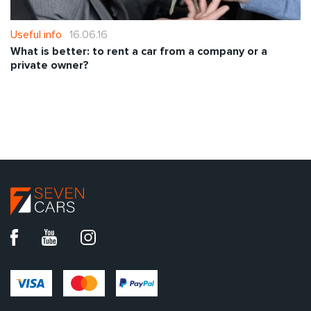
Useful info
16.06.16
What is better: to rent a car from a company or a
private owner?