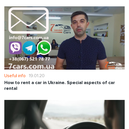
Useful info
19.01.20
How to rent a car in Ukraine. Special aspects of car
rental