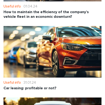
Useful info
01.04.24
How to maintain the efficiency of the company’s
vehicle fleet in an economic downturn?
Useful info
31.01.24
Car leasing: profitable or not?