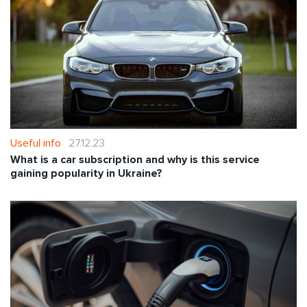
Useful info
27.12.23
What is a car subscription and why is this service
gaining popularity in Ukraine?