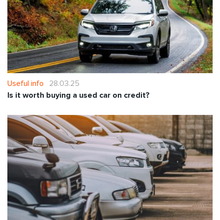
Useful info
28.03.25
Is it worth buying a used car on credit?