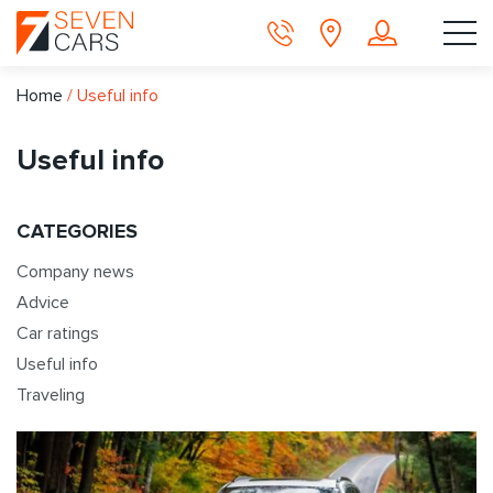
Home
/
Useful info
Useful info
CATEGORIES
Company news
Advice
Car ratings
Useful info
Traveling