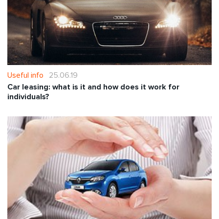
Useful info
25.06.19
Car leasing: what is it and how does it work for
individuals?