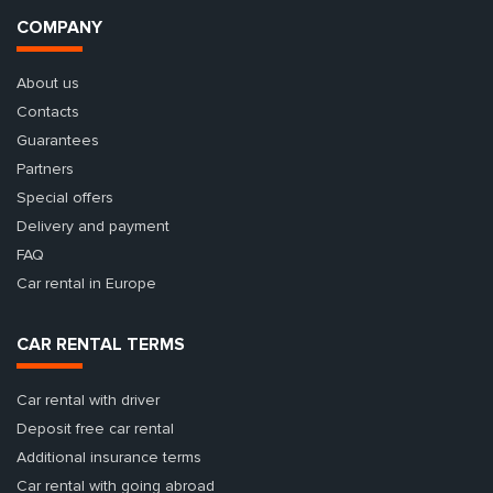
COMPANY
About us
Contacts
Guarantees
Partners
Special offers
Delivery and payment
FAQ
Car rental in Europe
CAR RENTAL TERMS
Car rental with driver
Deposit free car rental
Additional insurance terms
Car rental with going abroad