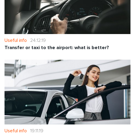
Useful info
24.12.19
Transfer or taxi to the airport: what is better?
Useful info
19.11.19