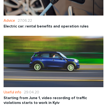
Advice
27.06.22
Electric car: rental benefits and operation rules
Useful info
29.04.20
Starting from June 1, video recording of traffic
violations starts to work in Kyiv