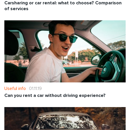
Carsharing or car rental: what to choose? Comparison
of services
Useful info
01.11.19
Can you rent a car without driving experience?