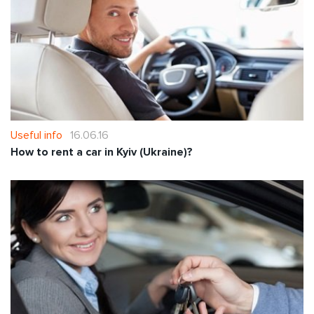
Useful info
16.06.16
How to rent a car in Kyiv (Ukraine)?