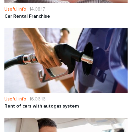
Useful info
14.08.17
Car Rental Franchise
Useful info
16.06.16
Rent of cars with autogas system