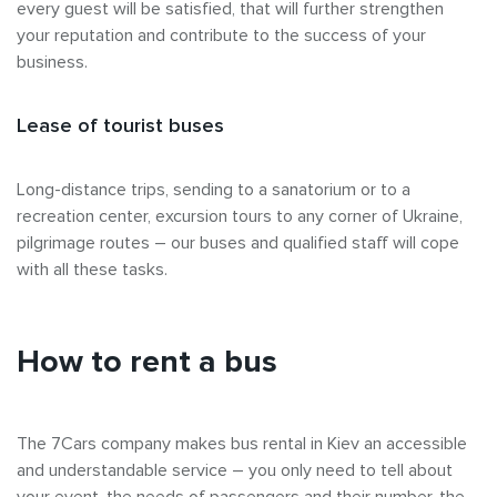
every guest will be satisfied, that will further strengthen
your reputation and contribute to the success of your
business.
Lease of tourist buses
Long-distance trips, sending to a sanatorium or to a
recreation center, excursion tours to any corner of Ukraine,
pilgrimage routes – our buses and qualified staff will cope
with all these tasks.
How to rent a bus
The 7Cars company makes bus rental in Kiev an accessible
and understandable service – you only need to tell about