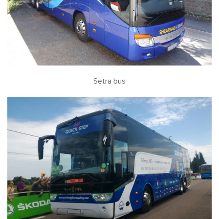
Setra bus