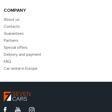
COMPANY
About us
Contacts
Guarantees
Partners
Special offers
Delivery and payment
FAQ
Car rental in Europe