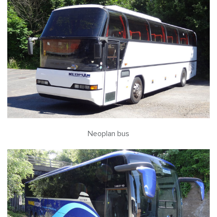
Neoplan bus