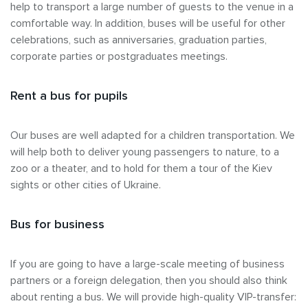
help to transport a large number of guests to the venue in a
comfortable way. In addition, buses will be useful for other
celebrations, such as anniversaries, graduation parties,
corporate parties or postgraduates meetings.
Rent a bus for pupils
Our buses are well adapted for a children transportation. We
will help both to deliver young passengers to nature, to a
zoo or a theater, and to hold for them a tour of the Kiev
sights or other cities of Ukraine.
Bus for business
If you are going to have a large-scale meeting of business
partners or a foreign delegation, then you should also think
about renting a bus. We will provide high-quality VIP-transfer: