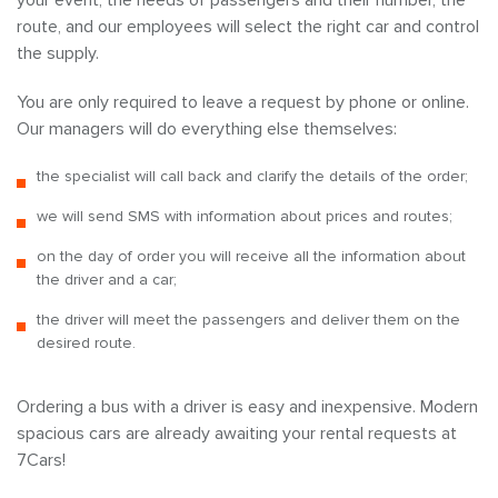
your event, the needs of passengers and their number, the
route, and our employees will select the right car and control
the supply.
You are only required to leave a request by phone or online.
Our managers will do everything else themselves:
the specialist will call back and clarify the details of the order;
we will send SMS with information about prices and routes;
on the day of order you will receive all the information about
the driver and a car;
the driver will meet the passengers and deliver them on the
desired route.
Ordering a bus with a driver is easy and inexpensive. Modern
spacious cars are already awaiting your rental requests at
7Cars!