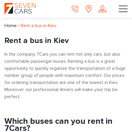
Home
/
Rent a bus in Kiev
Rent a bus in Kiev
In the company 7Cars you can rent not only cars, but also
comfortable passenger buses. Renting a bus is a great
opportunity to quickly organize the transportation of a huge
number group of people with maximum comfort. Our prices
for ordering transportation are one of the lowest in Kiev.
Moreover, our professional drivers will make your trip be
perfect.
Which buses can you rent in
7Cars?