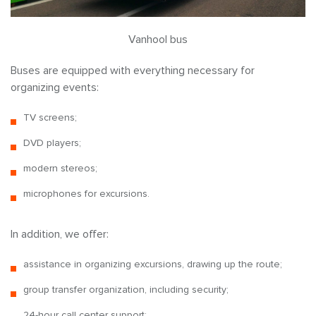
Vanhool bus
Buses are equipped with everything necessary for
organizing events:
TV screens;
DVD players;
modern stereos;
microphones for excursions.
In addition, we offer:
assistance in organizing excursions, drawing up the route;
group transfer organization, including security;
24-hour call center support;