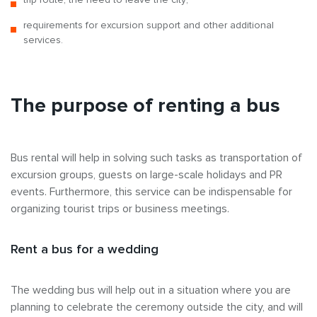
requirements for excursion support and other additional
services.
The purpose of renting a bus
Bus rental will help in solving such tasks as transportation of
excursion groups, guests on large-scale holidays and PR
events. Furthermore, this service can be indispensable for
organizing tourist trips or business meetings.
Rent a bus for a wedding
The wedding bus will help out in a situation where you are
planning to celebrate the ceremony outside the city, and will