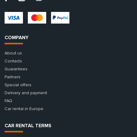
COMPANY
About us
Contacts
Guarantees
Partners
Special offers
Delivery and payment
FAQ
Car rental in Europe
CAR RENTAL TERMS