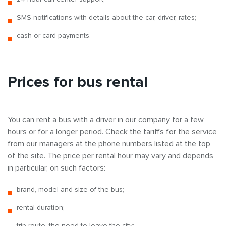
SMS-notifications with details about the car, driver, rates;
cash or card payments.
Prices for bus rental
You can rent a bus with a driver in our company for a few
hours or for a longer period. Check the tariffs for the service
from our managers at the phone numbers listed at the top
of the site. The price per rental hour may vary and depends,
in particular, on such factors:
brand, model and size of the bus;
rental duration;
trip route, the need to leave the city;