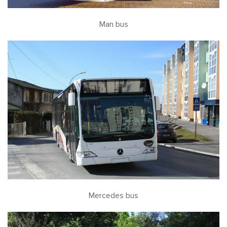
Man bus
Mercedes bus