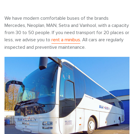
We have modern comfortable buses of the brands
Mercedes, Neoplan, MAN, Setra and Vanhool, with a capacity
from 30 to 50 people. If you need transport for 20 places or
less, we advise you to
rent a minibus
. All cars are regularly
inspected and preventive maintenance.