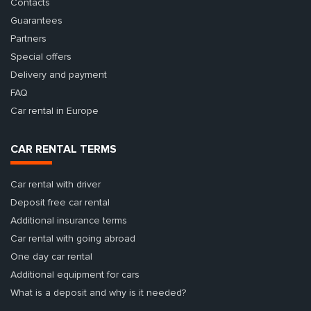
Contacts
Guarantees
Partners
Special offers
Delivery and payment
FAQ
Car rental in Europe
CAR RENTAL TERMS
Car rental with driver
Deposit free car rental
Additional insurance terms
Car rental with going abroad
One day car rental
Additional equipment for cars
What is a deposit and why is it needed?