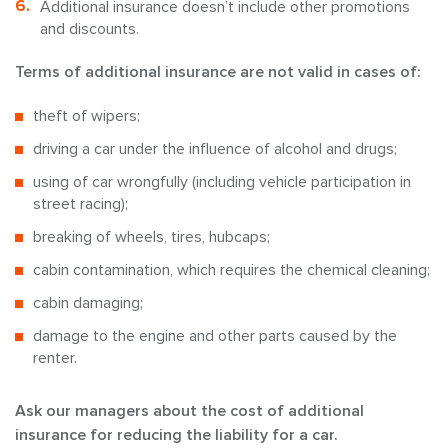
Additional insurance doesn’t include other promotions
and discounts.
Terms of additional insurance are not valid in cases of:
theft of wipers;
driving a car under the influence of alcohol and drugs;
using of car wrongfully (including vehicle participation in
street racing);
breaking of wheels, tires, hubcaps;
cabin contamination, which requires the chemical cleaning;
cabin damaging;
damage to the engine and other parts caused by the
renter.
Ask our managers about the cost of additional
insurance for reducing the liability for a car.