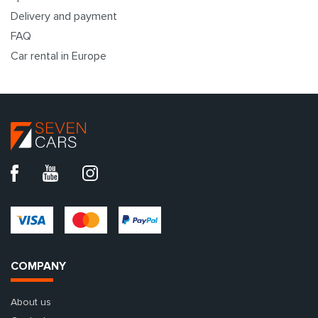
Delivery and payment
FAQ
Car rental in Europe
COMPANY
About us