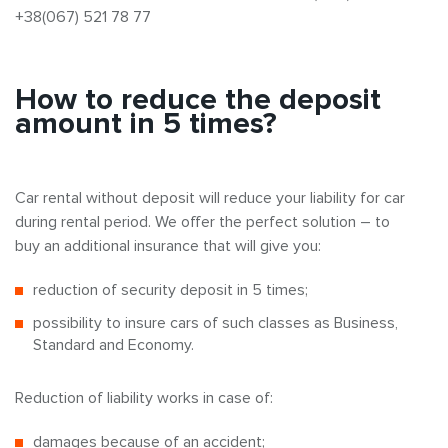
+38(067) 521 78 77
How to reduce the deposit
amount in 5 times?
Car rental without deposit will reduce your liability for car
during rental period. We offer the perfect solution – to
buy an additional insurance that will give you:
reduction of security deposit in 5 times;
possibility to insure cars of such classes as Business,
Standard and Economy.
Reduction of liability works in case of:
damages because of an accident;