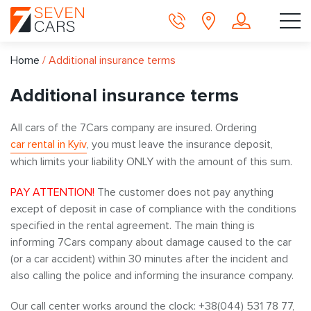
Home
/
Additional insurance terms
Additional insurance terms
All cars of the 7Cars company are insured. Ordering
car rental in Kyiv
, you must leave the insurance deposit,
which limits your liability ONLY with the amount of this sum.
PAY ATTENTION!
The customer does not pay anything
except of deposit in case of compliance with the conditions
specified in the rental agreement. The main thing is
informing 7Cars company about damage caused to the car
(or a car accident) within 30 minutes after the incident and
also calling the police and informing the insurance company.
Our call center works around the clock: +38(044) 531 78 77,