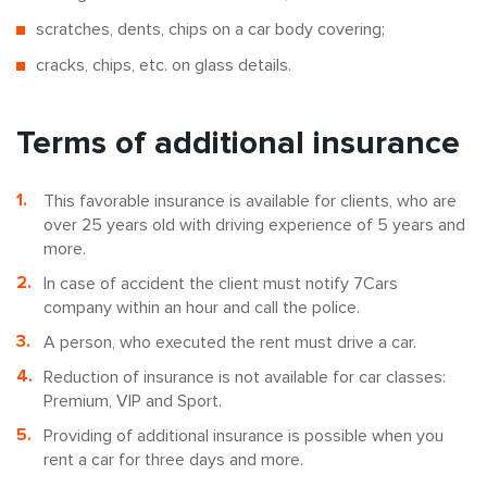
scratches, dents, chips on a car body covering;
cracks, chips, etc. on glass details.
Terms of additional insurance
This favorable insurance is available for clients, who are
over 25 years old with driving experience of 5 years and
more.
In case of accident the client must notify 7Cars
company within an hour and call the police.
A person, who executed the rent must drive a car.
Reduction of insurance is not available for car classes:
Premium, VIP and Sport.
Providing of additional insurance is possible when you
rent a car for three days and more.