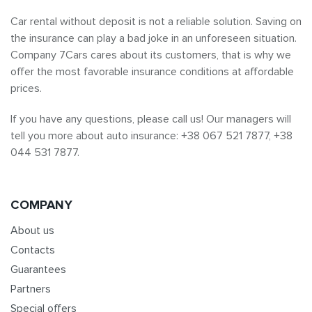
Car rental without deposit is not a reliable solution. Saving on
the insurance can play a bad joke in an unforeseen situation.
Company 7Cars cares about its customers, that is why we
offer the most favorable insurance conditions at affordable
prices.
If you have any questions, please call us! Our managers will
tell you more about auto insurance: +38 067 521 7877, +38
044 531 7877.
COMPANY
About us
Contacts
Guarantees
Partners
Special offers