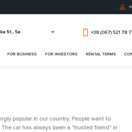
P
+38 (067) 521 78 
FOR BUSINESS
FOR INVESTORS
RENTAL TERMS
CO
ingly popular in our country. People want to
. The car has always been a “trusted friend” in