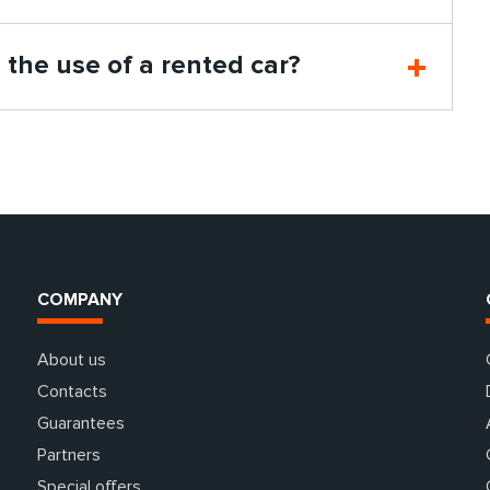
n the use of a rented car?
COMPANY
About us
Contacts
Guarantees
Partners
Special offers