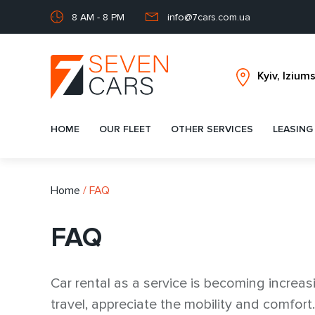
8 AM - 8 PM
info@7cars.com.ua
HOME
OUR FLEET
OTHER SERVICES
LEASING
Home
/
FAQ
FAQ
Car rental as a service is becoming increas
travel, appreciate the mobility and comfort