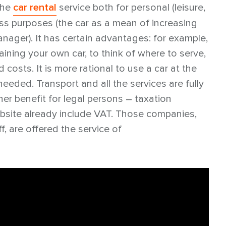
the
car rental
service both for personal (leisure,
ness purposes (the car as a mean of increasing
nager). It has certain advantages: for example,
ning your own car, to think of where to serve,
d costs. It is more rational to use a car at the
needed. Transport and all the services are fully
r benefit for legal persons – taxation
ebsite already include VAT. Those companies,
f, are offered the service of