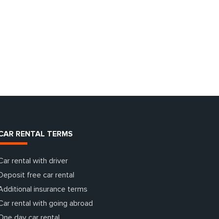
CAR RENTAL TERMS
Car rental with driver
Deposit free car rental
Additional insurance terms
Car rental with going abroad
One day car rental