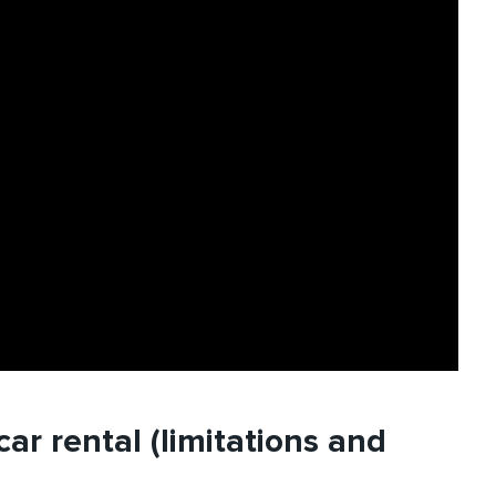
ar rental (limitations and