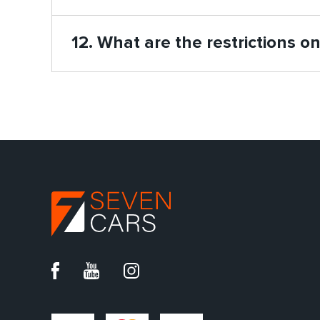
12. What are the restrictions o