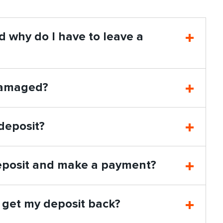
nd why do I have to leave a
 damaged?
deposit?
 deposit and make a payment?
I get my deposit back?