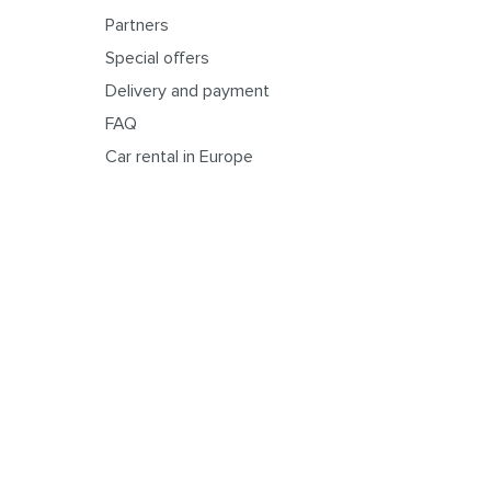
Partners
Special offers
Delivery and payment
FAQ
Car rental in Europe