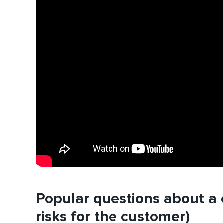
Popular questions about a c
risks for the customer)