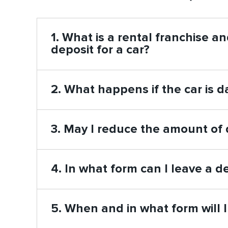
1. What is a rental franchise a
deposit for a car?
2. What happens if the car is
3. May I reduce the amount of 
4. In what form can I leave a
5. When and in what form will 