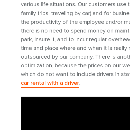
various life situations. Our customers use 
family trips, traveling by car) and for busi
the productivity of the employee and/or ma
there is no need to spend money on maintai
park, insure it, and to incur regular overhea
time and place where and when it is really 
outsourced by our company. There is anothe
optimization, because the prices on our w
which do not want to include drivers in staf
car rental with a driver
.