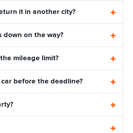
eturn it in another city?
ks down on the way?
 the mileage limit?
 car before the deadline?
arty?