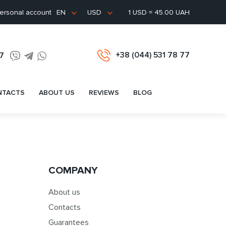
ersonal account
1 USD = 45.00 UAH
EN
USD
+38 (044) 531 78 77
77
NTACTS
ABOUT US
REVIEWS
BLOG
COMPANY
About us
Contacts
Guarantees