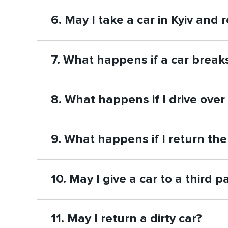
6. May I take a car in Kyiv and r
7. What happens if a car brea
8. What happens if I drive over
9. What happens if I return the
10. May I give a car to a third p
11. May I return a dirty car?