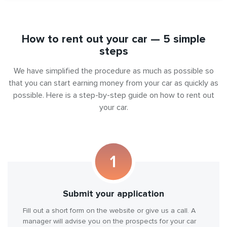
How to rent out your car — 5 simple
steps
We have simplified the procedure as much as possible so
that you can start earning money from your car as quickly as
possible. Here is a step-by-step guide on how to rent out
your car.
Submit your application
Fill out a short form on the website or give us a call. A
manager will advise you on the prospects for your car