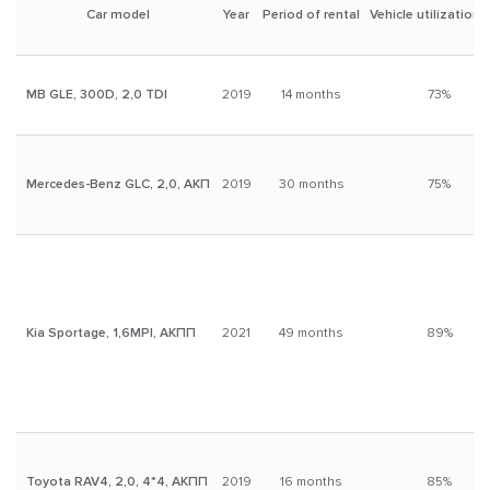
activities.
Car model
Year
Period of rental
Vehicle utilization 
Investors considering buying a car and renting it out as a
business strategy.
MB GLE, 300D, 2,0 TDI
2019
14 months
73%
Owners who want to rent out their car for a long term without
the hassle of finding tenants.
Mercedes-Benz GLC, 2,0, АКП
2019
30 months
75%
Kia Sportage, 1,6MPI, АКПП
2021
49 months
89%
Toyota RAV4, 2,0, 4*4, АКПП
2019
16 months
85%