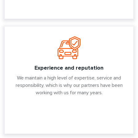
Experience and reputation
We maintain a high level of expertise, service and
responsibility, which is why our partners have been
working with us for many years.