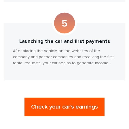
Launching the car and first payments
After placing the vehicle on the websites of the
company and partner companies and receiving the first
rental requests, your car begins to generate income.
Check your car's earnings