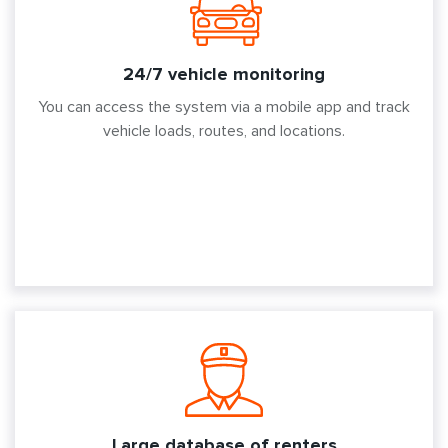
24/7 vehicle monitoring
You can access the system via a mobile app and track
vehicle loads, routes, and locations.
Large database of renters