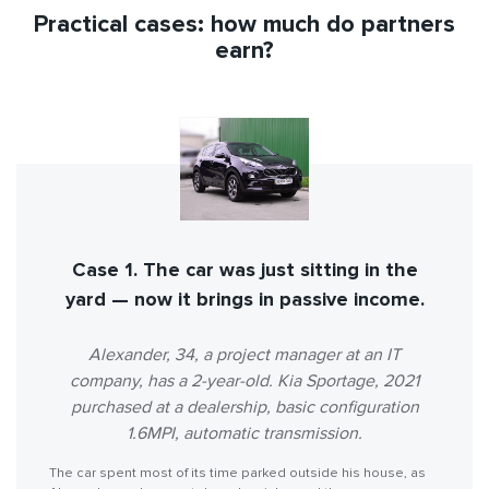
Practical cases: how much do partners
earn?
Case 1. The car was just sitting in the
yard — now it brings in passive income.
Alexander, 34, a project manager at an IT
company, has a 2-year-old. Kia Sportage, 2021
purchased at a dealership, basic configuration
1.6MPI, automatic transmission.
The car spent most of its time parked outside his house, as