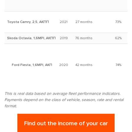
Toyota Camry, 2,5, АКПП
2021
27 months
73%
Skoda Octavia, 1,6MPI, АКПП
2019
76 months
62%
Ford Fiesta, 1,6MPI, АКП
2020
42 months
74%
This is real data based on average fleet performance indicators.
Payments depend on the class of vehicle, season, rate and rental
format.
Find out the income of your car