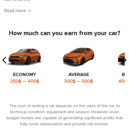
Read more
Economic efficiency
Statistics show that the average private vehicle is idle about 70-
How much can you earn from your car?
80% of the time. It loses value, ages, and you continue to pay for
its maintenance. Renting out your car is a way to make that time
work for you, bring in real money every day, and offset
maintenance costs.
A professional approach to the car rental
business
ECONOMY
AVERAGE
BU
250$ — 400$
300$ — 500$
450$
7Cars has been operating in the car rental market since 2013, so
we have a thorough understanding of the industry, customer
needs and all the nuances of car rental.
The cost of renting a car depends on the class of the car, its
A safe way to invest
technical condition, equipment and season. However, even
budget models are capable of generating significant profits that
Buying a car and renting it out is a reliable way to have an
fully cover depreciation and provide net income.
effective investment tool with a predictable payback period of