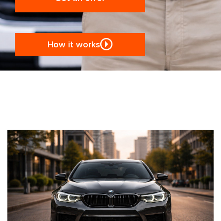
How it works