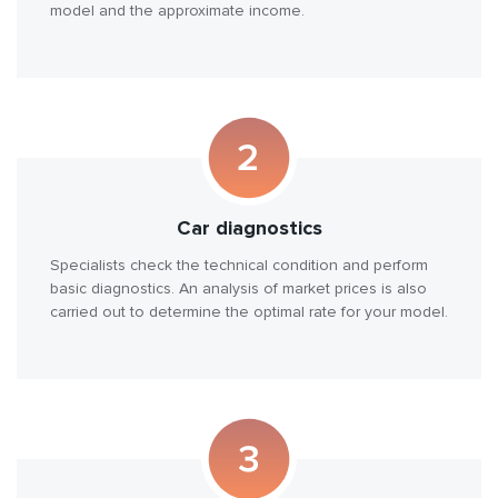
model and the approximate income.
Car diagnostics
Specialists check the technical condition and perform
basic diagnostics. An analysis of market prices is also
carried out to determine the optimal rate for your model.