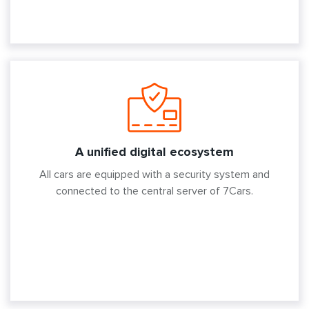
A unified digital ecosystem
All cars are equipped with a security system and
connected to the central server of 7Cars.