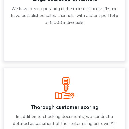
We have been operating in the market since 2013 and
have established sales channels, with a client portfolio
of 8,000 individuals.
Thorough customer scoring
In addition to checking documents, we conduct a
detailed assessment of the renter using our own AI-