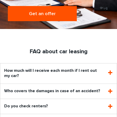
Get an offer
FAQ about car leasing
How much will I receive each month if I rent out
my car?
Who covers the damages in case of an accident?
Do you check renters?