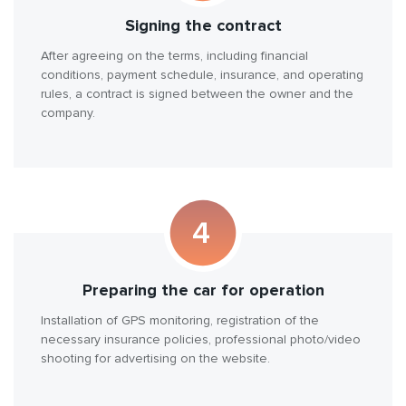
Signing the contract
After agreeing on the terms, including financial
conditions, payment schedule, insurance, and operating
rules, a contract is signed between the owner and the
company.
Preparing the car for operation
Installation of GPS monitoring, registration of the
necessary insurance policies, professional photo/video
shooting for advertising on the website.