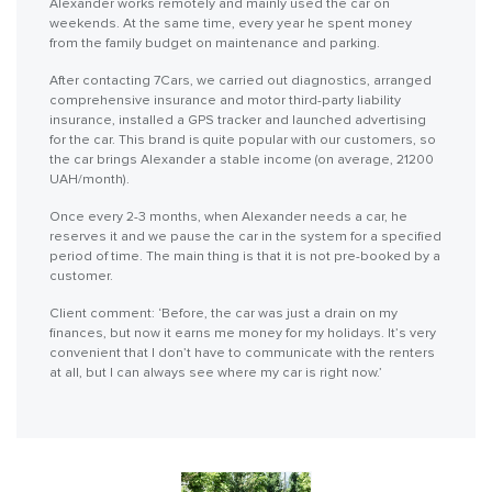
Alexander works remotely and mainly used the car on
weekends. At the same time, every year he spent money
from the family budget on maintenance and parking.
After contacting 7Cars, we carried out diagnostics, arranged
comprehensive insurance and motor third-party liability
insurance, installed a GPS tracker and launched advertising
for the car. This brand is quite popular with our customers, so
the car brings Alexander a stable income (on average, 21200
UAH/month).
Once every 2-3 months, when Alexander needs a car, he
reserves it and we pause the car in the system for a specified
period of time. The main thing is that it is not pre-booked by a
customer.
Client comment: ‘Before, the car was just a drain on my
finances, but now it earns me money for my holidays. It’s very
convenient that I don’t have to communicate with the renters
at all, but I can always see where my car is right now.’