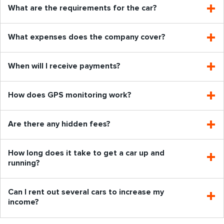
What are the requirements for the car?
What expenses does the company cover?
When will I receive payments?
How does GPS monitoring work?
Are there any hidden fees?
How long does it take to get a car up and
running?
Can I rent out several cars to increase my
income?