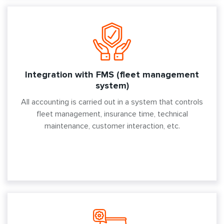
Integration with FMS (fleet management
system)
All accounting is carried out in a system that controls
fleet management, insurance time, technical
maintenance, customer interaction, etc.