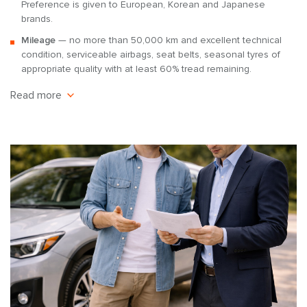
Preference is given to European, Korean and Japanese
brands.
Mileage
— no more than 50,000 km and excellent technical
condition, serviceable airbags, seat belts, seasonal tyres of
appropriate quality with at least 60% tread remaining.
Read more
These requirements allow you to rent out a passenger car in
a condition that meets the standards of the rental service
and reduces the risk of downtime due to breakdowns.
Terms of cooperation
Revenue sharing:
the car owner receives the lion’s share of
the profit. The investor’s income is 70% of the revenue, and
the company’s income is 30%. The 7Cars commission covers
marketing expenses, managers’ salaries, office rent, and
customer database maintenance.
Payment schedule:
you receive payments once a month
according to a clear schedule. Reports for the previous month