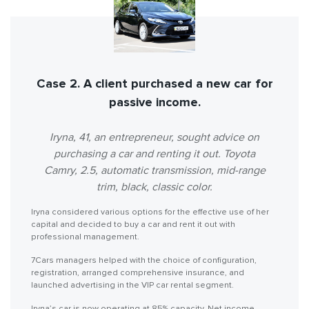
Case 2. A client purchased a new car for
passive income.
Iryna, 41, an entrepreneur, sought advice on
purchasing a car and renting it out. Toyota
Camry, 2.5, automatic transmission, mid-range
trim, black, classic color.
Iryna considered various options for the effective use of her
capital and decided to buy a car and rent it out with
professional management.
7Cars managers helped with the choice of configuration,
registration, arranged comprehensive insurance, and
launched advertising in the VIP car rental segment.
Iryna’s car is now operating at 85% capacity. Net income