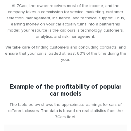
about three years.
At 7Cars, the owner receives most of the income, and the
company takes a commission for service, marketing, customer
Scalability
selection, management, insurance, and technical support. Thus,
earning money on your car actually turns into a partnership
This is the perfect start for those who want to build a business
model: your resource is the car, ours is technology, customers,
renting out cars. You can start with one car, assess its profitability,
analytics, and risk management.
and then expand your fleet to 2, 5 or even 10 cars.
We take care of finding customers and concluding contracts, and
Legal transparency
ensure that your car is loaded at least 60% of the time during the
year.
The relationship is formalised by an official contract, and
payments are made at fixed intervals. Therefore, you have legal
income from renting out cars and confidence in the reliability of
the cooperation.
Example of the profitability of popular
car models
The service is particularly suitable for:
The table below shows the approximate earnings for cars of
Owners of modern cars (up to 3 years old) who do not use
different classes. The data is based on real statistics from the
them often.
7Cars fleet.
Entrepreneurs looking for additional sources of passive
income without getting involved in service and operational