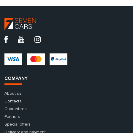
COMPANY
About us
Contacts
Guarantees
Partners
Special offers
Delivery and payment