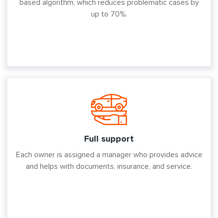
based algorithm, which reduces problematic cases by
up to 70%.
Full support
Each owner is assigned a manager who provides advice
and helps with documents, insurance, and service.