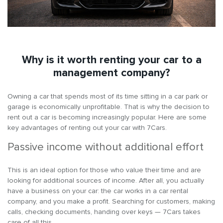
Why is it worth renting your car to a
management company?
Owning a car that spends most of its time sitting in a car park or
garage is economically unprofitable. That is why the decision to
rent out a car is becoming increasingly popular. Here are some
key advantages of renting out your car with 7Cars.
Passive income without additional effort
This is an ideal option for those who value their time and are
looking for additional sources of income. After all, you actually
have a business on your car: the car works in a car rental
company, and you make a profit. Searching for customers, making
calls, checking documents, handing over keys — 7Cars takes
care of all this.