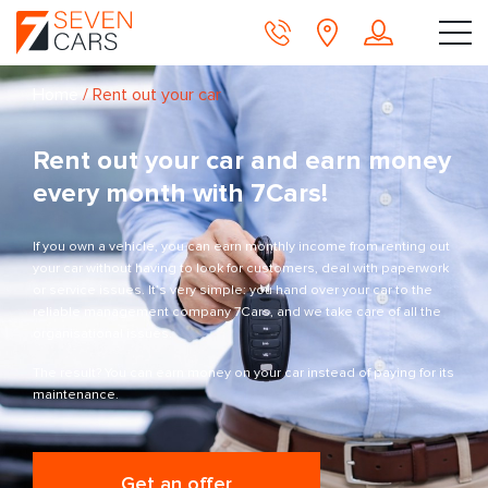
Home
/
Rent out your car
Rent out your car and earn money
every month with 7Cars!
If you own a vehicle, you can earn monthly income from renting out
your car without having to look for customers, deal with paperwork
or service issues. It’s very simple: you hand over your car to the
reliable management company 7Cars, and we take care of all the
organisational issues.
The result? You can earn money on your car instead of paying for its
maintenance.
Get an offer