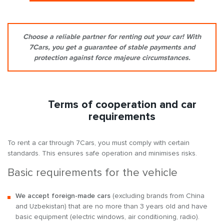
Choose a reliable partner for renting out your car! With
7Cars, you get a guarantee of stable payments and
protection against force majeure circumstances.
Terms of cooperation and car
requirements
To rent a car through 7Cars, you must comply with certain
standards. This ensures safe operation and minimises risks.
Basic requirements for the vehicle
We accept foreign-made cars
(excluding brands from China
and Uzbekistan) that are no more than 3 years old and have
basic equipment (electric windows, air conditioning, radio).