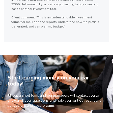
31300 UAH/month. Iryna is already planning to buy a second
car as another investment tool.
Client comment: ‘This is an understandable investment
format for me: I see the reports, understand how the profit is
generated, and can plan my budget.’
Start earning money on your car
today!
Fill out a short form, and our managers will contact you to
answer all your questions and help you rent out your car on
transparent and secure terms.