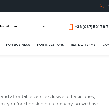
P
+38 (067) 521 78 
FOR BUSINESS
FOR INVESTORS
RENTAL TERMS
CO
nd affordable cars, exclusive or basic ones,
thank you for choosing our company, so we have