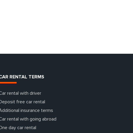
CAR RENTAL TERMS
Car rental with driver
Deposit free car rental
Additional insurance terms
Car rental with going abroad
One day car rental