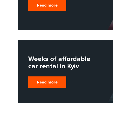
Read more
Weeks of affordable
car rental in Kyiv
Read more