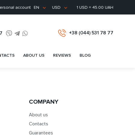
ersonal account
1 USD = 45.00 UAH
EN
USD
+38 (044) 531 78 77
77
NTACTS
ABOUT US
REVIEWS
BLOG
COMPANY
About us
Contacts
Guarantees