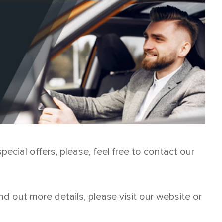
ecial offers, please, feel free to contact our
ind out more details, please visit our website or