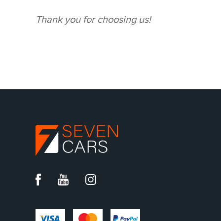
Thank you for choosing us!