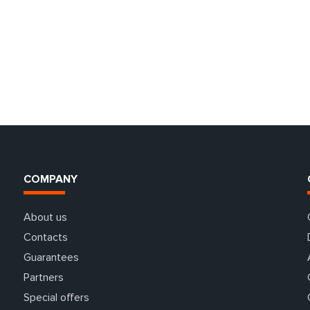
COMPANY
About us
Contacts
Guarantees
Partners
Special offers