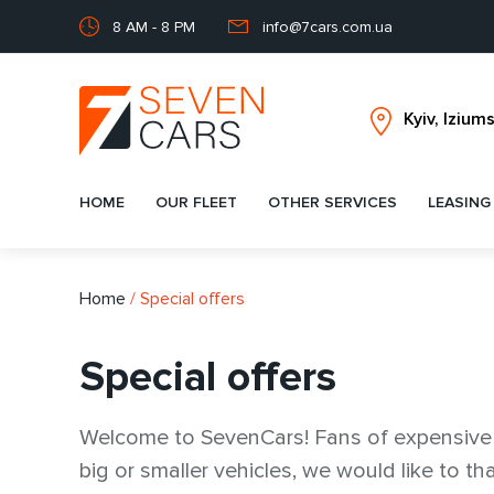
8 AM - 8 PM
info@7cars.com.ua
HOME
OUR FLEET
OTHER SERVICES
LEASING
Home
/
Special offers
Special offers
Welcome to SevenCars! Fans of expensive a
big or smaller vehicles, we would like to 