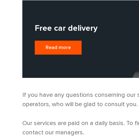
Free car delivery
Read more
If you have any questions conserning our sp
operators, who will be glad to consult you.
Our services are paid on a daily basis. To f
contact our managers.