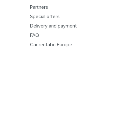
Partners
Special offers
Delivery and payment
FAQ
Car rental in Europe