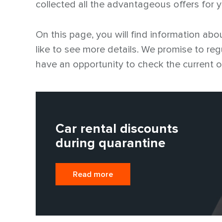
collected all the advantageous offers for 
On this page, you will find information abou
like to see more details. We promise to reg
have an opportunity to check the current o
Car rental discounts
during quarantine
Read more