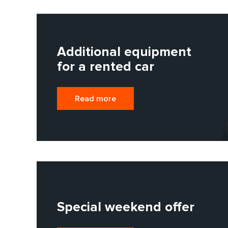
Additional equipment
for a rented car
Read more
Special weekend offer