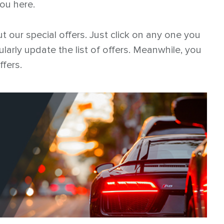
you here.
t our special offers. Just click on any one you
ularly update the list of offers. Meanwhile, you
ffers.