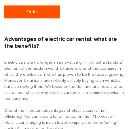
Order
Advantages of electric car rental: what are
the benefits?
Electric cars are no longer an innovative gimmick, but a standard
element of the modern world. Ukraine is one of the countries in
which the electric car niche has proven to be the fastest growing.
Moreover, Ukrainians are not only actively buying such vehicles,
but also renting them. We focus on the demand and needs of our
customers, which is why electric car rental is a common service in
our company.
One of the important advantages of electric cars is their
efficiency. You can save a lot of money on fuel. The cost of
electric car charging is much lower compared to the refueling
costs of a gasoline or diesel car.