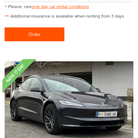
*
Please, see
one day car rental conditions
**
Additional insurance is available when renting from 3 days
Order
NEW ITEM!