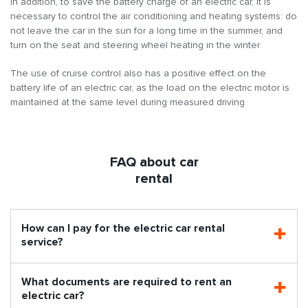
In addition, to save the battery charge of an electric car, it is
necessary to control the air conditioning and heating systems: do
not leave the car in the sun for a long time in the summer, and
turn on the seat and steering wheel heating in the winter.
The use of cruise control also has a positive effect on the
battery life of an electric car, as the load on the electric motor is
maintained at the same level during measured driving
FAQ about car
rental
How can I pay for the electric car rental
service?
What documents are required to rent an
electric car?