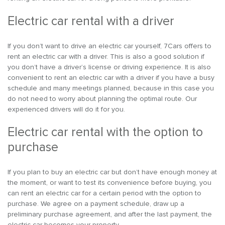
Electric car rental with a driver
If you don’t want to drive an electric car yourself, 7Cars offers to
rent an electric car with a driver. This is also a good solution if
you don’t have a driver’s license or driving experience. It is also
convenient to rent an electric car with a driver if you have a busy
schedule and many meetings planned, because in this case you
do not need to worry about planning the optimal route. Our
experienced drivers will do it for you.
Electric car rental with the option to
purchase
If you plan to buy an electric car but don’t have enough money at
the moment, or want to test its convenience before buying, you
can rent an electric car for a certain period with the option to
purchase. We agree on a payment schedule, draw up a
preliminary purchase agreement, and after the last payment, the
electric car becomes your property.