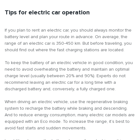
Tips for electric car operation
If you plan to rent an electric car, you should always monitor the
battery level and plan your route in advance. On average, the
range of an electric car is 350-450 km. But before traveling, you
should find out where the fast charging stations are located.
To keep the battery of an electric vehicle in good condition, you
need to avoid overheating the battery and maintain an optimal
charge level (usually between 20% and 90%). Experts do not
recommend leaving an electric car for a long time with a
discharged battery and, conversely, a fully charged one.
When driving an electric vehicle, use the regenerative braking
system to recharge the battery while braking and descending.
And to reduce energy consumption, many electric car models are
equipped with an Eco mode. To increase the range, it’s best to
avoid fast starts and sudden movements.