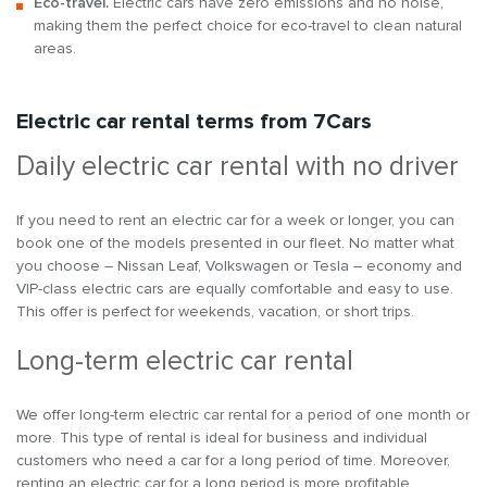
Eco-travel.
Electric cars have zero emissions and no noise,
making them the perfect choice for eco-travel to clean natural
areas.
Electric car rental terms from 7Cars
Daily electric car rental with no driver
If you need to rent an electric car for a week or longer, you can
book one of the models presented in our fleet. No matter what
you choose – Nissan Leaf, Volkswagen or Tesla – economy and
VIP-class electric cars are equally comfortable and easy to use.
This offer is perfect for weekends, vacation, or short trips.
Long-term electric car rental
We offer long-term electric car rental for a period of one month or
more. This type of rental is ideal for business and individual
customers who need a car for a long period of time. Moreover,
renting an electric car for a long period is more profitable.