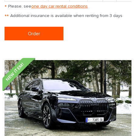
*
Please, see
one day car rental conditions
**
Additional insurance is available when renting from 3 days
Order
NEW ITEM!