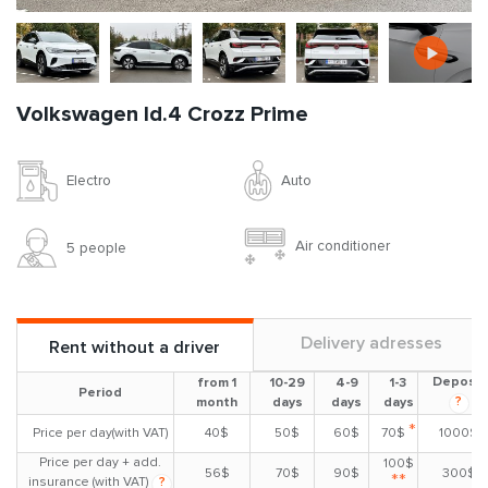
Volkswagen Id.4 Crozz Prime
Auto
Electro
Air conditioner
5 people
Delivery adresses
Rent without a driver
Deposit
from 1
10-29
4-9
1-3
Period
?
month
days
days
days
*
Price per day(with VAT)
40$
50$
60$
70$
1000$
Price per day + add.
100$
56$
70$
90$
300$
**
insurance (with VAT)
?