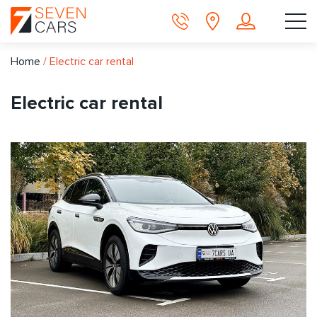
Home
/
Electric car rental
Electric car rental