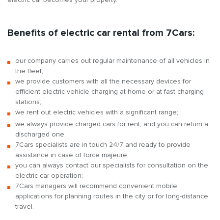
Benefits of electric car rental from 7Cars:
our company carries out regular maintenance of all vehicles in
the fleet;
we provide customers with all the necessary devices for
efficient electric vehicle charging at home or at fast charging
stations;
we rent out electric vehicles with a significant range;
we always provide charged cars for rent, and you can return a
discharged one;
7Cars specialists are in touch 24/7 and ready to provide
assistance in case of force majeure;
you can always contact our specialists for consultation on the
electric car operation;
7Cars managers will recommend convenient mobile
applications for planning routes in the city or for long-distance
travel.