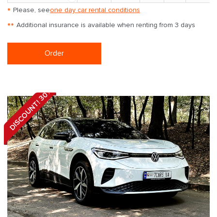
*
Please, see
one day car rental conditions
**
Additional insurance is available when renting from 3 days
Order
DISCOUNT! 30%