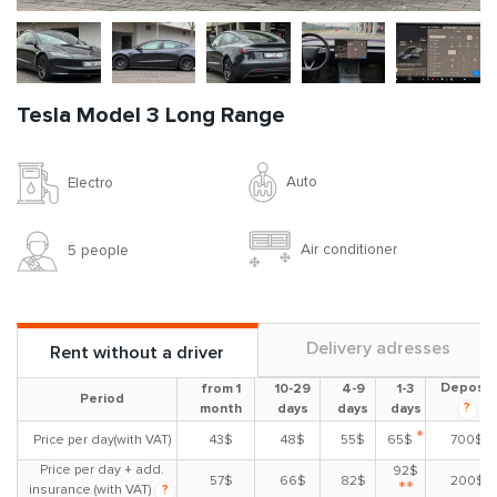
Tesla Model 3 Long Range
Auto
Electro
Air conditioner
5 people
Delivery adresses
Rent without a driver
Deposit
from 1
10-29
4-9
1-3
Period
?
month
days
days
days
*
Price per day(with VAT)
43$
48$
55$
65$
700$
Price per day + add.
92$
57$
66$
82$
200$
**
insurance (with VAT)
?