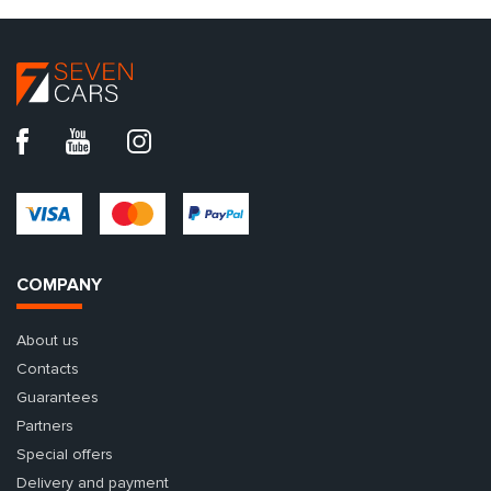
COMPANY
About us
Contacts
Guarantees
Partners
Special offers
Delivery and payment