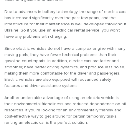
Due to advances in battery technology, the range of electric cars
has increased significantly over the past few years, and the
infrastructure for their maintenance is well developed throughout
Ukraine. So if you use an electric car rental service, you won’t
have any problems with charging.
Since electric vehicles do not have a complex engine with many
moving parts, they have fewer technical problems than their
gasoline counterparts. In addition, electric cars are faster and
smoother, have better driving dynamics, and produce less noise,
making them more comfortable for the driver and passengers.
Electric vehicles are also equipped with advanced safety
features and driver assistance systems.
Another undeniable advantage of using an electric vehicle is
their environmental friendliness and reduced dependence on oil
resources. If you’re looking for an environmentally friendly and
cost-effective way to get around for certain temporary tasks,
renting an electric car is the perfect solution.