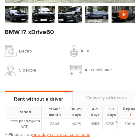
BMW i7 xDrive60
Auto
Electro
Air conditioner
5 people
Delivery adresses
Rent without a driver
Deposit
from 1
10-29
4-9
1-3
Period
?
month
days
days
days
Price per day(with
*
280$
400$
455$
575$
5000$
VAT)
*
Please, see
one day car rental conditions