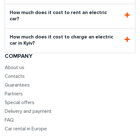
How much does it cost to rent an electric
car?
How much does it cost to charge an electric
car in Kyiv?
COMPANY
About us
Contacts
Guarantees
Partners
Special offers
Delivery and payment
FAQ
Car rental in Europe