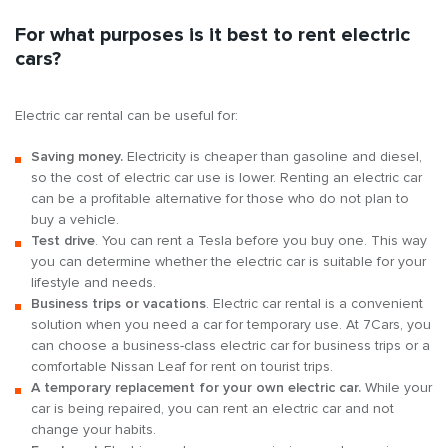
For what purposes is it best to rent electric
cars?
Electric car rental can be useful for:
Saving money.
Electricity is cheaper than gasoline and diesel,
so the cost of electric car use is lower. Renting an electric car
can be a profitable alternative for those who do not plan to
buy a vehicle.
Test drive
. You can rent a Tesla before you buy one. This way
you can determine whether the electric car is suitable for your
lifestyle and needs.
Business trips or vacations
. Electric car rental is a convenient
solution when you need a car for temporary use. At 7Cars, you
can choose a business-class electric car for business trips or a
comfortable Nissan Leaf for rent on tourist trips.
A temporary replacement for your own electric car.
While your
car is being repaired, you can rent an electric car and not
change your habits.