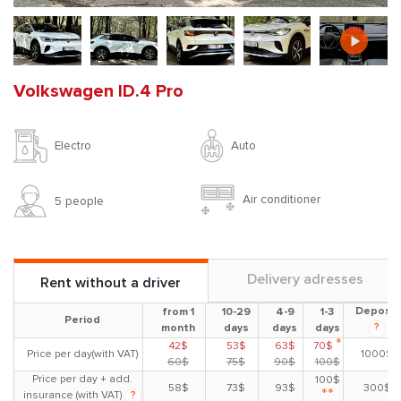
Volkswagen ID.4 Pro
Auto
Electro
Air conditioner
5 people
Delivery adresses
Rent without a driver
Deposit
from 1
10-29
4-9
1-3
Period
?
month
days
days
days
*
42$
53$
63$
70$
Price per day(with VAT)
1000$
60$
75$
90$
100$
Price per day + add.
100$
58$
73$
93$
300$
**
insurance (with VAT)
?