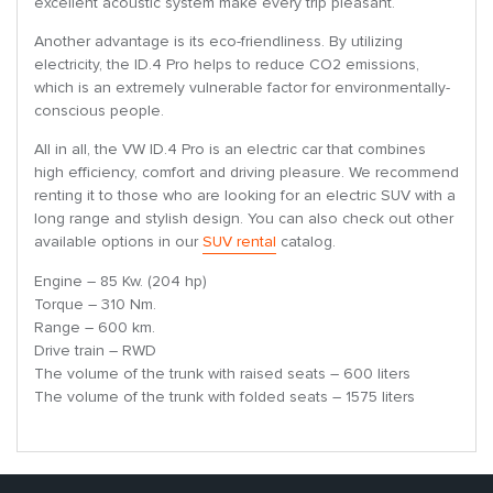
excellent acoustic system make every trip pleasant.
Another advantage is its eco-friendliness. By utilizing
electricity, the ID.4 Pro helps to reduce CO2 emissions,
which is an extremely vulnerable factor for environmentally-
conscious people.
All in all, the VW ID.4 Pro is an electric car that combines
high efficiency, comfort and driving pleasure. We recommend
renting it to those who are looking for an electric SUV with a
long range and stylish design. You can also check out other
available options in our
SUV rental
catalog.
Engine – 85 Kw. (204 hp)
Torque – 310 Nm.
Range – 600 km.
Drive train – RWD
The volume of the trunk with raised seats – 600 liters
The volume of the trunk with folded seats – 1575 liters