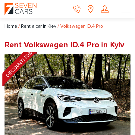
Home
/
Rent a car in Kiev
/
Volkswagen ID.4 Pro
Rent Volkswagen ID.4 Pro in Kyiv
DISCOUNT! 30%