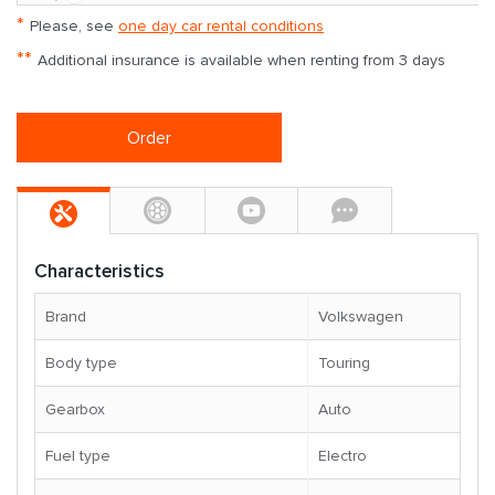
*
Please, see
one day car rental conditions
**
Additional insurance is available when renting from 3 days
Order
Characteristics
Brand
Volkswagen
Body type
Touring
Gearbox
Auto
Fuel type
Electro