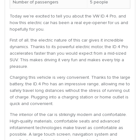
Number of passengers
5 people
Today we’re excited to tell you about the VW ID.4 Pro, and
how this electric car has been a real eye-opener for us and
hopefully for you.
First of all, the electric nature of this car gives it incredible
dynamics. Thanks to its powerful electric motor, the ID.4 Pro
accelerates faster than you would expect from a mid-sized
SUV. This makes driving it very fun and makes every trip a
pleasure.
Charging this vehicle is very convenient. Thanks to the large
battery, the ID.4 Pro has an impressive range, allowing me to
safely travel long distances without the stress of running out
of charge. Plugging into a charging station or home outlet is
quick and convenient.
The interior of the car is strikingly modern and comfortable.
High-quality materials, comfortable seats and advanced
infotainment technologies make travel as comfortable as
possible. A large touch screen, navigation system and