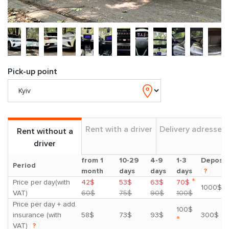
Pick-up point
Rent with a driver
Delivery adresses
Rent without a
driver
from 1
10-29
4-9
1-3
Deposit
Period
month
days
days
days
?
*
Price per day(with
42$
53$
63$
70$
1000$
VAT)
60$
75$
90$
100$
Price per day + add.
100$
insurance (with
58$
73$
93$
300$
*
VAT)
?