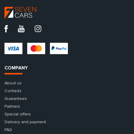
COMPANY
About us
Contacts
Guarantees
Partners
Special offers
Delivery and payment
FAQ