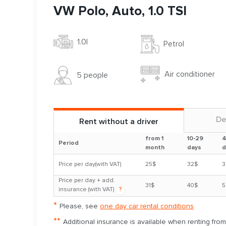
VW Polo, Auto, 1.0 TSI
1.0l
Petrol
Air conditioner
5 people
De
Rent without a driver
from 1
10-29
4
Period
month
days
d
Price per day(with VAT)
25$
32$
3
Price per day + add.
31$
40$
5
insurance (with VAT)
?
*
Please, see
one day car rental conditions
**
Additional insurance is available when renting fro