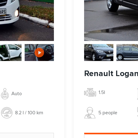
Renault Loga
1.5l
Auto
5 people
8.2 l / 100 km