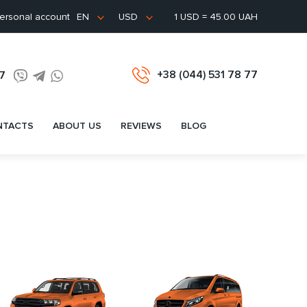
ersonal account
1 USD = 45.00 UAH
EN
USD
+38 (044) 531 78 77
77
NTACTS
ABOUT US
REVIEWS
BLOG