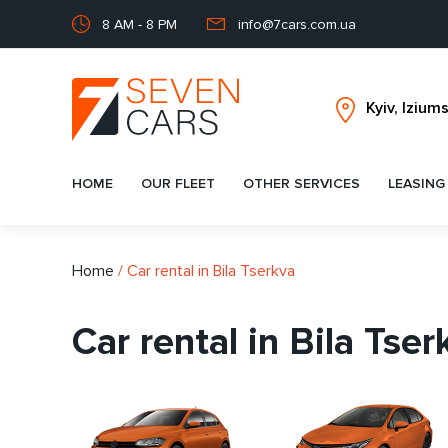
8 AM - 8 PM
info@7cars.com.ua
HOME
OUR FLEET
OTHER SERVICES
LEASING
Home
/
Car rental in Bila Tserkva
Car rental in Bila Tser