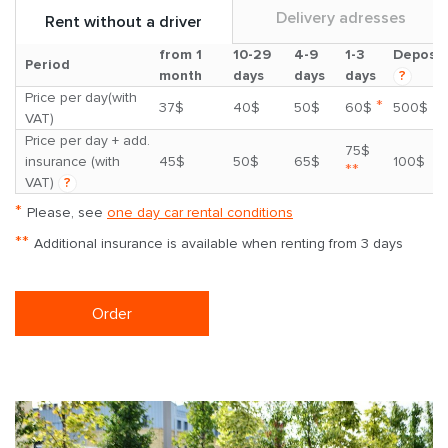
Delivery adresses
Rent without a driver
from 1
10-29
4-9
1-3
Deposit
Period
month
days
days
days
?
Price per day(with
*
37$
40$
50$
60$
500$
VAT)
Price per day + add.
75$
insurance (with
45$
50$
65$
100$
**
VAT)
?
*
Please, see
one day car rental conditions
**
Additional insurance is available when renting from 3 days
Order