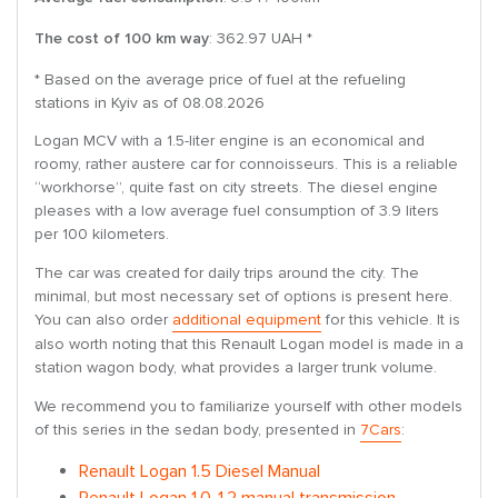
The cost of 100 km way
: 362.97 UAH *
* Based on the average price of fuel at the refueling
stations in Kyiv as of 08.08.2026
Logan MCV with a 1.5-liter engine is an economical and
roomy, rather austere car for connoisseurs. This is a reliable
“workhorse”, quite fast on city streets. The diesel engine
pleases with a low average fuel consumption of 3.9 liters
per 100 kilometers.
The car was created for daily trips around the city. The
minimal, but most necessary set of options is present here.
You can also order
additional equipment
for this vehicle. It is
also worth noting that this Renault Logan model is made in a
station wagon body, what provides a larger trunk volume.
We recommend you to familiarize yourself with other models
of this series in the sedan body, presented in
7Cars
:
Renault Logan 1.5 Diesel Manual
Renault Logan 1.0-1.2 manual transmission