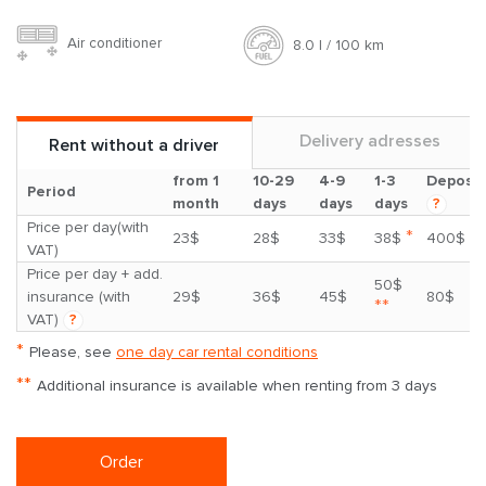
Air conditioner
8.0 l / 100 km
Delivery adresses
Rent without a driver
from 1
10-29
4-9
1-3
Deposit
Period
month
days
days
days
?
Price per day(with
*
23$
28$
33$
38$
400$
VAT)
Price per day + add.
50$
insurance (with
29$
36$
45$
80$
**
VAT)
?
*
Please, see
one day car rental conditions
**
Additional insurance is available when renting from 3 days
Order