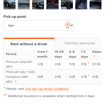
Pick-up point
Delivery adresses
Rent without a driver
from 1
10-29
4-9
1-3
Deposit
Period
month
days
days
days
?
Price per day(with
*
22$
26$
30$
35$
300$
VAT)
Price per day + add.
*
insurance (with
28$
34$
42$
47$
80$
VAT)
?
*
Please, see
one day car rental conditions
**
Additional insurance is available when renting from 3 days