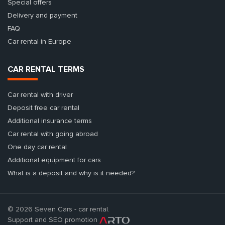
Special offers
Delivery and payment
FAQ
Car rental in Europe
CAR RENTAL TERMS
Car rental with driver
Deposit free car rental
Additional insurance terms
Car rental with going abroad
One day car rental
Additional equipment for cars
What is a deposit and why is it needed?
© 2026 Seven Cars - car rental.
Support and SEO promotion