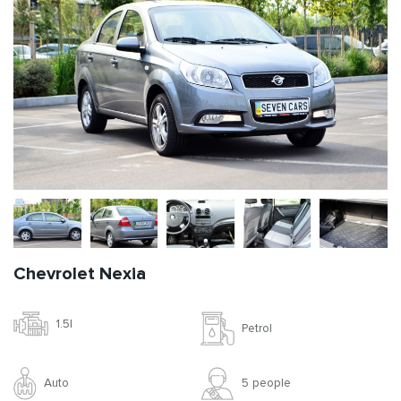
Chevrolet Nexia
1.5l
Petrol
Auto
5 people