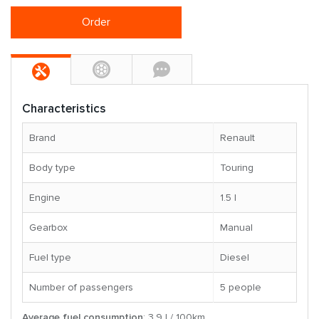
Order
Characteristics
Brand
Renault
Body type
Touring
Engine
1.5 l
Gearbox
Manual
Fuel type
Diesel
Number of passengers
5 people
Average fuel consumption
: 3.9 l / 100km