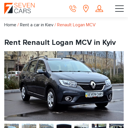
Home
/
Rent a car in Kiev
/
Renault Logan MCV
Rent Renault Logan MCV in Kyiv