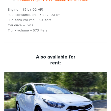
Engine – 1.5 L (102 HP)
Fuel consumption – 3.9 l / 100 km
Fuel tank volume – 50 liters
Car drive – FWD
Trunk volume – 573 liters
Also available for
rent: