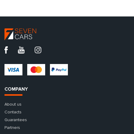
COMPANY
About us
Contacts
Guarantees
Partners