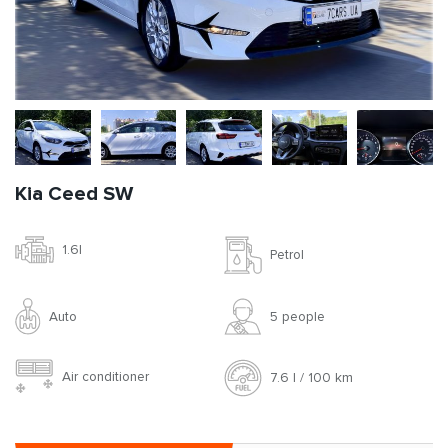
Kia Ceed SW
1.6l
Petrol
Auto
5 people
Air conditioner
7.6 l / 100 km