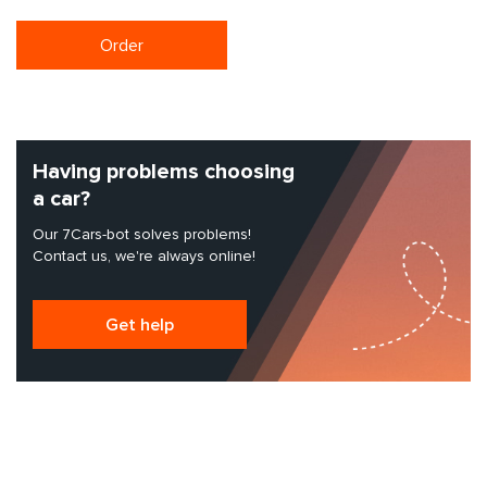
Order
Having problems choosing
a car?
Our 7Cars-bot solves problems!
Contact us, we're always online!
Get help