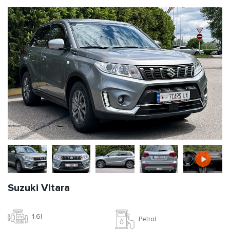
Suzuki Vitara
1.6l
Petrol