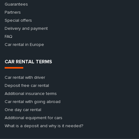
Guarantees
Partners
Special offers
Delivery and payment
FAQ
Car rental in Europe
CAR RENTAL TERMS
Car rental with driver
Deposit free car rental
Additional insurance terms
Car rental with going abroad
One day car rental
Additional equipment for cars
What is a deposit and why is it needed?