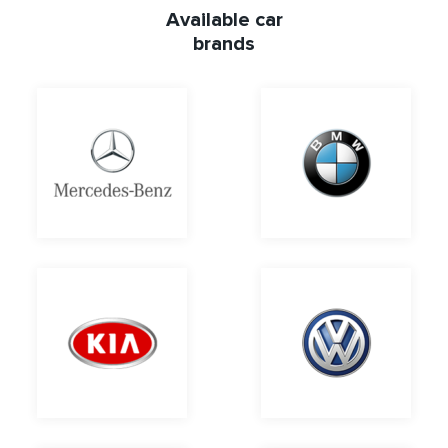
Available car
brands