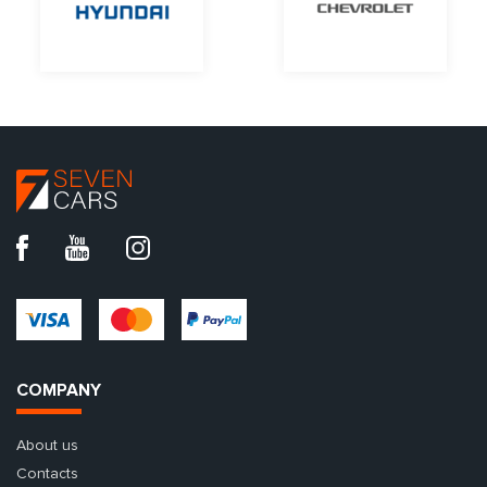
COMPANY
About us
Contacts