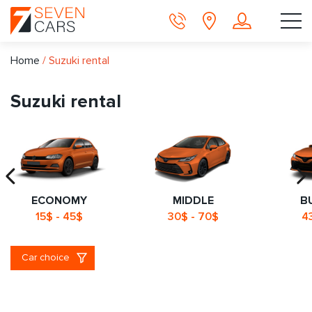
Home
/
Suzuki rental
Suzuki rental
ECONOMY
MIDDLE
B
15$ - 45$
30$ - 70$
4
Car choice