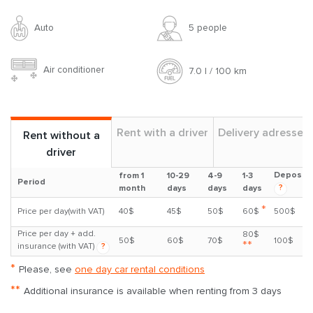
Auto
5 people
Air conditioner
7.0 l / 100 km
Rent with a driver
Delivery adresses
Rent without a
driver
Deposit
from 1
10-29
4-9
1-3
Period
?
month
days
days
days
*
Price per day(with VAT)
40$
45$
50$
60$
500$
Price per day + add.
80$
50$
60$
70$
100$
**
insurance (with VAT)
?
*
Please, see
one day car rental conditions
**
Additional insurance is available when renting from 3 days