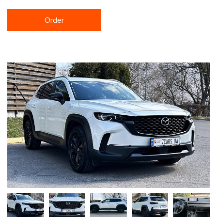
Order