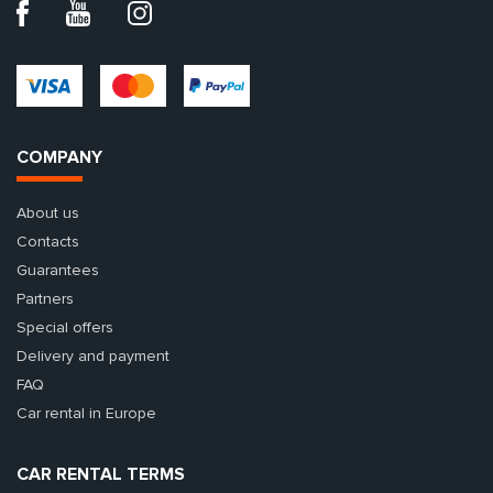
COMPANY
About us
Contacts
Guarantees
Partners
Special offers
Delivery and payment
FAQ
Car rental in Europe
CAR RENTAL TERMS