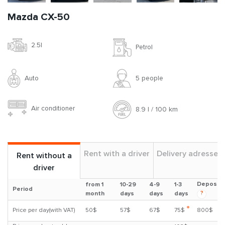
Mazda CX-50
2.5l
Petrol
Auto
5 people
Air conditioner
8.9 l / 100 km
Rent with a driver
Delivery adresses
Rent without a
driver
Deposit
from 1
10-29
4-9
1-3
Period
?
month
days
days
days
*
Price per day(with VAT)
50$
57$
67$
75$
800$