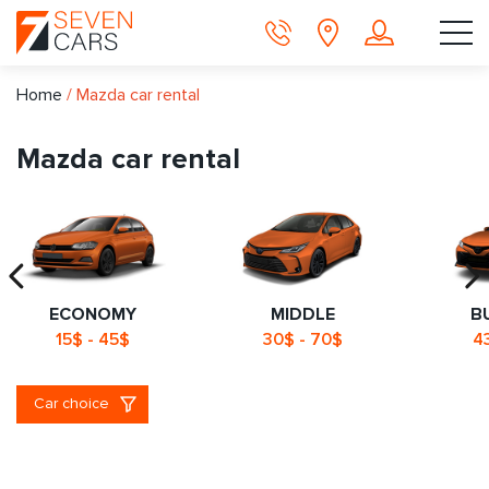
Home
/
Mazda car rental
Mazda car rental
ECONOMY
MIDDLE
B
15$ - 45$
30$ - 70$
4
Car choice