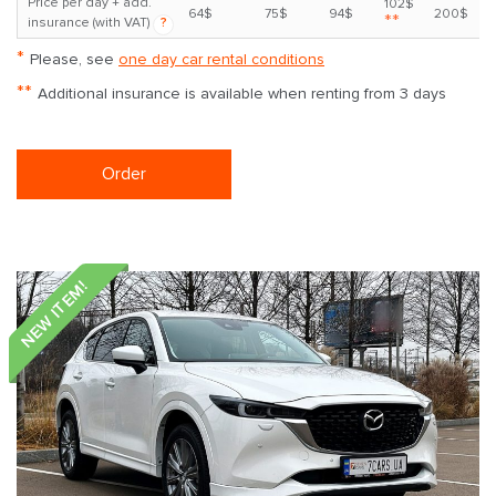
Price per day + add.
102$
64$
75$
94$
200$
**
insurance (with VAT)
?
*
Please, see
one day car rental conditions
**
Additional insurance is available when renting from 3 days
Order
NEW ITEM!