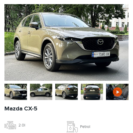
Mazda CX-5
2.0l
Petrol