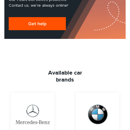
Contact us, we're always online!
Get help
Available car
brands