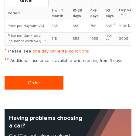
driver
Deposit
from 1
10-29
4-9
1-3
Period
?
month
days
days
days
*
Price per day(with VAT)
55$
65$
75$
85$
1000$
Price per day + add.
115$
71$
85$
105$
300$
**
insurance (with VAT)
?
*
Please, see
one day car rental conditions
**
Additional insurance is available when renting from 3 days
Order
Having problems choosing
a car?
Our 7Cars-bot solves problems!