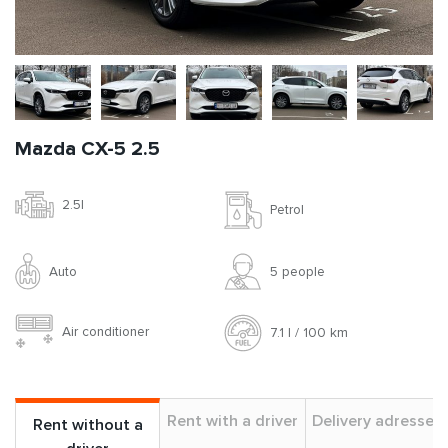
Mazda CX-5 2.5
2.5l
Petrol
Auto
5 people
Air conditioner
7.1 l / 100 km
Rent with a driver
Delivery adresses
Rent without a