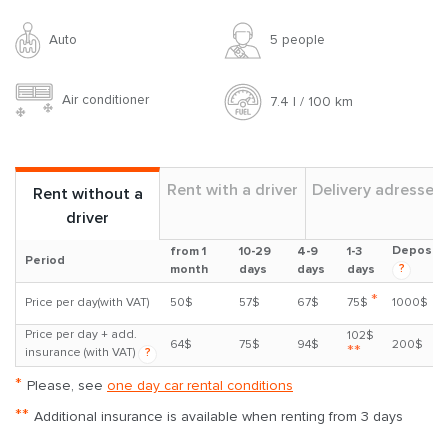
Auto
5 people
Air conditioner
7.4 l / 100 km
Rent with a driver
Delivery adresses
Rent without a
driver
Deposit
from 1
10-29
4-9
1-3
Period
?
month
days
days
days
*
Price per day(with VAT)
50$
57$
67$
75$
1000$
Price per day + add.
102$
64$
75$
94$
200$
**
insurance (with VAT)
?
*
Please, see
one day car rental conditions
**
Additional insurance is available when renting from 3 days