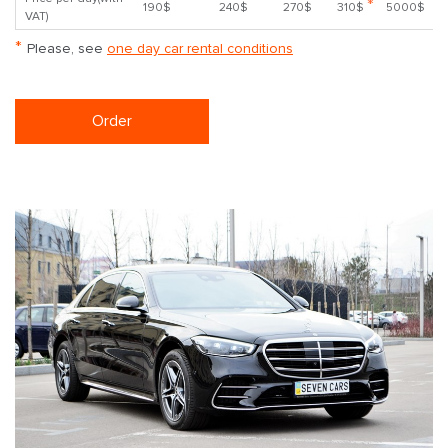
*
190$
240$
270$
310$
5000$
VAT)
*
Please, see
one day car rental conditions
Order