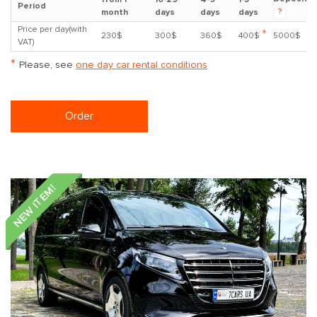
Period
?
month
days
days
days
Price per day(with
*
230$
300$
360$
400$
5000$
VAT)
*
Please, see
one day car rental conditions
Order
NEW ITEM!