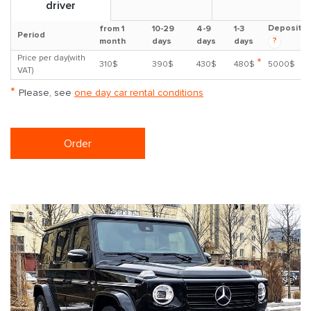
driver
Deposit
from 1
10-29
4-9
1-3
Period
?
month
days
days
days
Price per day(with
*
310$
390$
430$
480$
5000$
VAT)
*
Please, see
one day car rental conditions
Order