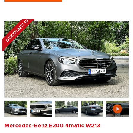
DISCOUNT! 10%
Mercedes-Benz E200 4matic W213