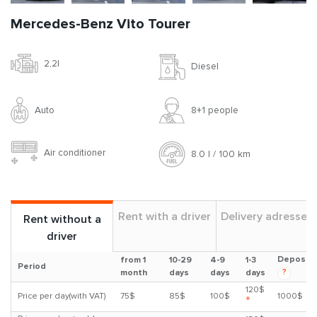
Mercedes-Benz Vito Tourer
2,2l
Diesel
Auto
8+1 people
Air conditioner
8.0 l / 100 km
Rent with a driver
Delivery adresses
Rent without a
driver
Deposit
from 1
10-29
4-9
1-3
Period
?
month
days
days
days
120$
Price per day(with VAT)
75$
85$
100$
1000$
*