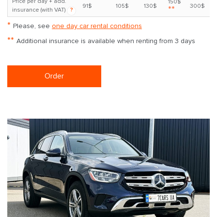
Price per day + add.
150$
91$
105$
130$
300$
**
insurance (with VAT)
?
*
Please, see
one day car rental conditions
**
Additional insurance is available when renting from 3 days
Order