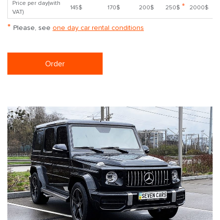
Price per day(with
*
145$
170$
200$
250$
2000$
VAT)
*
Please, see
one day car rental conditions
Order