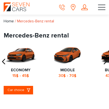
Home
/
Mercedes-Benz rental
Mercedes-Benz rental
ECONOMY
MIDDLE
B
15$ - 45$
30$ - 70$
4
Car choice