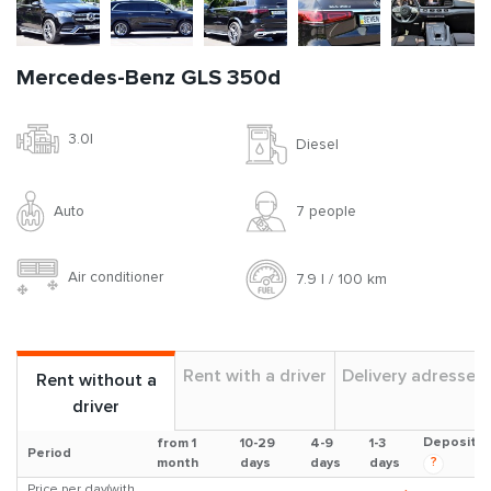
Mercedes-Benz GLS 350d
3.0l
Diesel
Auto
7 people
Air conditioner
7.9 l / 100 km
Rent with a driver
Delivery adresses
Rent without a
driver
Deposit
from 1
10-29
4-9
1-3
Period
?
month
days
days
days
Price per day(with