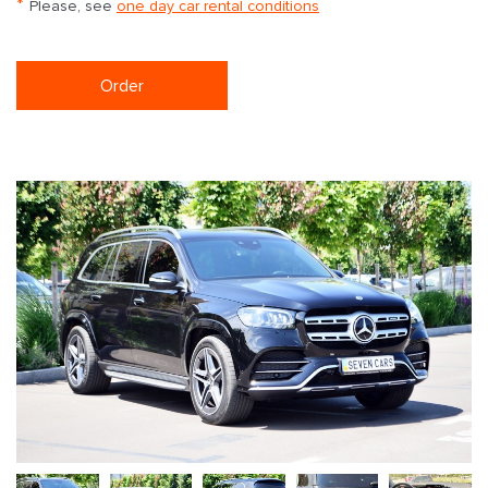
*
Please, see
one day car rental conditions
Order