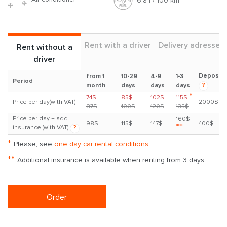
6.8 l / 100 km
Rent with a driver
Delivery adresses
Rent without a
driver
Deposit
from 1
10-29
4-9
1-3
Period
?
month
days
days
days
*
74$
85$
102$
115$
Price per day(with VAT)
2000$
87$
100$
120$
135$
Price per day + add.
160$
98$
115$
147$
400$
**
insurance (with VAT)
?
*
Please, see
one day car rental conditions
**
Additional insurance is available when renting from 3 days
Order