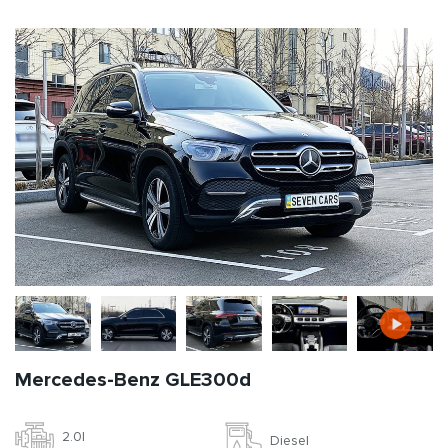
Mercedes-Benz GLE300d
2.0l
Diesel