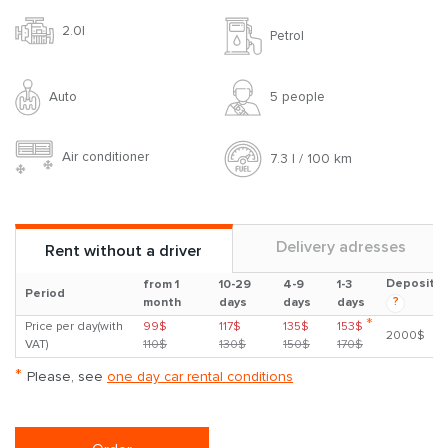
2.0l
Petrol
Auto
5 people
Air conditioner
7.3 l / 100 km
Delivery adresses
Rent without a driver
Deposit
from 1
10-29
4-9
1-3
Period
?
month
days
days
days
*
Price per day(with
99$
117$
135$
153$
2000$
VAT)
110$
130$
150$
170$
*
Please, see
one day car rental conditions