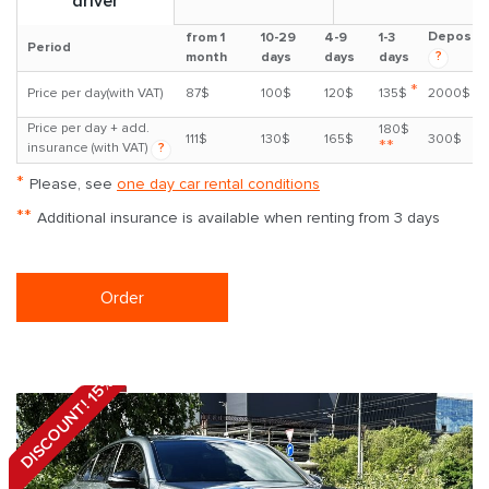
driver
Deposit
from 1
10-29
4-9
1-3
Period
?
month
days
days
days
*
Price per day(with VAT)
87$
100$
120$
135$
2000$
Price per day + add.
180$
111$
130$
165$
300$
**
insurance (with VAT)
?
*
Please, see
one day car rental conditions
**
Additional insurance is available when renting from 3 days
Order
DISCOUNT! 15%