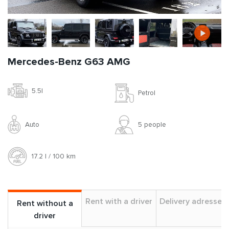
Mercedes-Benz G63 AMG
5.5l
Petrol
Auto
5 people
17.2 l / 100 km
Rent with a driver
Delivery adresses
Rent without a
driver