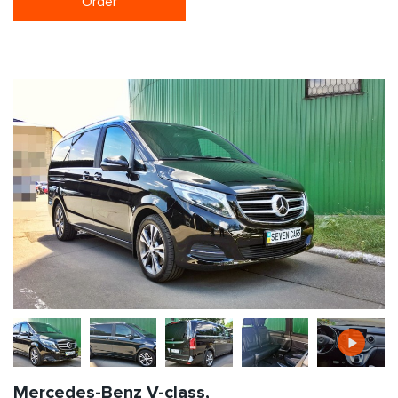
Order
Mercedes-Benz V-class,