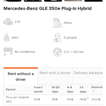
Mercedes-Benz GLE 350e Plug-in Hybrid
2.0l
Petrol
Auto
5 people
Air conditioner
5.0 l / 100 km
Rent with a driver
Delivery adresses
Rent without a
driver
Deposit
from 1
10-29
4-9
1-3
Period
?
month
days
days
days
Price per day(with
*
120$
145$
165$
180$
3000$
VAT)