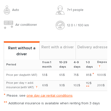
Auto
7+1 people
Air conditioner
12.0 l / 100 km
Rent with a driver
Delivery adresses
Rent without a
driver
Deposit
from 1
10-29
4-9
1-3
Period
?
month
days
days
days
*
Price per day(with VAT)
55$
65$
75$
85$
1000$
Price per day + add.
112$
69$
93$
102$
200$
**
insurance (with VAT)
?
*
Please, see
one day car rental conditions
**
Additional insurance is available when renting from 3 days