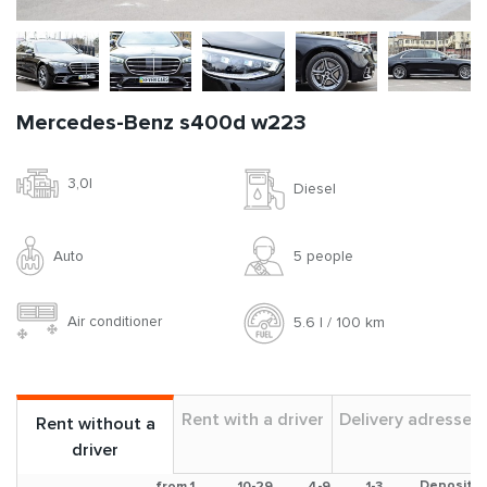
Mercedes-Benz s400d w223
3,0l
Diesel
Auto
5 people
Air conditioner
5.6 l / 100 km
Rent with a driver
Delivery adresses
Rent without a
driver
Deposit
from 1
10-29
4-9
1-3