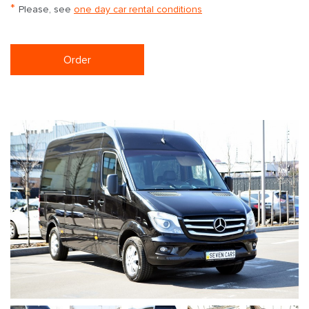
*
Please, see
one day car rental conditions
Order