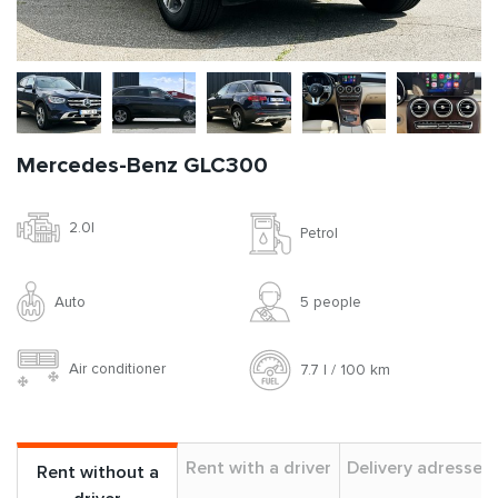
Mercedes-Benz GLC300
2.0l
Petrol
Auto
5 people
Air conditioner
7.7 l / 100 km
Rent with a driver
Delivery adresses
Rent without a