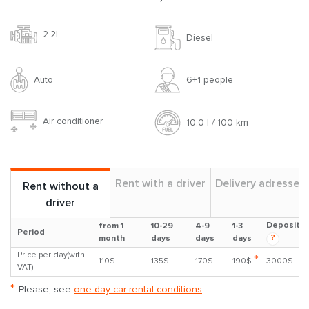
2.2l
Diesel
Auto
6+1 people
Air conditioner
10.0 l / 100 km
Rent with a driver
Delivery adresses
Rent without a
driver
Deposit
from 1
10-29
4-9
1-3
Period
?
month
days
days
days
Price per day(with
*
110$
135$
170$
190$
3000$
VAT)
*
Please, see
one day car rental conditions