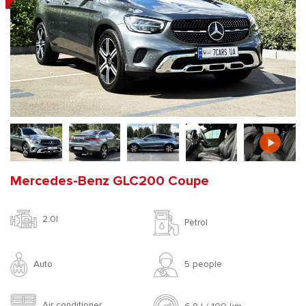
Mercedes-Benz GLC200 Coupe
2.0l
Petrol
Auto
5 people
Air conditioner