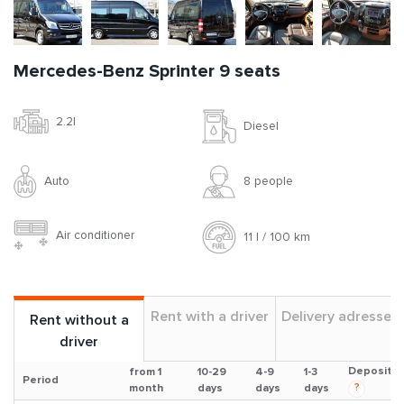
Mercedes-Benz Sprinter 9 seats
2.2l
Diesel
Auto
8 people
Air conditioner
11 l / 100 km
Rent with a driver
Delivery adresses
Rent without a
driver
Deposit
from 1
10-29
4-9
1-3
Period
?
month
days
days
days