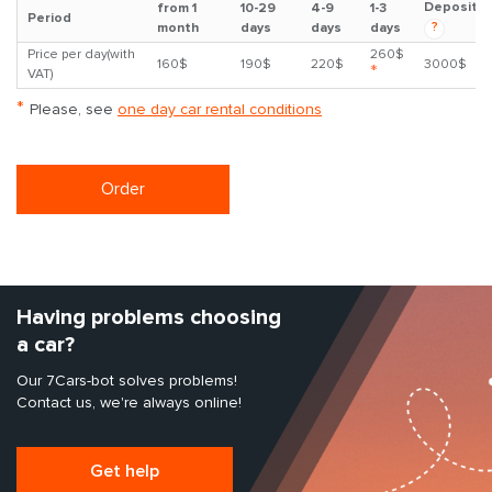
Deposit
from 1
10-29
4-9
1-3
Period
?
month
days
days
days
Price per day(with
260$
160$
190$
220$
3000$
*
VAT)
*
Please, see
one day car rental conditions
Order
Having problems choosing
a car?
Our 7Cars-bot solves problems!
Contact us, we're always online!
Get help