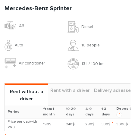
Mercedes-Benz Sprinter
2.1l
Diesel
Auto
10 people
Air conditioner
13 l / 100 km
Rent with a driver
Delivery adresses
Rent without a
driver
Deposit
from 1
10-29
4-9
1-3
Period
?
month
days
days
days
Price per day(with
*
190$
240$
280$
330$
3000$
VAT)