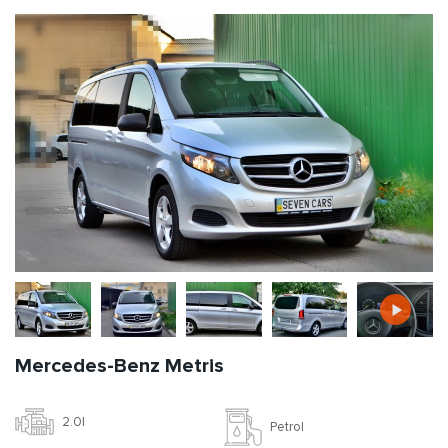
Mercedes-Benz Metris
2.0l
Petrol