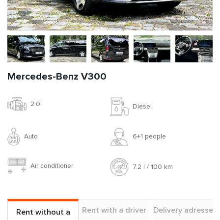
Mercedes-Benz V300
2.0l
Diesel
Auto
6+1 people
Air conditioner
7.2 l / 100 km
Rent with a driver
Delivery adresses
Rent without a