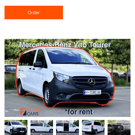
Order