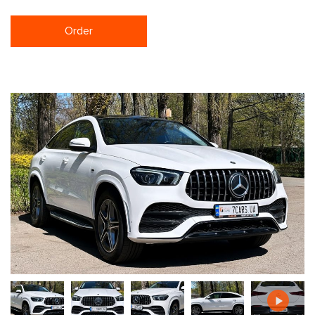
Order