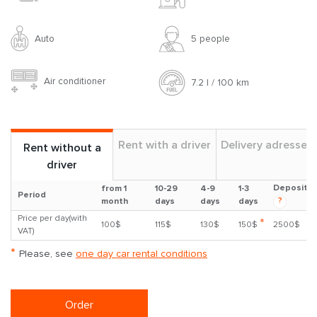
Auto
5 people
Air conditioner
7.2 l / 100 km
Rent with a driver
Delivery adresses
Rent without a
driver
Deposit
from 1
10-29
4-9
1-3
Period
?
month
days
days
days
Price per day(with
*
100$
115$
130$
150$
2500$
VAT)
*
Please, see
one day car rental conditions
Order