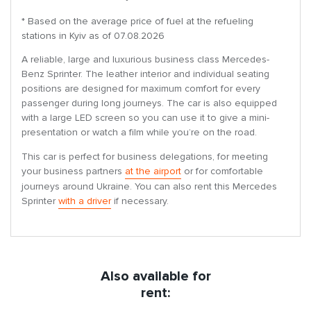
* Based on the average price of fuel at the refueling
stations in Kyiv as of 07.08.2026
A reliable, large and luxurious business class Mercedes-
Benz Sprinter. The leather interior and individual seating
positions are designed for maximum comfort for every
passenger during long journeys. The car is also equipped
with a large LED screen so you can use it to give a mini-
presentation or watch a film while you’re on the road.
This car is perfect for business delegations, for meeting
your business partners
at the airport
or for comfortable
journeys around Ukraine. You can also rent this Mercedes
Sprinter
with a driver
if necessary.
Also available for
rent: