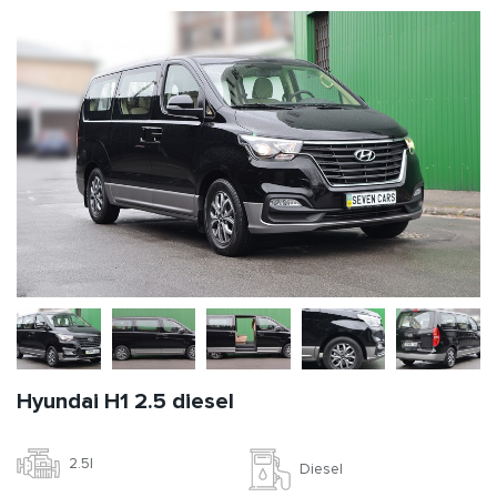
Hyundai H1 2.5 diesel
2.5l
Diesel