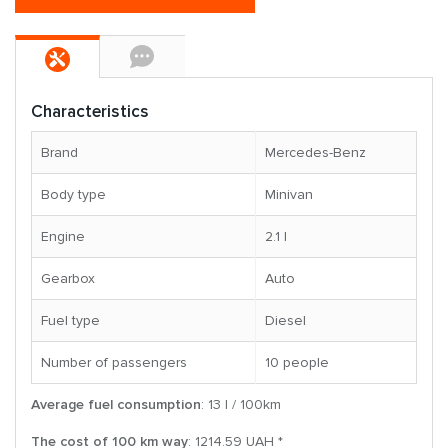
Characteristics
Brand
Mercedes-Benz
Body type
Minivan
Engine
2.1 l
Gearbox
Auto
Fuel type
Diesel
Number of passengers
10 people
Average fuel consumption
: 13 l / 100km
The cost of 100 km way
: 1214.59 UAH *