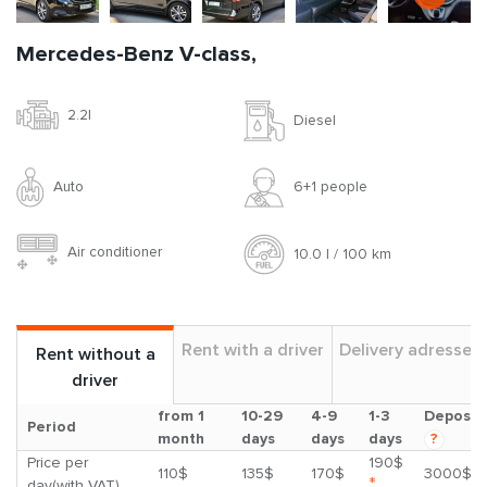
Mercedes-Benz V-class,
2.2l
Diesel
Auto
6+1 people
Air conditioner
10.0 l / 100 km
Rent with a driver
Delivery adresses
Rent without a
driver
from 1
10-29
4-9
1-3
Deposit
Period
month
days
days
days
?
Price per
190$
110$
135$
170$
3000$
*
day(with VAT)