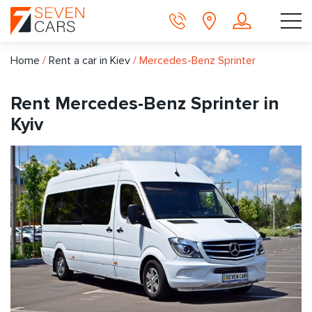
Home
/
Rent a car in Kiev
/
Mercedes-Benz Sprinter
Rent Mercedes-Benz Sprinter in
Kyiv