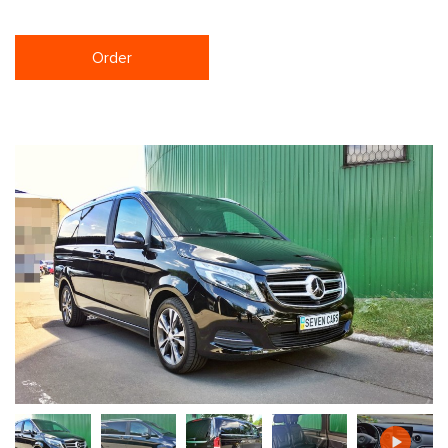
Order