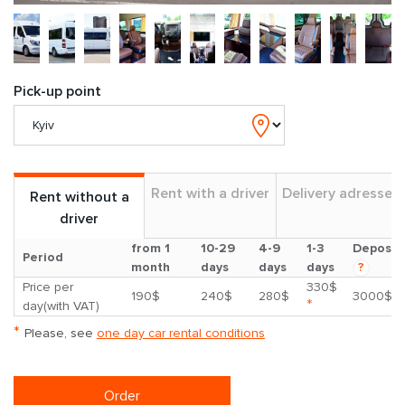
Pick-up point
Rent with a driver
Delivery adresses
Rent without a
driver
from 1
10-29
4-9
1-3
Deposit
Period
month
days
days
days
?
Price per
330$
190$
240$
280$
3000$
*
day(with VAT)
*
Please, see
one day car rental conditions
Order