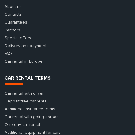
About us
Contacts
Guarantees
Partners
Special offers
Delivery and payment
FAQ
Car rental in Europe
CAR RENTAL TERMS
Car rental with driver
Deposit free car rental
Additional insurance terms
Car rental with going abroad
One day car rental
Additional equipment for cars