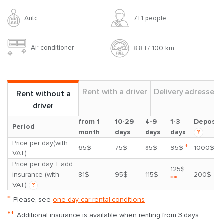
Auto
7+1 people
Air conditioner
8.8 l / 100 km
Rent with a driver
Delivery adresses
Rent without a
driver
from 1
10-29
4-9
1-3
Deposit
Period
month
days
days
days
?
Price per day(with
*
65$
75$
85$
95$
1000$
VAT)
Price per day + add.
125$
insurance (with
81$
95$
115$
200$
**
VAT)
?
*
Please, see
one day car rental conditions
**
Additional insurance is available when renting from 3 days