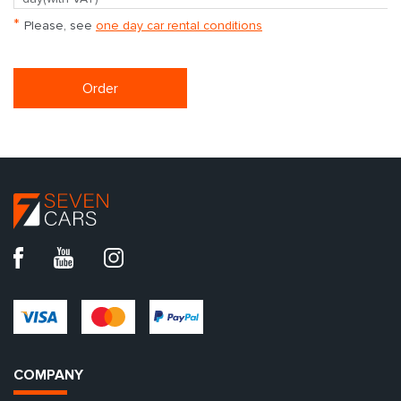
*
Please, see
one day car rental conditions
Order
COMPANY