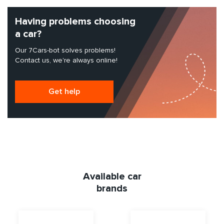
Having problems choosing
a car?
Our 7Cars-bot solves problems!
Contact us, we're always online!
Get help
Available car
brands