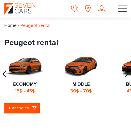
Home
/
Peugeot rental
Peugeot rental
ECONOMY
MIDDLE
B
15$ - 45$
30$ - 70$
4
Car choice