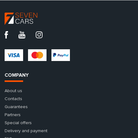
COMPANY
About us
Contacts
Guarantees
Partners
Special offers
Delivery and payment