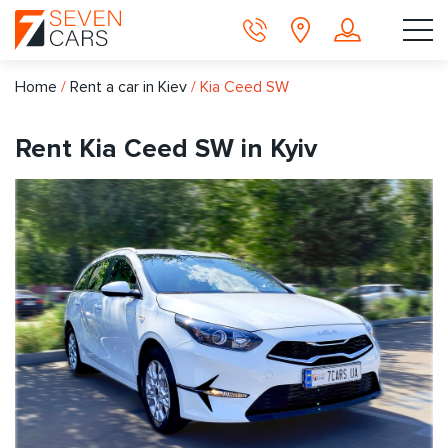
Home
/
Rent a car in Kiev
/
Kia Ceed SW
Rent Kia Ceed SW in Kyiv