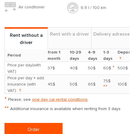
Air conditioner
6.9 l / 100 km
Rent with a driver
Delivery adresses
Rent without a
driver
from 1
10-29
4-9
1-3
Deposit
Period
month
days
days
days
?
Price per day(with
*
37$
40$
50$
60$
500$
VAT)
Price per day + add.
75$
insurance (with
45$
50$
65$
100$
**
VAT)
?
*
Please, see
one day car rental conditions
**
Additional insurance is available when renting from 3 days
Order