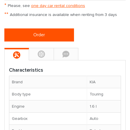
*
Please, see
one day car rental conditions
**
Additional insurance is available when renting from 3 days
Order
Characteristics
Brand
KIA
Body type
Touring
Engine
1.6 l
Gearbox
Auto