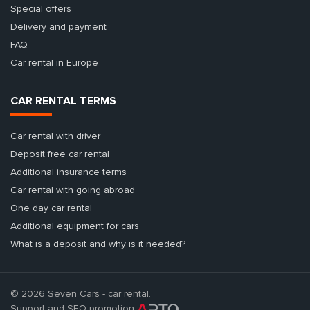
Special offers
Delivery and payment
FAQ
Car rental in Europe
CAR RENTAL TERMS
Car rental with driver
Deposit free car rental
Additional insurance terms
Car rental with going abroad
One day car rental
Additional equipment for cars
What is a deposit and why is it needed?
© 2026 Seven Cars - car rental.
Support and SEO promotion