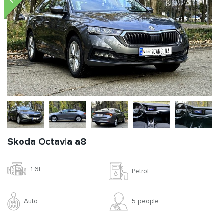
Skoda Octavia a8
1.6l
Petrol
Auto
5 people