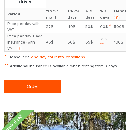
driver
from 1
10-29
4-9
1-3
Deposit
Period
month
days
days
days
?
Price per day(with
*
37$
40$
50$
60$
500$
VAT)
Price per day + add.
75$
insurance (with
45$
50$
65$
100$
**
VAT)
?
*
Please, see
one day car rental conditions
**
Additional insurance is available when renting from 3 days
Order
NEW ITEM!