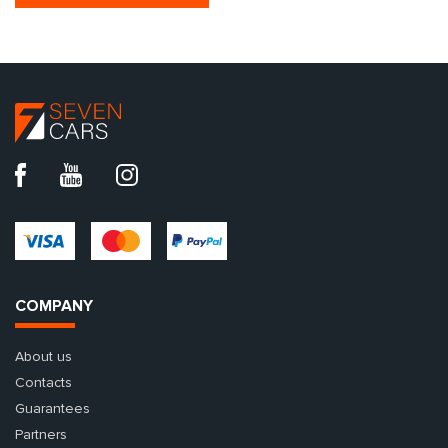
COMPANY
About us
Contacts
Guarantees
Partners