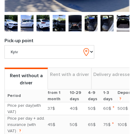
Pick-up point
Rent with a driver
Delivery adresses
Rent without a
driver
from 1
10-29
4-9
1-3
Deposit
Period
month
days
days
days
?
Price per day(with
*
37$
40$
50$
60$
500$
VAT)
Price per day + add.
*
insurance (with
45$
50$
65$
75$
100$
VAT)
?