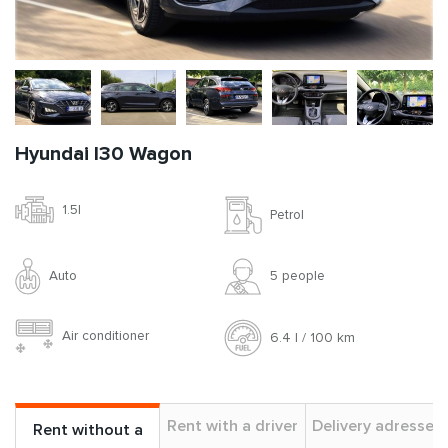
Hyundai I30 Wagon
1.5l
Petrol
Auto
5 people
Air conditioner
6.4 l / 100 km
Rent with a driver
Delivery adresses
Rent without a