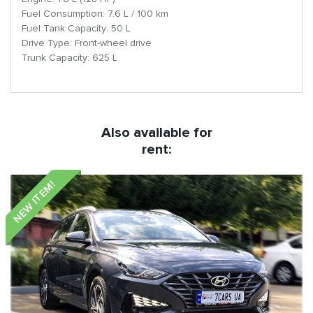
Fuel Consumption: 7.6 L / 100 km
Fuel Tank Capacity: 50 L
Drive Type: Front-wheel drive
Trunk Capacity: 625 L
Also available for
rent:
NEW ITEM!