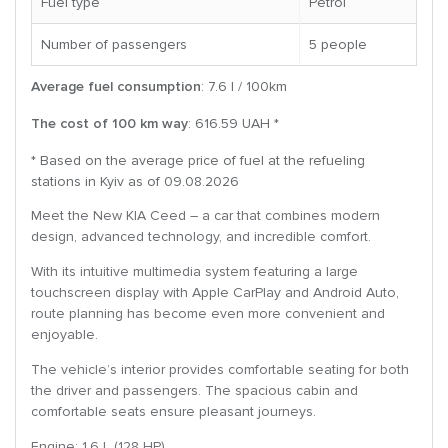
Fuel type
Petrol
Number of passengers
5 people
Average fuel consumption
: 7.6 l / 100km
The cost of 100 km way
: 616.59 UAH *
* Based on the average price of fuel at the refueling
stations in Kyiv as of 09.08.2026
Meet the New KIA Ceed – a car that combines modern
design, advanced technology, and incredible comfort.
With its intuitive multimedia system featuring a large
touchscreen display with Apple CarPlay and Android Auto,
route planning has become even more convenient and
enjoyable.
The vehicle’s interior provides comfortable seating for both
the driver and passengers. The spacious cabin and
comfortable seats ensure pleasant journeys.
Engine: 1.6 L (128 HP)