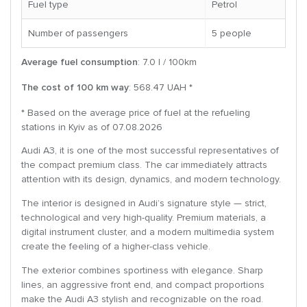
Fuel type
Petrol
Number of passengers
5 people
Average fuel consumption
: 7.0 l / 100km
The cost of 100 km way
: 568.47 UAH *
* Based on the average price of fuel at the refueling
stations in Kyiv as of 07.08.2026
Audi A3, it is one of the most successful representatives of
the compact premium class. The car immediately attracts
attention with its design, dynamics, and modern technology.
The interior is designed in Audi’s signature style — strict,
technological and very high-quality. Premium materials, a
digital instrument cluster, and a modern multimedia system
create the feeling of a higher-class vehicle.
The exterior combines sportiness with elegance. Sharp
lines, an aggressive front end, and compact proportions
make the Audi A3 stylish and recognizable on the road.