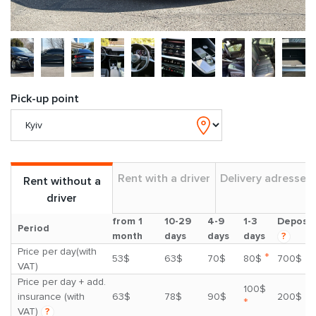
Pick-up point
Rent with a driver
Delivery adresses
Rent without a
driver
from 1
10-29
4-9
1-3
Deposit
Period
month
days
days
days
?
Price per day(with
*
53$
63$
70$
80$
700$
VAT)
Price per day + add.
100$
insurance (with
63$
78$
90$
200$
*
VAT)
?