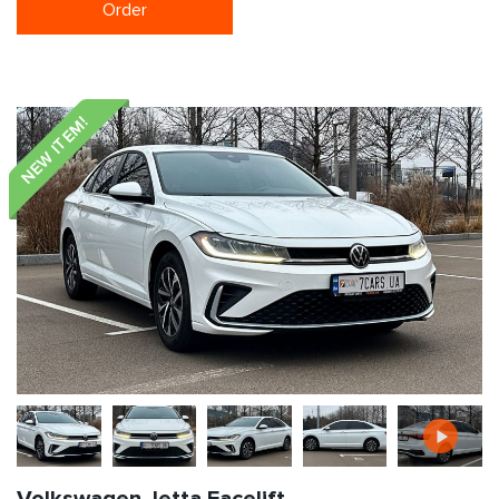
Order
NEW ITEM!