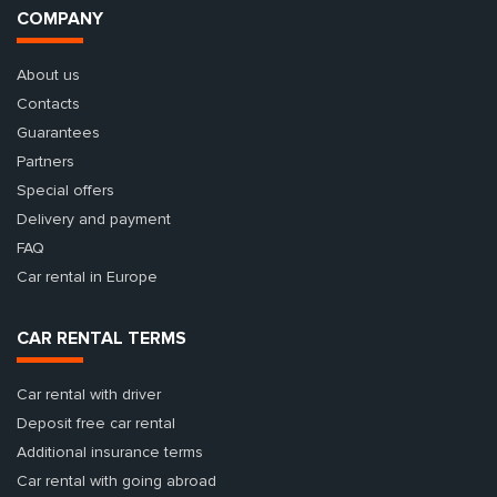
COMPANY
About us
Contacts
Guarantees
Partners
Special offers
Delivery and payment
FAQ
Car rental in Europe
CAR RENTAL TERMS
Car rental with driver
Deposit free car rental
Additional insurance terms
Car rental with going abroad