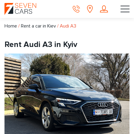
Home
/
Rent a car in Kiev
/
Audi A3
Rent Audi A3 in Kyiv