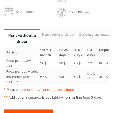
Air conditioner
7.0 l / 100 km
Rent with a driver
Delivery adresses
Rent without a
driver
from 1
10-29
4-9
1-3
Deposit
Period
month
days
days
days
?
Price per day(with
*
50$
60$
67$
77$
800$
VAT)
Price per day + add.
107$
insurance (with
66$
80$
97$
300$
**
VAT)
?
*
Please, see
one day car rental conditions
**
Additional insurance is available when renting from 3 days