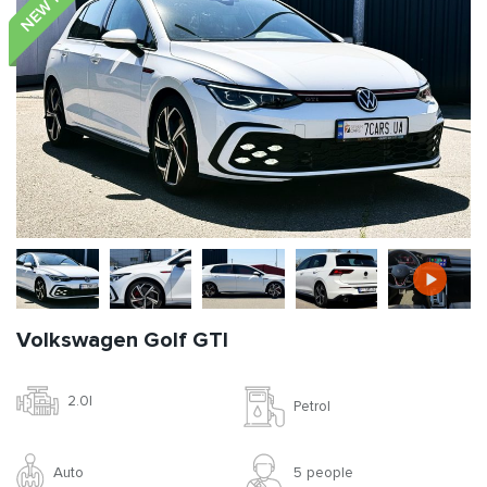
Volkswagen Golf GTI
2.0l
Petrol
Auto
5 people