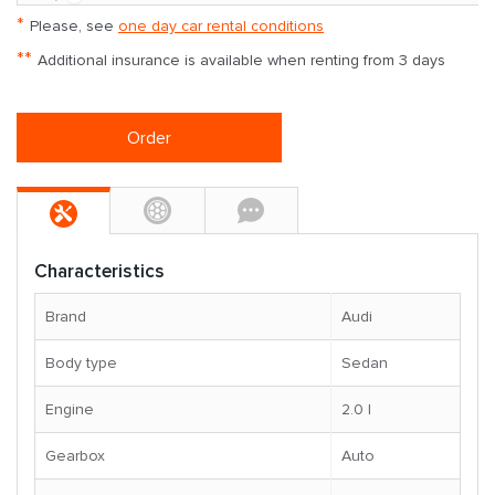
*
Please, see
one day car rental conditions
**
Additional insurance is available when renting from 3 days
Order
Characteristics
Brand
Audi
Body type
Sedan
Engine
2.0 l
Gearbox
Auto