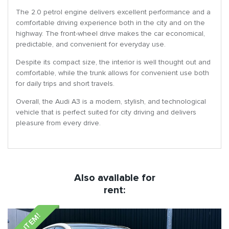
The 2.0 petrol engine delivers excellent performance and a
comfortable driving experience both in the city and on the
highway. The front-wheel drive makes the car economical,
predictable, and convenient for everyday use.
Despite its compact size, the interior is well thought out and
comfortable, while the trunk allows for convenient use both
for daily trips and short travels.
Overall, the Audi A3 is a modern, stylish, and technological
vehicle that is perfect suited for city driving and delivers
pleasure from every drive.
Also available for
rent:
NEW ITEM!