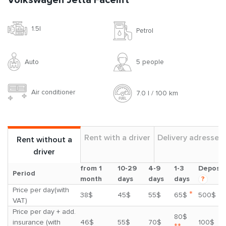
Volkswagen Jetta Facelift
1.5l
Petrol
Auto
5 people
Air conditioner
7.0 l / 100 km
Rent with a driver
Delivery adresses
Rent without a
driver
from 1
10-29
4-9
1-3
Deposit
Period
month
days
days
days
?
Price per day(with
*
38$
45$
55$
65$
500$
VAT)
Price per day + add.
80$
insurance (with
46$
55$
70$
100$