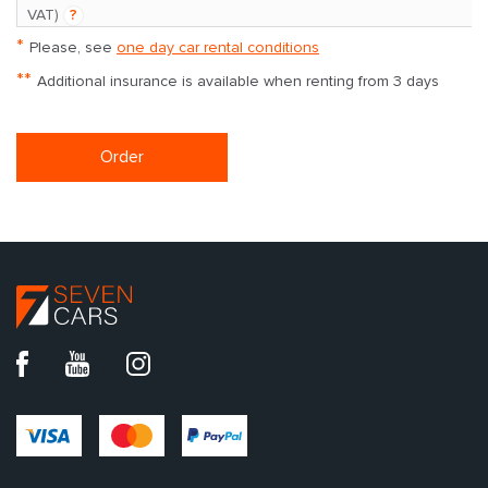
**
VAT)
?
*
Please, see
one day car rental conditions
**
Additional insurance is available when renting from 3 days
Order