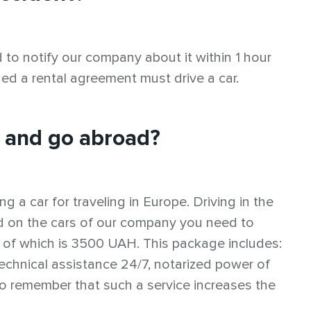
d to notify our company about it within 1 hour
ned a rental agreement must drive a car.
e and go abroad?
g a car for traveling in Europe. Driving in the
oad on the cars of our company you need to
 of which is 3500 UAH. This package includes:
chnical assistance 24/7, notarized power of
 to remember that such a service increases the