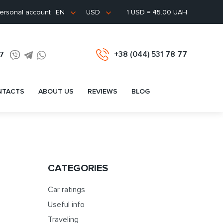
ersonal account
1 USD = 45.00 UAH
EN
USD
+38 (044) 531 78 77
77
NTACTS
ABOUT US
REVIEWS
BLOG
CATEGORIES
Car ratings
Useful info
Traveling