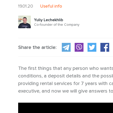
19.01.20
Useful info
Yuliy Lechekhlib
Co-founder of the Company
Share the article:
The first things that any person who wants t
conditions, a deposit details and the possi
providing rental services for 7 years with 
executive, and now we will give answers t