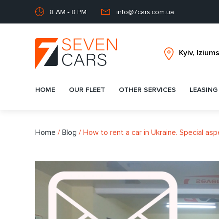
8 AM - 8 PM
info@7cars.com.ua
HOME
OUR FLEET
OTHER SERVICES
LEASING
Home
/
Blog
/
How to rent a car in Ukraine. Special asp