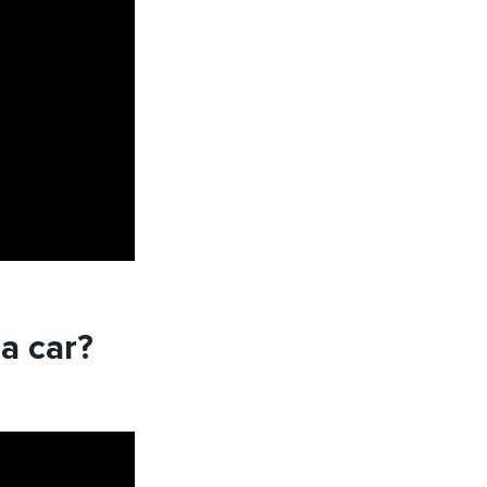
a car?