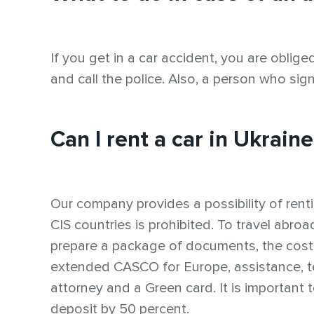
If you get in a car accident, you are oblige
and call the police. Also, a person who sig
Can I rent a car in Ukrain
Our company provides a possibility of rentin
CIS countries is prohibited. To travel abr
prepare a package of documents, the cost
extended CASCO for Europe, assistance, te
attorney and a Green card. It is important
deposit by 50 percent.