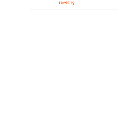
Traveling