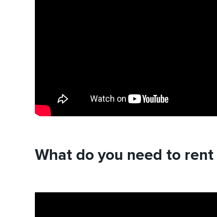
What do you need to rent 