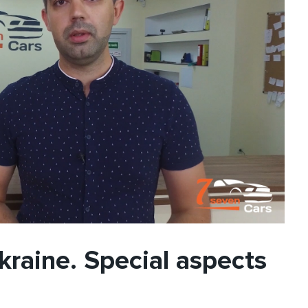
kraine. Special aspects