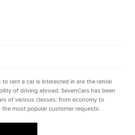
o rent a car is interested in are the rental
bility of driving abroad. SevenCars has been
cars of various classes: from economy to
o the most popular customer requests.