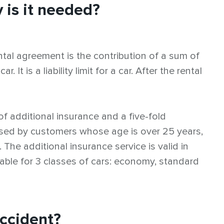
 is it needed?
ntal agreement is the contribution of a sum of
It is a liability limit for a car. After the rental
of additional insurance and a five-fold
 used by customers whose age is over 25 years,
. The additional insurance service is valid in
lable for 3 classes of cars: economy, standard
accident?