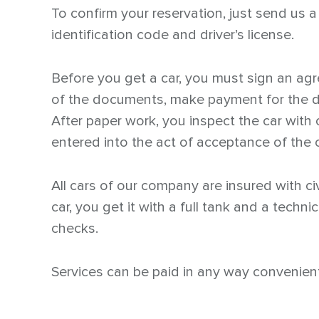
To confirm your reservation, just send us 
identification code and driver’s license.
Before you get a car, you must sign an ag
of the documents, make payment for the da
After paper work, you inspect the car with 
entered into the act of acceptance of the c
All cars of our company are insured with civ
car, you get it with a full tank and a techn
checks.
Services can be paid in any way convenient 