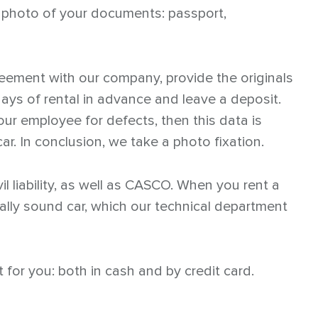
a photo of your documents: passport,
reement with our company, provide the originals
ys of rental in advance and leave a deposit.
our employee for defects, then this data is
ar. In conclusion, we take a photo fixation.
il liability, as well as CASCO. When you rent a
ically sound car, which our technical department
for you: both in cash and by credit card.