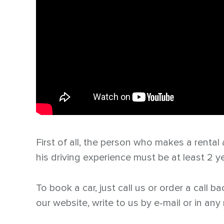
First of all, the person who makes a rental
his driving experience must be at least 2 y
To book a car, just call us or order a call 
our website, write to us by e-mail or in an