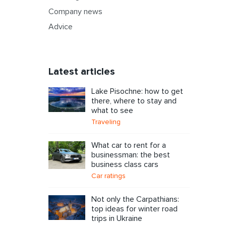
Company news
Advice
Latest articles
Lake Pisochne: how to get
there, where to stay and
what to see
Traveling
What car to rent for a
businessman: the best
business class cars
Car ratings
Not only the Carpathians:
top ideas for winter road
trips in Ukraine