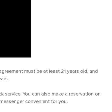
 agreement must be at least 21 years old, and
ears.
back service. You can also make a reservation on
y messenger convenient for you.