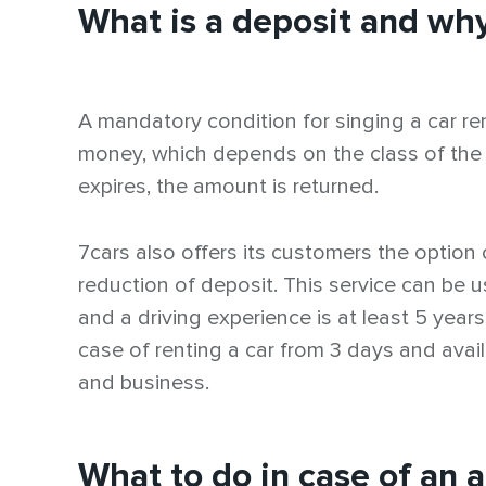
What is a deposit and why
A mandatory condition for singing a car re
money, which depends on the class of the car. 
expires, the amount is returned.
7cars also offers its customers the option 
reduction of deposit. This service can be
and a driving experience is at least 5 years
case of renting a car from 3 days and avai
and business.
What to do in case of an 