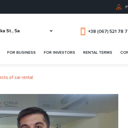
P
+38 (067) 521 78 
FOR BUSINESS
FOR INVESTORS
RENTAL TERMS
CO
ects of car rental