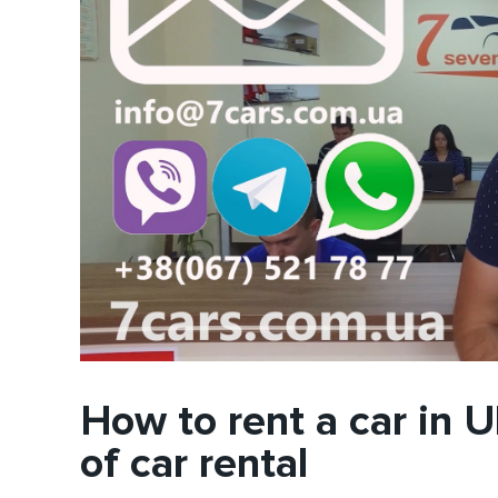
How to rent a car in U
of car rental