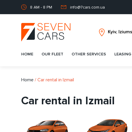
8 AM - 8 PM
info@7cars.com.ua
HOME
OUR FLEET
OTHER SERVICES
LEASING
Home
/
Car rental in Izmail
Car rental in Izmail