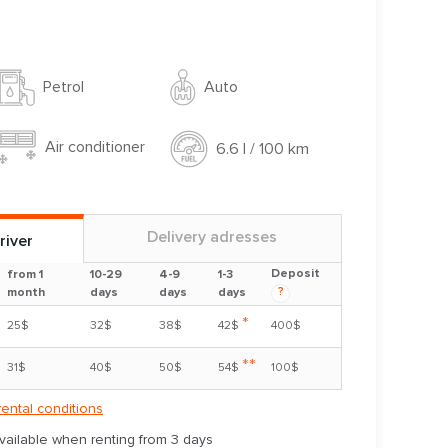
Auto
Petrol
Air conditioner
6.6 l / 100 km
Delivery adresses
river
Deposit
from 1
10-29
4-9
1-3
?
month
days
days
days
*
25$
32$
38$
42$
400$
**
31$
40$
50$
54$
100$
rental conditions
available when renting from 3 days