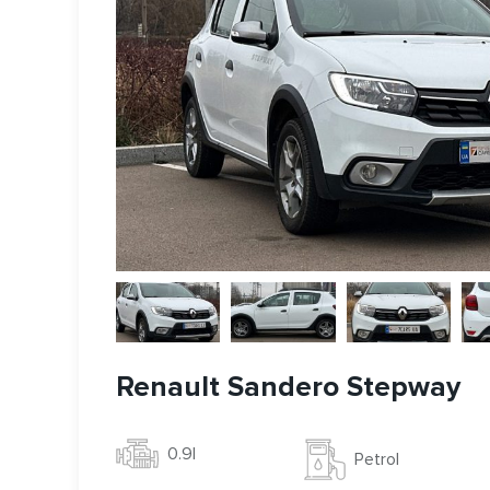
Renault Sandero Stepway
0.9l
Petrol