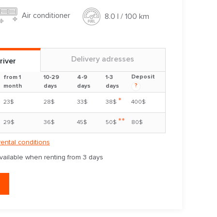
Air conditioner
8.0 l / 100 km
Delivery adresses
river
Deposit
from 1
10-29
4-9
1-3
?
month
days
days
days
*
23$
28$
33$
38$
400$
**
29$
36$
45$
50$
80$
rental conditions
available when renting from 3 days