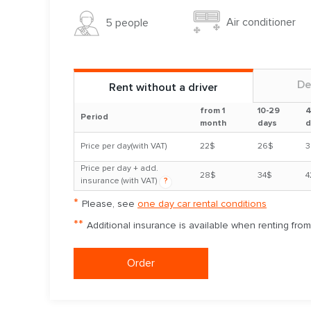
Air conditioner
5 people
De
Rent without a driver
from 1
10-29
4
Period
month
days
d
Price per day(with VAT)
22$
26$
3
Price per day + add.
28$
34$
4
insurance (with VAT)
?
*
Please, see
one day car rental conditions
**
Additional insurance is available when renting fro
Order