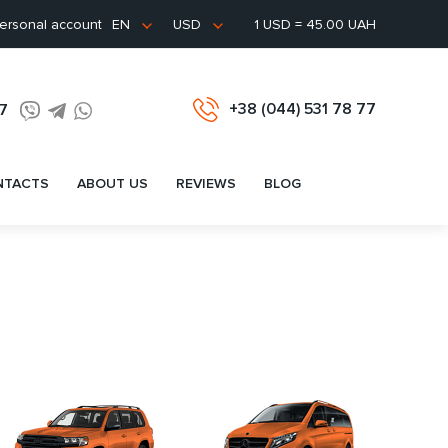
ersonal account
1 USD = 45.00 UAH
EN
USD
+38 (044) 531 78 77
77
NTACTS
ABOUT US
REVIEWS
BLOG