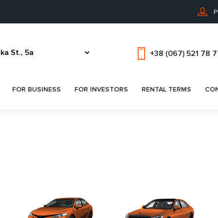
P
+38 (067) 521 78 
FOR BUSINESS
FOR INVESTORS
RENTAL TERMS
CO