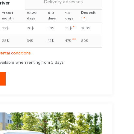
Delivery adresses
river
Deposit
from 1
10-29
4-9
1-3
?
month
days
days
days
*
22$
26$
30$
35$
300$
**
28$
34$
42$
47$
80$
rental conditions
available when renting from 3 days