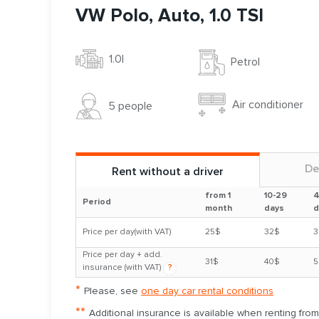
VW Polo, Auto, 1.0 TSI
1.0l
Petrol
Air conditioner
5 people
De
Rent without a driver
from 1
10-29
4
Period
month
days
d
Price per day(with VAT)
25$
32$
3
Price per day + add.
31$
40$
5
insurance (with VAT)
?
*
Please, see
one day car rental conditions
**
Additional insurance is available when renting fro