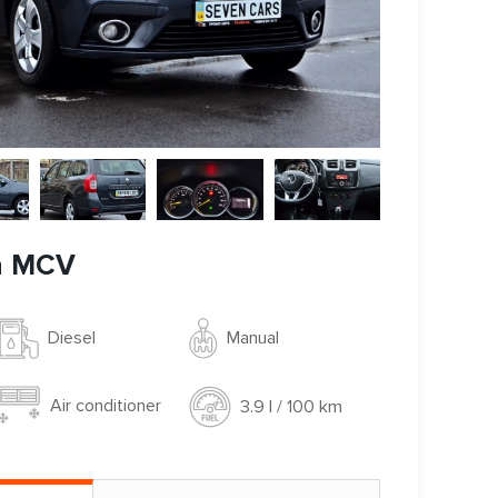
n MCV
Manual
Diesel
Air conditioner
3.9 l / 100 km