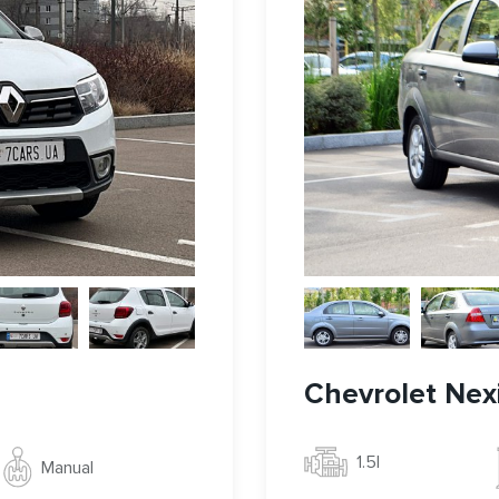
Chevrolet Nex
1.5l
Manual