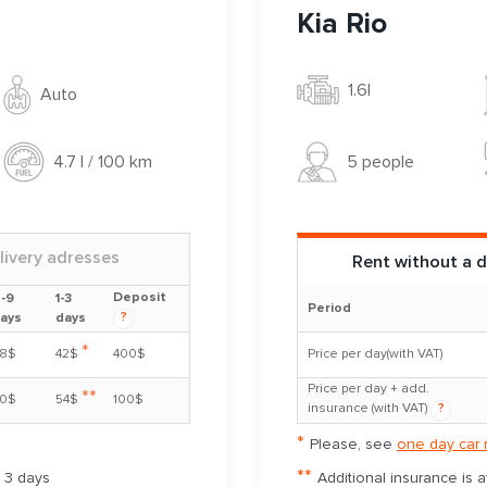
Kia Rio
1.6l
Auto
5 people
4.7 l / 100 km
livery adresses
Rent without a d
Deposit
-9
1-3
Period
?
ays
days
*
8$
42$
400$
Price per day(with VAT)
Price per day + add.
**
0$
54$
100$
insurance (with VAT)
?
*
Please, see
one day car 
**
m 3 days
Additional insurance is 