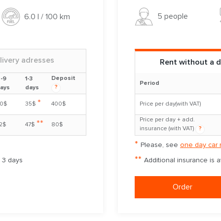
5 people
6.0 l / 100 km
livery adresses
Rent without a d
Deposit
-9
1-3
Period
?
ays
days
*
0$
35$
400$
Price per day(with VAT)
Price per day + add.
**
2$
47$
80$
insurance (with VAT)
?
*
Please, see
one day car 
**
m 3 days
Additional insurance is 
Order