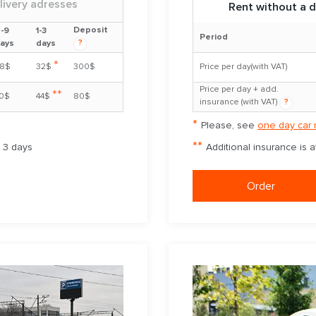
livery adresses
Rent without a d
Deposit
-9
1-3
Period
?
ays
days
*
8$
32$
300$
Price per day(with VAT)
Price per day + add.
**
0$
44$
80$
insurance (with VAT)
?
*
Please, see
one day car 
**
m 3 days
Additional insurance is 
Order