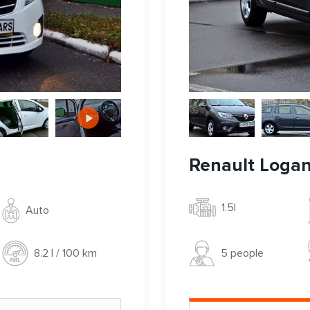
Renault Loga
1.5l
Auto
5 people
8.2 l / 100 km