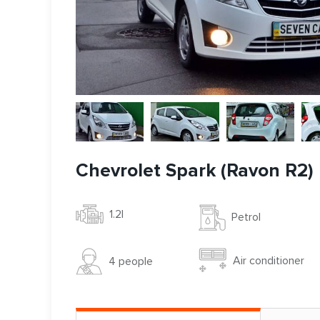
Chevrolet Spark (Ravon R2)
1.2l
Petrol
Air conditioner
4 people