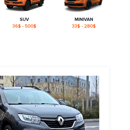
SUV
MINIVAN
36$ - 500$
33$ - 280$