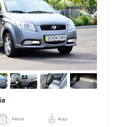
ia
Auto
Petrol