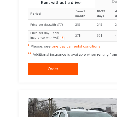
De
Rent without a driver
from 1
10-29
4
Period
month
days
d
Price per day(with VAT)
21$
24$
2
Price per day + add.
27$
32$
4
insurance (with VAT)
?
*
Please, see
one day car rental conditions
**
Additional insurance is available when renting fro
Order