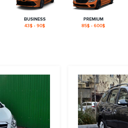
BUSINESS
PREMIUM
43$ - 90$
85$ - 600$