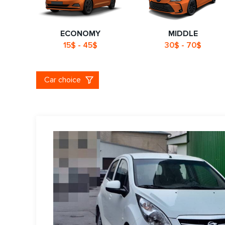
ECONOMY
MIDDLE
15$ - 45$
30$ - 70$
Car choice