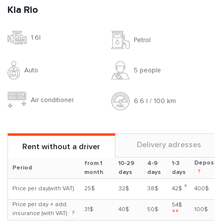
Kia Rio
1.6l
Petrol
Auto
5 people
Air conditioner
6.6 l / 100 km
Delivery adresses
Rent without a driver
Deposit
from 1
10-29
4-9
1-3
Period
?
month
days
days
days
*
Price per day(with VAT)
25$
32$
38$
42$
400$
Price per day + add.
54$
31$
40$
50$
100$
**
insurance (with VAT)
?