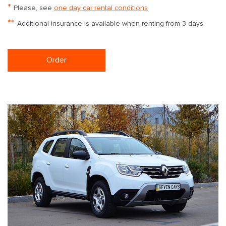
*
Please, see
one day car rental conditions
**
Additional insurance is available when renting from 3 days
Order