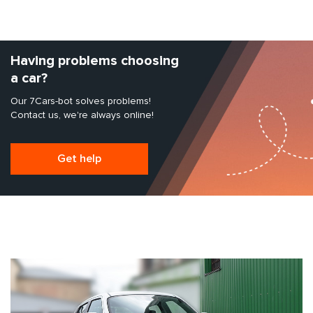
Having problems choosing
a car?
Our 7Cars-bot solves problems!
Contact us, we're always online!
Get help