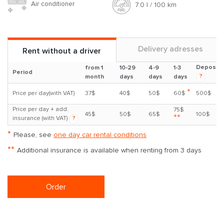
Air conditioner
7.0 l / 100 km
Delivery adresses
Rent without a driver
Deposit
from 1
10-29
4-9
1-3
Period
?
month
days
days
days
*
Price per day(with VAT)
37$
40$
50$
60$
500$
Price per day + add.
75$
45$
50$
65$
100$
**
insurance (with VAT)
?
*
Please, see
one day car rental conditions
**
Additional insurance is available when renting from 3 days
Order