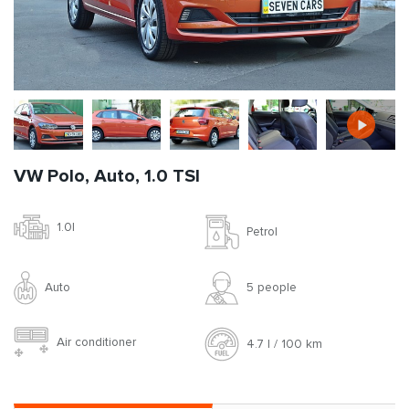
VW Polo, Auto, 1.0 TSI
1.0l
Petrol
Auto
5 people
Air conditioner
4.7 l / 100 km