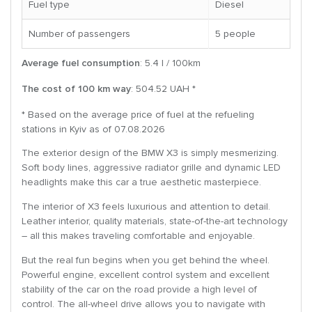
Fuel type
Diesel
Number of passengers
5 people
Average fuel consumption
: 5.4 l / 100km
The cost of 100 km way
: 504.52 UAH *
* Based on the average price of fuel at the refueling
stations in Kyiv as of 07.08.2026
The exterior design of the BMW X3 is simply mesmerizing.
Soft body lines, aggressive radiator grille and dynamic LED
headlights make this car a true aesthetic masterpiece.
The interior of X3 feels luxurious and attention to detail.
Leather interior, quality materials, state-of-the-art technology
– all this makes traveling comfortable and enjoyable.
But the real fun begins when you get behind the wheel.
Powerful engine, excellent control system and excellent
stability of the car on the road provide a high level of
control. The all-wheel drive allows you to navigate with