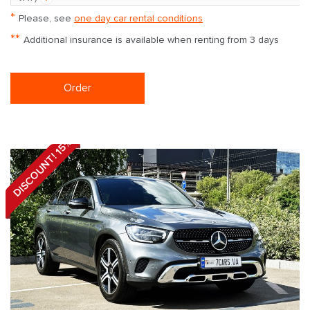
*
Please, see
one day car rental conditions
**
Additional insurance is available when renting from 3 days
Order
DISCOUNT! 15%