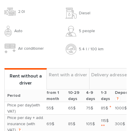
2.0l
Diesel
Auto
5 people
Air conditioner
5.4 l / 100 km
Rent with a driver
Delivery adresses
Rent without a
driver
from 1
10-29
4-9
1-3
Deposit
Period
month
days
days
days
?
Price per day(with
*
55$
65$
75$
85$
1000$
VAT)
Price per day + add.
115$
insurance (with
69$
85$
105$
300$
**
VAT)
?