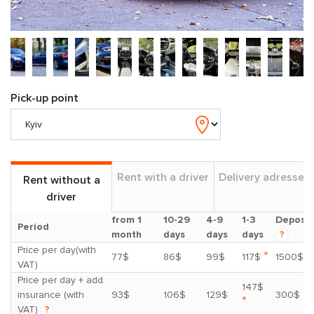
Pick-up point
Rent with a driver
Delivery adresses
Rent without a
driver
from 1
10-29
4-9
1-3
Deposit
Period
month
days
days
days
?
Price per day(with
*
77$
86$
99$
117$
1500$
VAT)
Price per day + add.
147$
insurance (with
93$
106$
129$
300$
*
VAT)
?