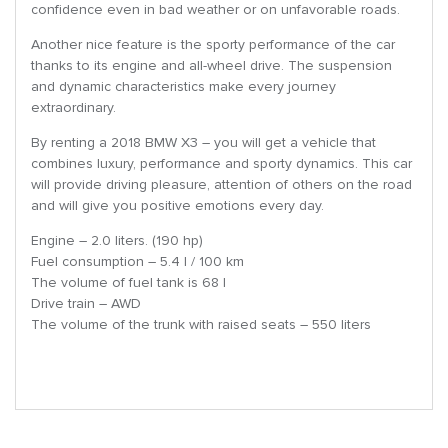
confidence even in bad weather or on unfavorable roads.
Another nice feature is the sporty performance of the car
thanks to its engine and all-wheel drive. The suspension
and dynamic characteristics make every journey
extraordinary.
By renting a 2018 BMW X3 – you will get a vehicle that
combines luxury, performance and sporty dynamics. This car
will provide driving pleasure, attention of others on the road
and will give you positive emotions every day.
Engine – 2.0 liters. (190 hp)
Fuel consumption – 5.4 l / 100 km
The volume of fuel tank is 68 l
Drive train – AWD
The volume of the trunk with raised seats – 550 liters