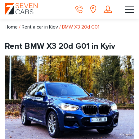
Home
/
Rent a car in Kiev
/
BMW X3 20d G01
Rent BMW X3 20d G01 in Kyiv