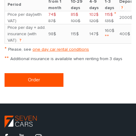
from 1
10-29
4-9
1-3
Deposit
Period
month
days
days
days
?
*
Price per day(with
74$
85$
102$
115$
2000$
VAT)
87$
100$
120$
135$
Price per day + add.
160$
insurance (with
98$
115$
147$
400$
**
VAT)
?
*
Please, see
one day car rental conditions
**
Additional insurance is available when renting from 3 days
Order