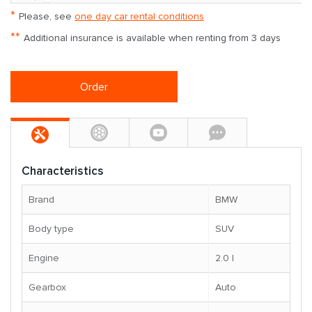
*
Please, see
one day car rental conditions
**
Additional insurance is available when renting from 3 days
Order
Characteristics
Brand
BMW
Body type
SUV
Engine
2.0 l
Gearbox
Auto