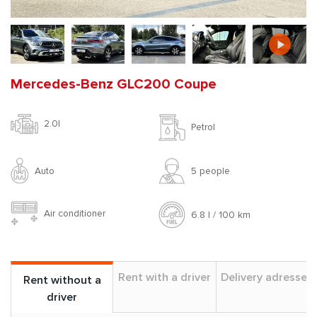
Mercedes-Benz GLC200 Coupe
2.0l
Petrol
Auto
5 people
Air conditioner
6.8 l / 100 km
Rent with a driver
Delivery adresses
Rent without a
driver