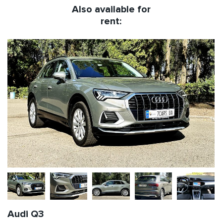
Also available for
rent:
Audi Q3