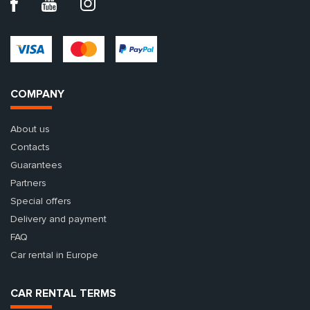
COMPANY
About us
Contacts
Guarantees
Partners
Special offers
Delivery and payment
FAQ
Car rental in Europe
CAR RENTAL TERMS