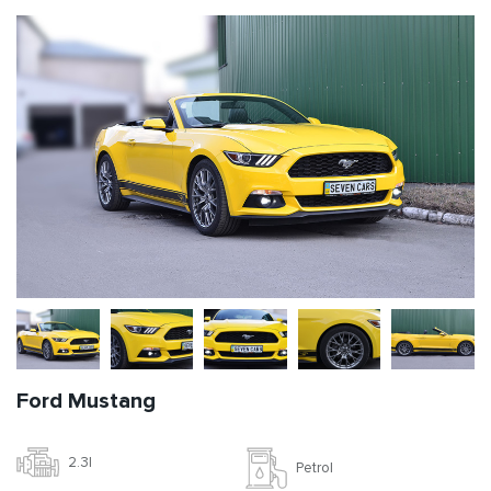
Ford Mustang
2.3l
Petrol