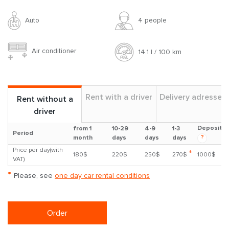
Auto
4 people
Air conditioner
14.1 l / 100 km
Rent with a driver
Delivery adresses
Rent without a
driver
Deposit
from 1
10-29
4-9
1-3
Period
?
month
days
days
days
Price per day(with
*
180$
220$
250$
270$
1000$
VAT)
*
Please, see
one day car rental conditions
Order