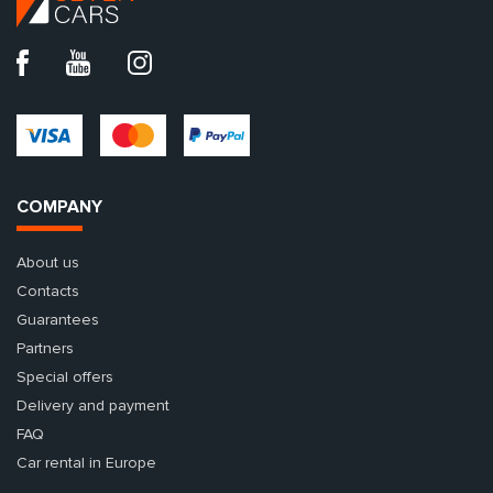
COMPANY
About us
Contacts
Guarantees
Partners
Special offers
Delivery and payment
FAQ
Car rental in Europe