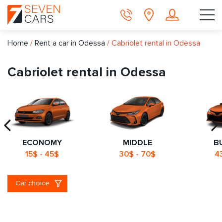
Home
/
Rent a car in Odessa
/
Сabriolet rental in Odessa
Сabriolet rental in Odessa
ECONOMY
MIDDLE
B
15$ - 45$
30$ - 70$
4
Car choice