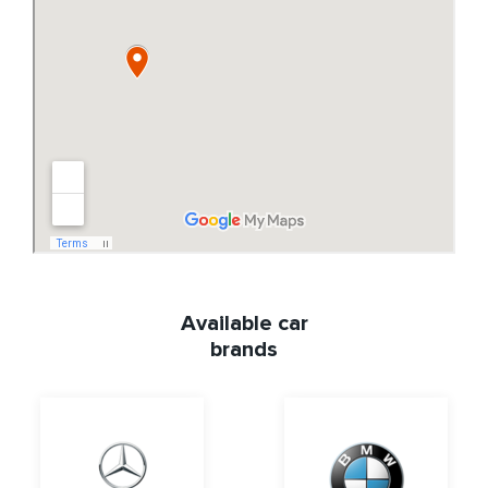
Available car
brands