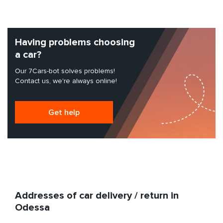
Having problems choosing
a car?
Our 7Cars-bot solves problems!
Contact us, we're always online!
Get help
Addresses of car delivery / return in
Odessa