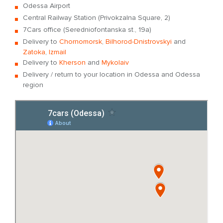
Odessa Airport
Central Railway Station (Privokzalna Square, 2)
7Cars office (Seredniofontanska st., 19a)
Delivery to
Chornomorsk
,
Bilhorod-Dnistrovskyi
and
Zatoka
,
Izmail
Delivery to
Kherson
and
Mykolaiv
Delivery / return to your location in Odessa and Odessa
region