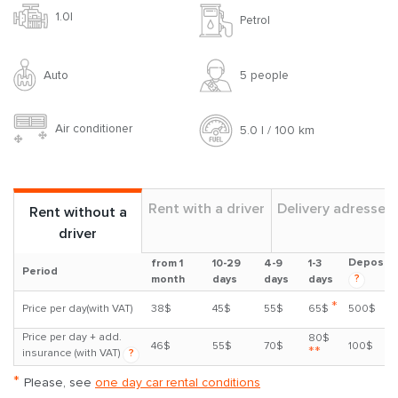
1.0l
Petrol
Auto
5 people
Air conditioner
5.0 l / 100 km
Rent with a driver
Delivery adresses
Rent without a
driver
Deposit
from 1
10-29
4-9
1-3
Period
?
month
days
days
days
*
Price per day(with VAT)
38$
45$
55$
65$
500$
Price per day + add.
80$
46$
55$
70$
100$
**
insurance (with VAT)
?
*
Please, see
one day car rental conditions