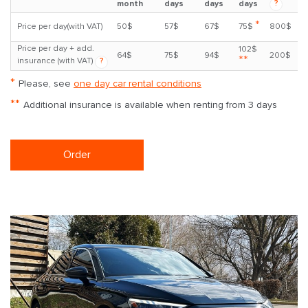
?
month
days
days
days
*
Price per day(with VAT)
50$
57$
67$
75$
800$
Price per day + add.
102$
64$
75$
94$
200$
**
insurance (with VAT)
?
*
Please, see
one day car rental conditions
**
Additional insurance is available when renting from 3 days
Order