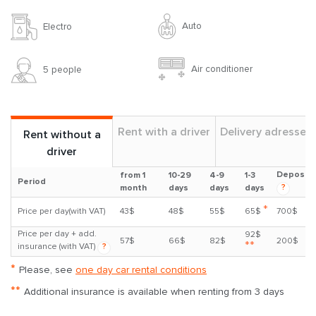
Auto
Electro
Air conditioner
5 people
Rent with a driver
Delivery adresses
Rent without a
driver
Deposit
from 1
10-29
4-9
1-3
Period
?
month
days
days
days
*
Price per day(with VAT)
43$
48$
55$
65$
700$
Price per day + add.
92$
57$
66$
82$
200$
**
insurance (with VAT)
?
*
Please, see
one day car rental conditions
**
Additional insurance is available when renting from 3 days