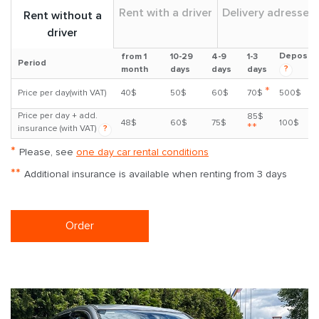
Rent with a driver
Delivery adresses
Rent without a
driver
Deposit
from 1
10-29
4-9
1-3
Period
?
month
days
days
days
*
Price per day(with VAT)
40$
50$
60$
70$
500$
Price per day + add.
85$
48$
60$
75$
100$
**
insurance (with VAT)
?
*
Please, see
one day car rental conditions
**
Additional insurance is available when renting from 3 days
Order