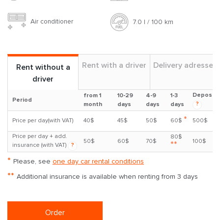
Air conditioner
7.0 l / 100 km
Rent with a driver
Delivery adresses
Rent without a
driver
Deposit
from 1
10-29
4-9
1-3
Period
?
month
days
days
days
*
Price per day(with VAT)
40$
45$
50$
60$
500$
Price per day + add.
80$
50$
60$
70$
100$
**
insurance (with VAT)
?
*
Please, see
one day car rental conditions
**
Additional insurance is available when renting from 3 days
Order