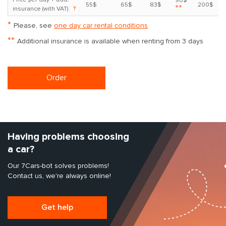
90$
55$
65$
83$
200$
**
insurance (with VAT)
?
*
Please, see
one day car rental conditions
**
Additional insurance is available when renting from 3 days
Order
Having problems choosing
a car?
Our 7Cars-bot solves problems!
Contact us, we're always online!
Get help