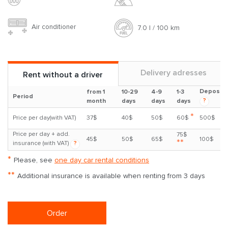
Air conditioner
7.0 l / 100 km
Delivery adresses
Rent without a driver
Deposit
from 1
10-29
4-9
1-3
Period
?
month
days
days
days
*
Price per day(with VAT)
37$
40$
50$
60$
500$
Price per day + add.
75$
45$
50$
65$
100$
**
insurance (with VAT)
?
*
Please, see
one day car rental conditions
**
Additional insurance is available when renting from 3 days
Order