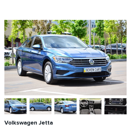
Volkswagen Jetta