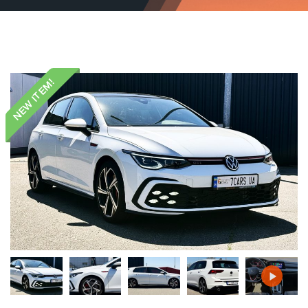
NEW ITEM!