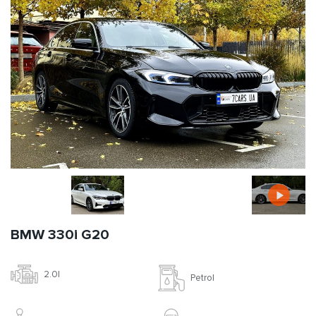
BMW 330i G20
2.0l
Petrol