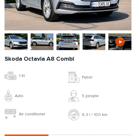
Skoda Octavia A8 Combi
1.4l
Petrol
Auto
5 people
Air conditioner
6.3 l / 100 km