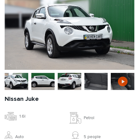
Nissan Juke
1.6l
Petrol
Auto
5 people