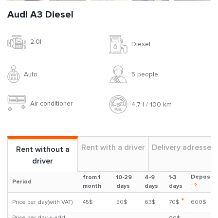
Audi A3 Diesel
2.0l
Diesel
Auto
5 people
Air conditioner
4.7 l / 100 km
Rent with a driver
Delivery adresses
Rent without a
driver
Deposit
from 1
10-29
4-9
1-3
Period
?
month
days
days
days
*
Price per day(with VAT)
45$
50$
63$
70$
600$
Price per day + add.