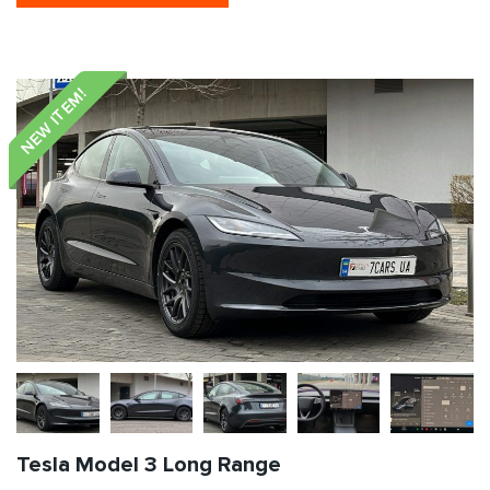
NEW ITEM!
Tesla Model 3 Long Range