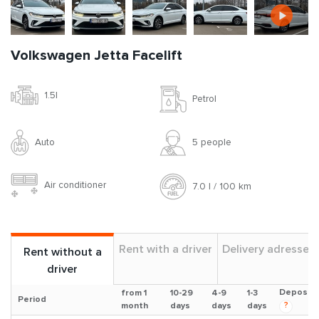
Volkswagen Jetta Facelift
1.5l
Petrol
Auto
5 people
Air conditioner
7.0 l / 100 km
Rent with a driver
Delivery adresses
Rent without a
driver
Deposit
from 1
10-29
4-9
1-3
Period
?
month
days
days
days