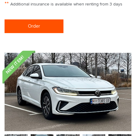
**
Additional insurance is available when renting from 3 days
Order
NEW ITEM!