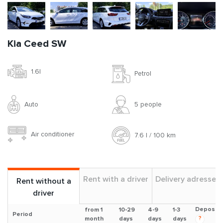
Kia Ceed SW
1.6l
Petrol
Auto
5 people
Air conditioner
7.6 l / 100 km
Rent with a driver
Delivery adresses
Rent without a
driver
Deposit
from 1
10-29
4-9
1-3
Period
?
month
days
days
days