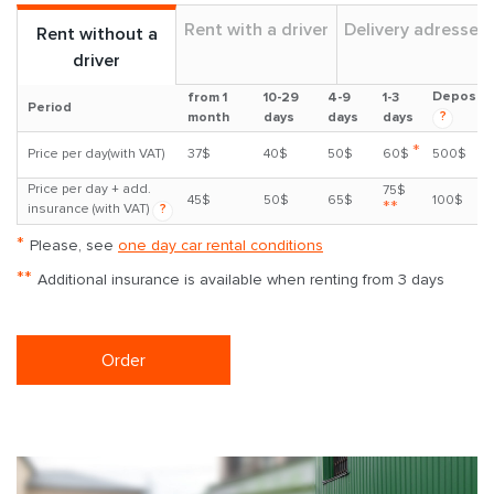
Rent with a driver
Delivery adresses
Rent without a
driver
Deposit
from 1
10-29
4-9
1-3
Period
?
month
days
days
days
*
Price per day(with VAT)
37$
40$
50$
60$
500$
Price per day + add.
75$
45$
50$
65$
100$
**
insurance (with VAT)
?
*
Please, see
one day car rental conditions
**
Additional insurance is available when renting from 3 days
Order