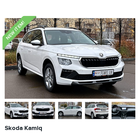
NEW ITEM!
Skoda Kamiq