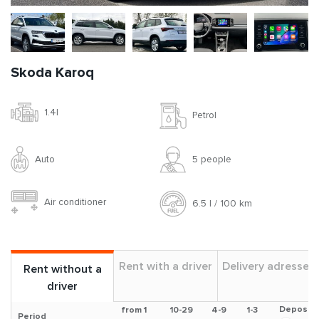
Skoda Karoq
1.4l
Petrol
Auto
5 people
Air conditioner
6.5 l / 100 km
Rent with a driver
Delivery adresses
Rent without a
driver
Deposit
from 1
10-29
4-9
1-3
Period