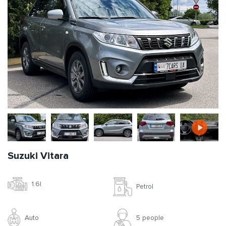
Suzuki Vitara
1.6l
Petrol
Auto
5 people