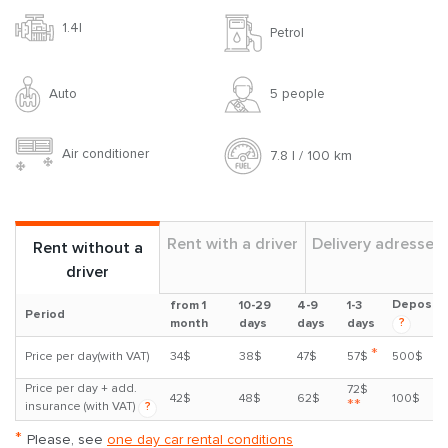
1.4l
Petrol
Auto
5 people
Air conditioner
7.8 l / 100 km
Rent with a driver
Delivery adresses
Rent without a
driver
Deposit
from 1
10-29
4-9
1-3
Period
?
month
days
days
days
*
Price per day(with VAT)
34$
38$
47$
57$
500$
Price per day + add.
72$
42$
48$
62$
100$
**
insurance (with VAT)
?
*
Please, see
one day car rental conditions