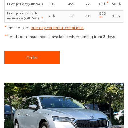
*
Price per day(with VAT)
38$
45$
55$
65$
500$
Price per day + add.
80$
46$
55$
70$
100$
**
insurance (with VAT)
?
*
Please, see
one day car rental conditions
**
Additional insurance is available when renting from 3 days
Order