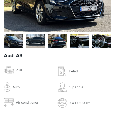
Audi A3
2.0l
Petrol
Auto
5 people
Air conditioner
7.0 l / 100 km