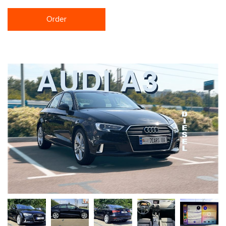
Order