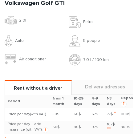
Volkswagen Golf GTI
2.0l
Petrol
Auto
5 people
Air conditioner
7.0 l / 100 km
Delivery adresses
Rent without a driver
Deposit
from 1
10-29
4-9
1-3
Period
?
month
days
days
days
*
Price per day(with VAT)
50$
60$
67$
77$
800$
Price per day + add.
107$
66$
80$
97$
300$
**
insurance (with VAT)
?