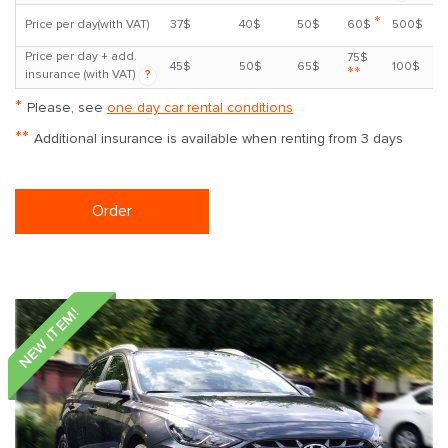
*
Price per day(with VAT)
37$
40$
50$
60$
500$
Price per day + add.
75$
45$
50$
65$
100$
**
insurance (with VAT)
?
*
Please, see
one day car rental conditions
**
Additional insurance is available when renting from 3 days
Order
NEW ITEM!