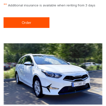
**
Additional insurance is available when renting from 3 days
Order