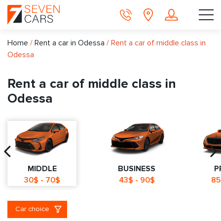
Home
/
Rent a car in Odessa
/
Rent a car of middle class in
Odessa
Rent a car of middle class in
Odessa
MIDDLE
BUSINESS
P
30$ - 70$
43$ - 90$
85
Car choice