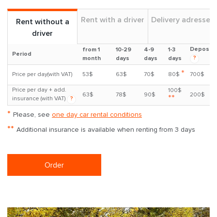
Rent with a driver
Delivery adresses
Rent without a
driver
Deposit
from 1
10-29
4-9
1-3
Period
?
month
days
days
days
*
Price per day(with VAT)
53$
63$
70$
80$
700$
Price per day + add.
100$
63$
78$
90$
200$
**
insurance (with VAT)
?
*
Please, see
one day car rental conditions
**
Additional insurance is available when renting from 3 days
Order