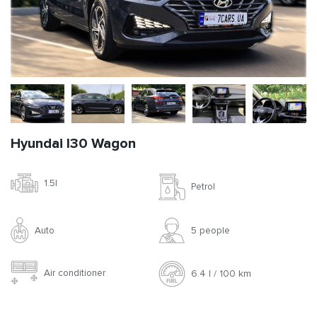
Hyundai I30 Wagon
1.5l
Petrol
Auto
5 people
Air conditioner
6.4 l / 100 km