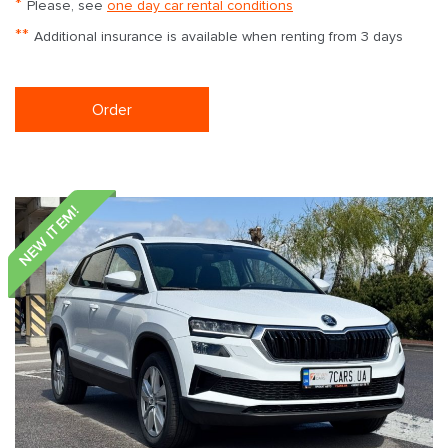
*
Please, see
one day car rental conditions
**
Additional insurance is available when renting from 3 days
Order
NEW ITEM!