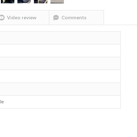
Video review
Comments
g
le