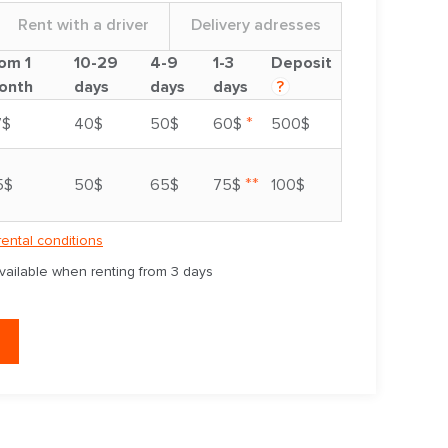
Rent with a driver
Delivery adresses
om 1
10-29
4-9
1-3
Deposit
onth
days
days
days
?
*
7$
40$
50$
60$
500$
**
5$
50$
65$
75$
100$
rental conditions
available when renting from 3 days