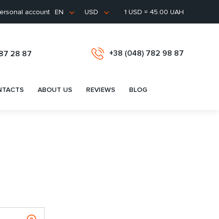
ersonal account
1 USD = 45.00 UAH
EN
USD
+38 (048) 782 98 87
487 28 87
NTACTS
ABOUT US
REVIEWS
BLOG