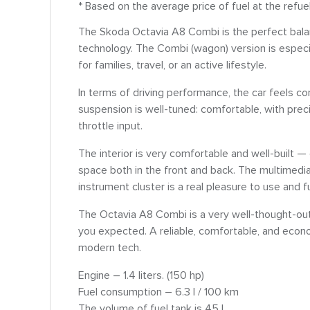
* Based on the average price of fuel at the refu
The Skoda Octavia A8 Combi is the perfect bala
technology. The Combi (wagon) version is especi
for families, travel, or an active lifestyle.
In terms of driving performance, the car feels co
suspension is well-tuned: comfortable, with prec
throttle input.
The interior is very comfortable and well-built — 
space both in the front and back. The multimedi
instrument cluster is a real pleasure to use and f
The Octavia A8 Combi is a very well-thought-out 
you expected. A reliable, comfortable, and econo
modern tech.
Engine – 1.4 liters. (150 hp)
Fuel consumption – 6.3 l / 100 km
The volume of fuel tank is 45 l