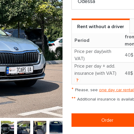
Rent without a driver
fro
Period
mon
Price per day(with
40$
VAT)
Price per day + add.
insurance (with VAT)
48$
?
*
Please, see
one day car rental
**
Additional insurance is avail
Order