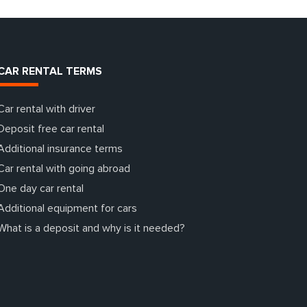
CAR RENTAL TERMS
Car rental with driver
Deposit free car rental
Additional insurance terms
Car rental with going abroad
One day car rental
Additional equipment for cars
What is a deposit and why is it needed?