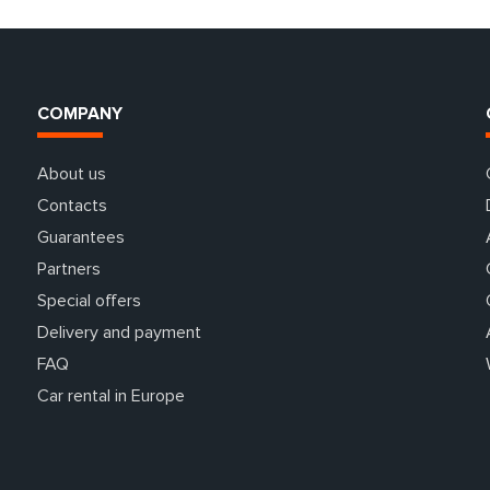
COMPANY
About us
Contacts
Guarantees
Partners
Special offers
Delivery and payment
FAQ
Car rental in Europe