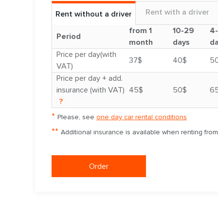
Rent with a driver
Rent without a driver
from 1
10-29
4
Period
month
days
d
Price per day(with
37$
40$
5
VAT)
Price per day + add.
insurance (with VAT)
45$
50$
6
?
*
Please, see
one day car rental conditions
**
Additional insurance is available when renting fro
Order