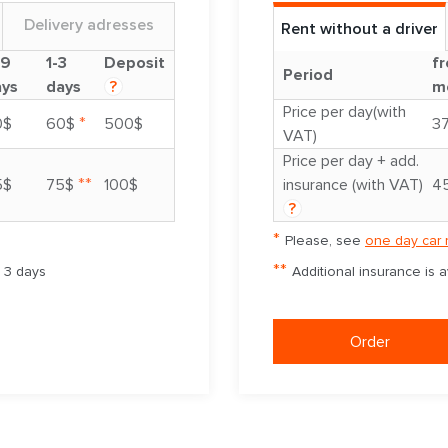
Delivery adresses
Rent without a driver
-9
1-3
Deposit
fr
Period
ays
days
?
m
Price per day(with
*
0$
60$
500$
3
VAT)
Price per day + add.
**
5$
75$
100$
insurance (with VAT)
4
?
*
Please, see
one day car 
**
m 3 days
Additional insurance is 
Order