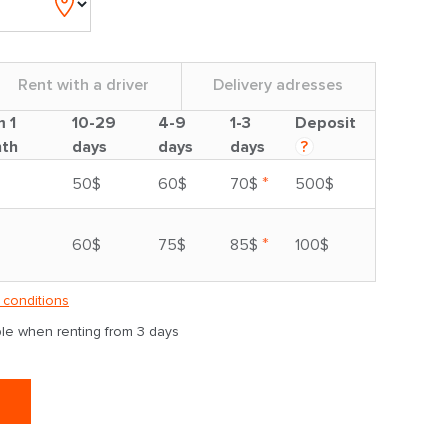
Rent with a driver
Delivery adresses
m 1
10-29
4-9
1-3
Deposit
th
days
days
days
?
*
50$
60$
70$
500$
*
60$
75$
85$
100$
 conditions
able when renting from 3 days