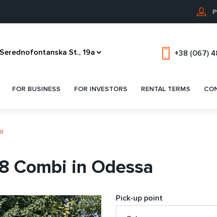
P
+38 (067) 
FOR BUSINESS
FOR INVESTORS
RENTAL TERMS
CO
i
8 Combi in Odessa
Pick-up point