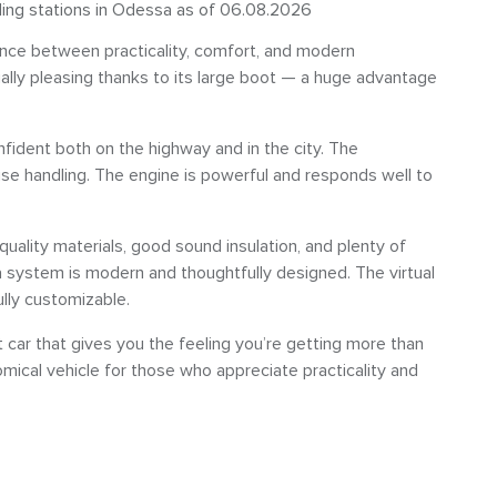
eling stations in Odessa as of 06.08.2026
nce between practicality, comfort, and modern
ally pleasing thanks to its large boot — a huge advantage
nfident both on the highway and in the city. The
ise handling. The engine is powerful and responds well to
quality materials, good sound insulation, and plenty of
a system is modern and thoughtfully designed. The virtual
ully customizable.
car that gives you the feeling you’re getting more than
mical vehicle for those who appreciate practicality and