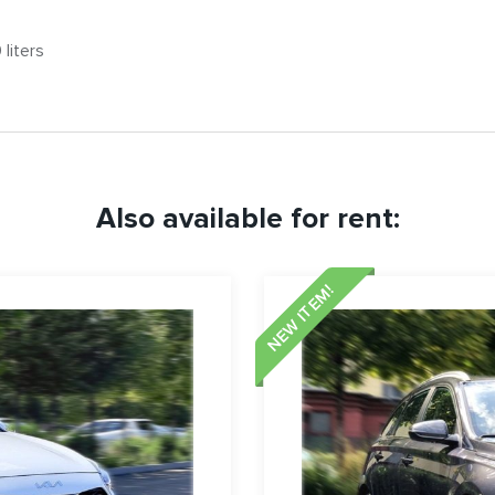
liters
Also available for rent:
NEW ITEM!