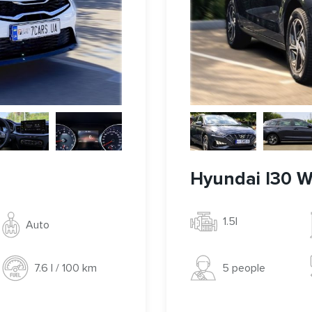
Hyundai I30 
1.5l
Auto
5 people
7.6 l / 100 km