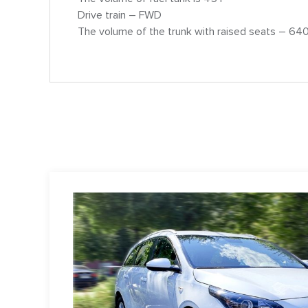
Drive train – FWD
The volume of the trunk with raised seats – 640 