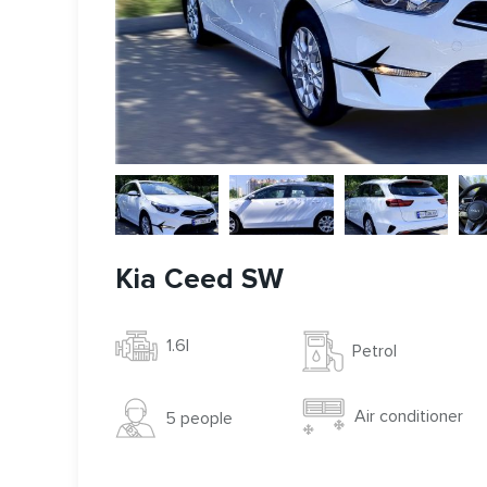
Kia Ceed SW
1.6l
Petrol
Air conditioner
5 people