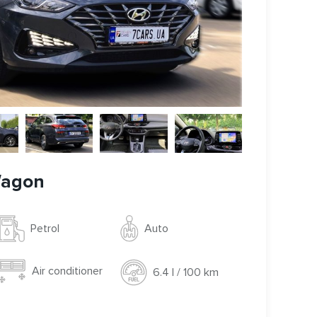
Wagon
Auto
Petrol
Air conditioner
6.4 l / 100 km