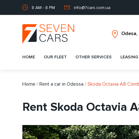
8 AM - 8 PM
info@7cars.com.ua
HOME
OUR FLEET
OTHER SERVICES
LEASING
Home
/
Rent a car in Odessa
/
Skoda Octavia A8 Comb
Rent Skoda Octavia A