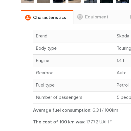
Equipment
Characteristics
Brand
Skoda
Body type
Tourin
Engine
1.4 l
Gearbox
Auto
Fuel type
Petrol
Number of passengers
5 peop
Average fuel consumption
: 6.3 l / 100km
The cost of 100 km way
: 177.72 UAH *