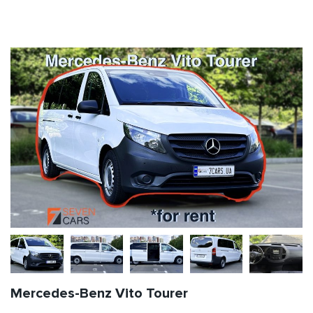
Mercedes-Benz Vito Tourer