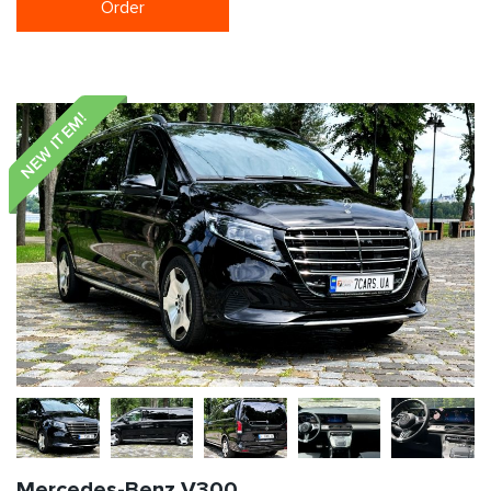
Order
NEW ITEM!
Mercedes-Benz V300