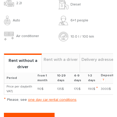
2.2l
Diesel
Auto
6+1 people
Air conditioner
10.0 l / 100 km
Rent with a driver
Delivery adresses
Rent without a
driver
Deposit
from 1
10-29
4-9
1-3
Period
?
month
days
days
days
Price per day(with
*
110$
135$
170$
190$
3000$
VAT)
*
Please, see
one day car rental conditions