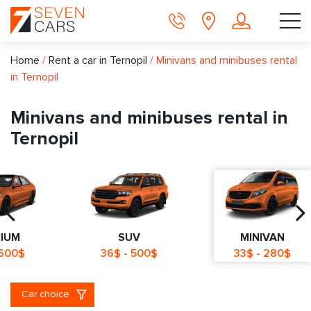
Home
/
Rent a car in Ternopil
/
Minivans and minibuses rental
in Ternopil
Minivans and minibuses rental in
Ternopil
IUM
SUV
MINIVAN
 600$
36$ - 500$
33$ - 280$
Car choice