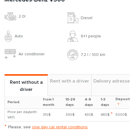
2.0l
Diesel
Auto
6+1 people
Air conditioner
7.2 l / 100 km
Rent with a driver
Delivery adresses
Rent without a
driver
Deposit
from 1
10-29
4-9
1-3
Period
?
month
days
days
days
Price per day(with
*
310$
390$
430$
480$
5000$
VAT)
*
Please, see
one day car rental conditions