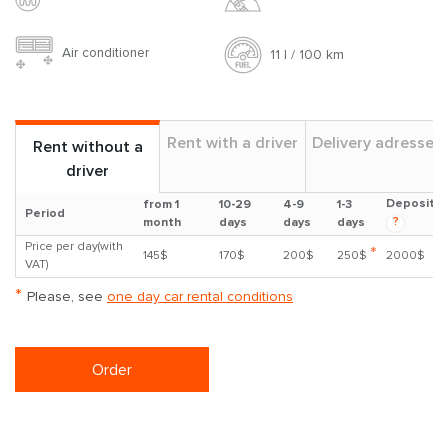
Air conditioner
11 l / 100 km
Rent with a driver
Delivery adresses
Rent without a
driver
Deposit
from 1
10-29
4-9
1-3
Period
?
month
days
days
days
Price per day(with
*
145$
170$
200$
250$
2000$
VAT)
*
Please, see
one day car rental conditions
Order