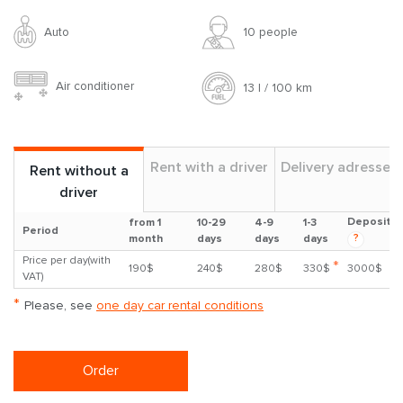
Auto
10 people
Air conditioner
13 l / 100 km
Rent with a driver
Delivery adresses
Rent without a
driver
Deposit
from 1
10-29
4-9
1-3
Period
?
month
days
days
days
Price per day(with
*
190$
240$
280$
330$
3000$
VAT)
*
Please, see
one day car rental conditions
Order