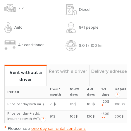
2,2l
Diesel
Auto
8+1 people
Air conditioner
8.0 l / 100 km
Rent with a driver
Delivery adresses
Rent without a
driver
Deposit
from 1
10-29
4-9
1-3
Period
?
month
days
days
days
120$
Price per day(with VAT)
75$
85$
100$
1000$
*
Price per day + add.
150$
91$
105$
130$
300$
**
insurance (with VAT)
?
*
Please, see
one day car rental conditions