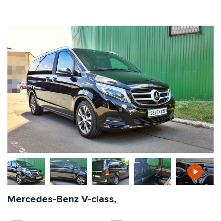
Mercedes-Benz V-class,