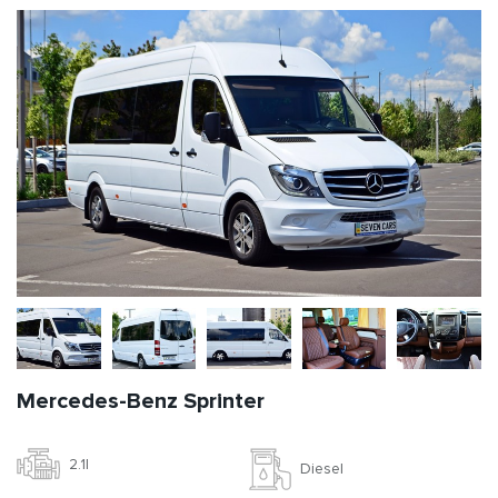
Mercedes-Benz Sprinter
2.1l
Diesel