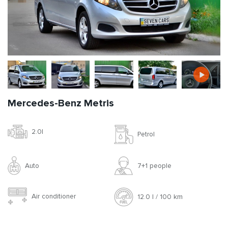
Mercedes-Benz Metris
2.0l
Petrol
Auto
7+1 people
Air conditioner
12.0 l / 100 km