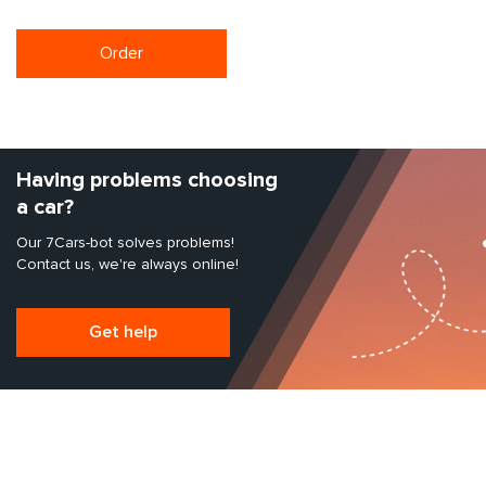
Order
Having problems choosing
a car?
Our 7Cars-bot solves problems!
Contact us, we're always online!
Get help