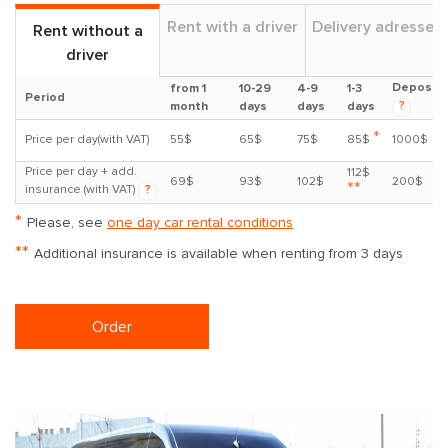
Rent with a driver
Delivery adresses
Rent without a
driver
Deposit
from 1
10-29
4-9
1-3
Period
?
month
days
days
days
*
Price per day(with VAT)
55$
65$
75$
85$
1000$
Price per day + add.
112$
69$
93$
102$
200$
**
insurance (with VAT)
?
*
Please, see
one day car rental conditions
**
Additional insurance is available when renting from 3 days
Order