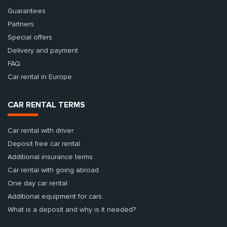
Guarantees
Partners
Special offers
Delivery and payment
FAQ
Car rental in Europe
CAR RENTAL TERMS
Car rental with driver
Deposit free car rental
Additional insurance terms
Car rental with going abroad
One day car rental
Additional equipment for cars
What is a deposit and why is it needed?