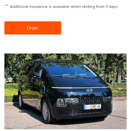
**
Additional insurance is available when renting from 3 days
Order