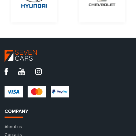
COMPANY
About us
Contacts