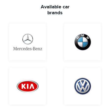
Available car
brands