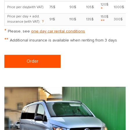
120$
Price per day(with VAT)
75$
90$
105$
1000$
*
Price per day + add.
150$
91$
110$
135$
300$
**
insurance (with VAT)
?
*
Please, see
one day car rental conditions
**
Additional insurance is available when renting from 3 days
Order