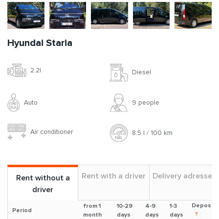
Hyundai Staria
2.2l
Diesel
Auto
9 people
Air conditioner
8.5 l / 100 km
Rent with a driver
Delivery adresses
Rent without a
driver
Deposit
from 1
10-29
4-9
1-3
Period
?
month
days
days
days