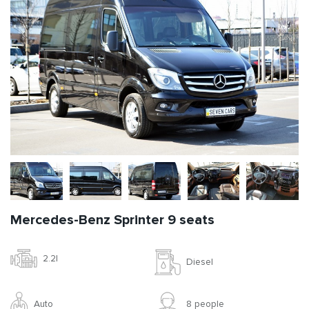
Mercedes-Benz Sprinter 9 seats
2.2l
Diesel
Auto
8 people