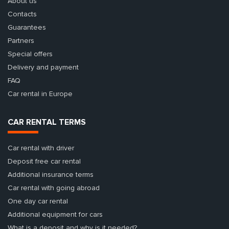
About us
Contacts
Guarantees
Partners
Special offers
Delivery and payment
FAQ
Car rental in Europe
CAR RENTAL TERMS
Car rental with driver
Deposit free car rental
Additional insurance terms
Car rental with going abroad
One day car rental
Additional equipment for cars
What is a deposit and why is it needed?