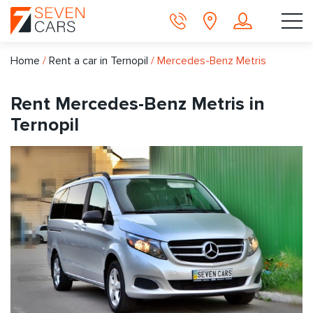
Home
/
Rent a car in Ternopil
/
Mercedes-Benz Metris
Rent Mercedes-Benz Metris in
Ternopil