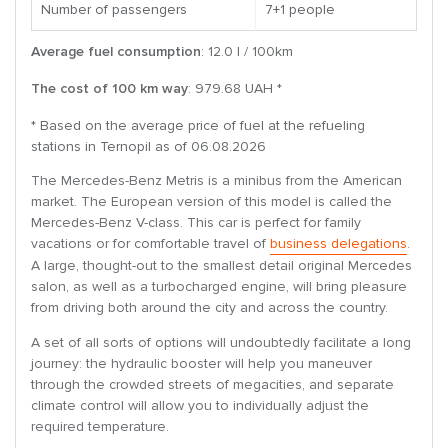
Number of passengers
7+1 people
Average fuel consumption
: 12.0 l / 100km
The cost of 100 km way
: 979.68 UAH *
* Based on the average price of fuel at the refueling
stations in Ternopil as of 06.08.2026
The Mercedes-Benz Metris is a minibus from the American
market. The European version of this model is called the
Mercedes-Benz V-class. This car is perfect for family
vacations or for comfortable travel of
business delegations
.
A large, thought-out to the smallest detail original Mercedes
salon, as well as a turbocharged engine, will bring pleasure
from driving both around the city and across the country.
A set of all sorts of options will undoubtedly facilitate a long
journey: the hydraulic booster will help you maneuver
through the crowded streets of megacities, and separate
climate control will allow you to individually adjust the
required temperature.