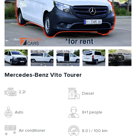
Mercedes-Benz Vito Tourer
2,2l
Diesel
Auto
8+1 people
Air conditioner
8.0 l / 100 km