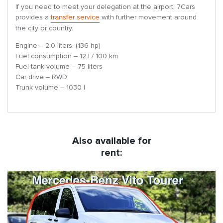
If you need to meet your delegation at the airport, 7Cars
provides a
transfer service
with further movement around
the city or country.
Engine – 2.0 liters. (136 hp)
Fuel consumption – 12 l / 100 km
Fuel tank volume – 75 liters
Car drive – RWD
Trunk volume – 1030 l
Also available for
rent: