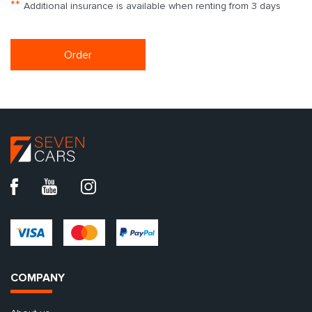
**
Additional insurance is available when renting from 3 days
Order
COMPANY