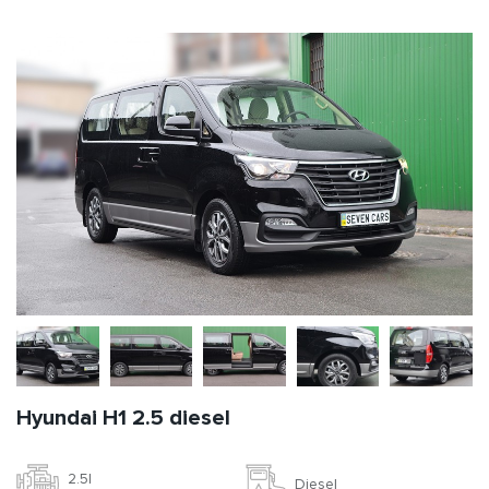
Hyundai H1 2.5 diesel
2.5l
Diesel