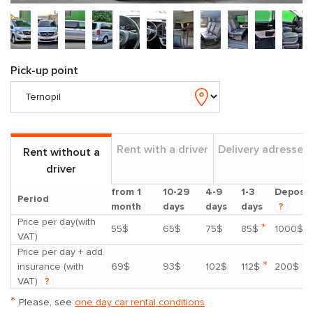
Pick-up point
Rent with a driver
Delivery adresses
Rent without a
driver
from 1
10-29
4-9
1-3
Deposit
Period
month
days
days
days
?
Price per day(with
*
55$
65$
75$
85$
1000$
VAT)
Price per day + add.
*
insurance (with
69$
93$
102$
112$
200$
VAT)
?
*
Please, see
one day car rental conditions