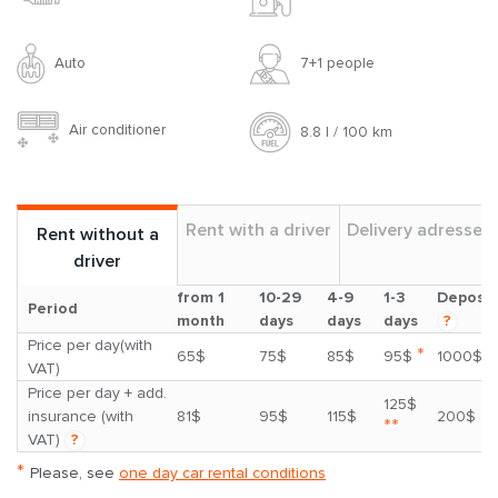
Auto
7+1 people
Air conditioner
8.8 l / 100 km
Rent with a driver
Delivery adresses
Rent without a
driver
from 1
10-29
4-9
1-3
Deposit
Period
month
days
days
days
?
Price per day(with
*
65$
75$
85$
95$
1000$
VAT)
Price per day + add.
125$
insurance (with
81$
95$
115$
200$
**
VAT)
?
*
Please, see
one day car rental conditions