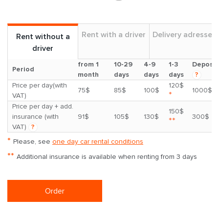
Rent with a driver
Delivery adresses
Rent without a
driver
from 1
10-29
4-9
1-3
Deposit
Period
month
days
days
days
?
Price per day(with
120$
75$
85$
100$
1000$
*
VAT)
Price per day + add.
150$
insurance (with
91$
105$
130$
300$
**
VAT)
?
*
Please, see
one day car rental conditions
**
Additional insurance is available when renting from 3 days
Order