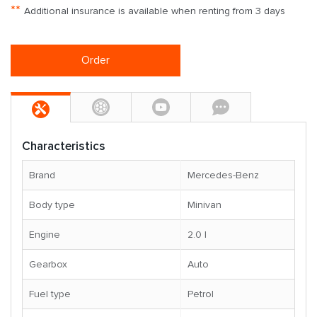
**
Additional insurance is available when renting from 3 days
Order
Characteristics
Brand
Mercedes-Benz
Body type
Minivan
Engine
2.0 l
Gearbox
Auto
Fuel type
Petrol