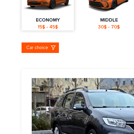
ECONOMY
MIDDLE
15$ - 45$
30$ - 70$
Car choice