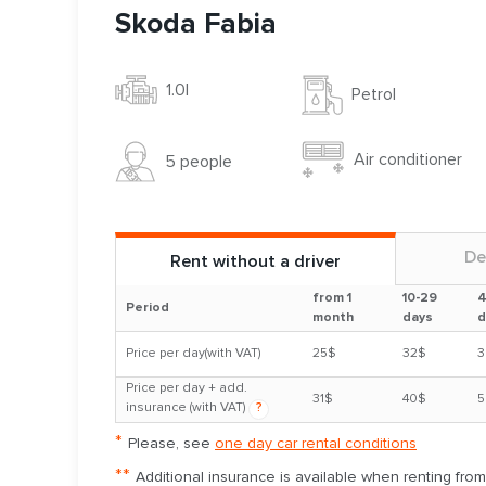
Skoda Fabia
1.0l
Petrol
Air conditioner
5 people
De
Rent without a driver
from 1
10-29
4
Period
month
days
d
Price per day(with VAT)
25$
32$
3
Price per day + add.
31$
40$
5
insurance (with VAT)
?
*
Please, see
one day car rental conditions
**
Additional insurance is available when renting fro