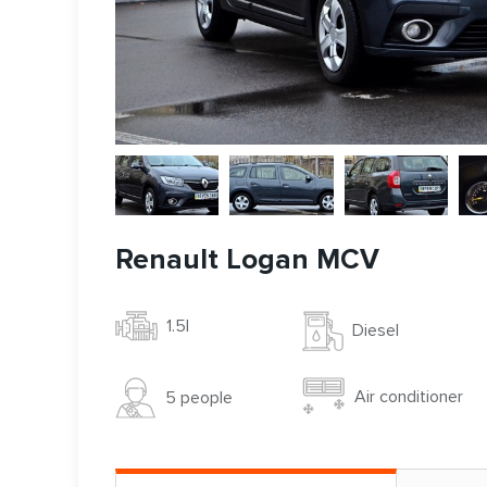
Renault Logan MCV
1.5l
Diesel
Air conditioner
5 people