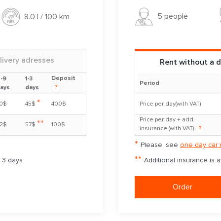
5 people
8.0 l / 100 km
livery adresses
Rent without a d
Deposit
-9
1-3
Period
?
ays
days
*
0$
45$
400$
Price per day(with VAT)
Price per day + add.
**
2$
57$
100$
insurance (with VAT)
?
*
Please, see
one day car 
**
m 3 days
Additional insurance is 
Order