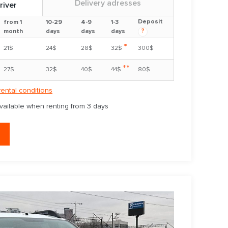
Delivery adresses
river
Deposit
from 1
10-29
4-9
1-3
?
month
days
days
days
*
21$
24$
28$
32$
300$
**
27$
32$
40$
44$
80$
rental conditions
available when renting from 3 days