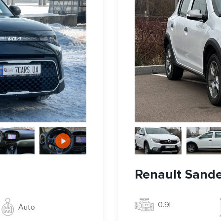
Renault Sand
0.9l
Auto