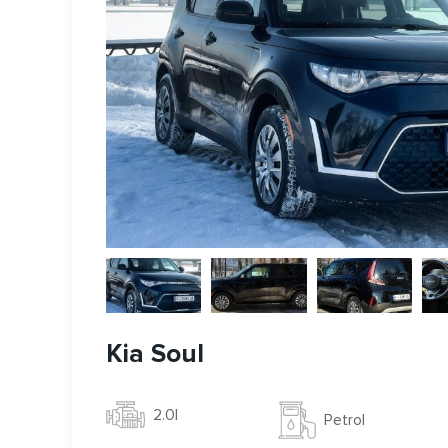
Kia Soul
2.0l
Petrol