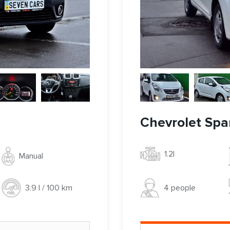
Chevrolet Spa
1.2l
Manual
4 people
3.9 l / 100 km