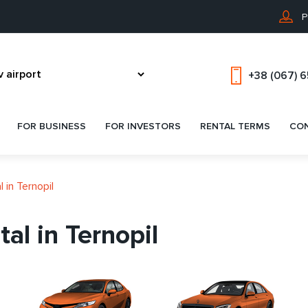
P
+38 (067) 
FOR BUSINESS
FOR INVESTORS
RENTAL TERMS
CO
 in Ternopil
al in Ternopil