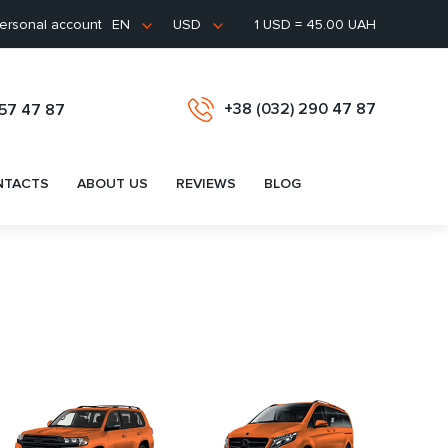
ersonal account
1 USD = 45.00 UAH
EN
USD
+38 (032) 290 47 87
657 47 87
NTACTS
ABOUT US
REVIEWS
BLOG