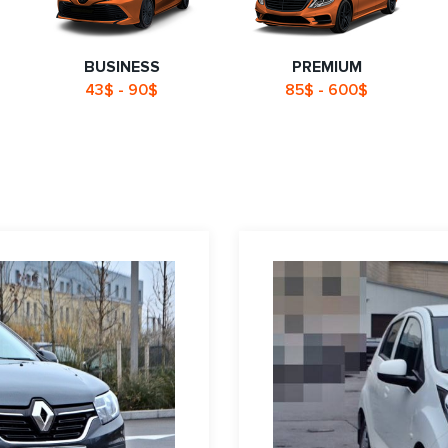
BUSINESS
PREMIUM
43$ - 90$
85$ - 600$