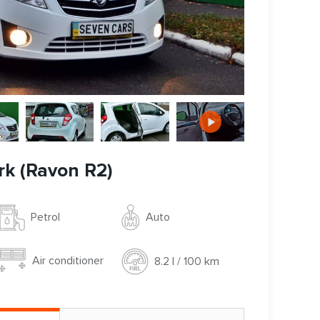
rk (Ravon R2)
Auto
Petrol
Air conditioner
8.2 l / 100 km