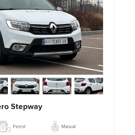
ero Stepway
Manual
Petrol