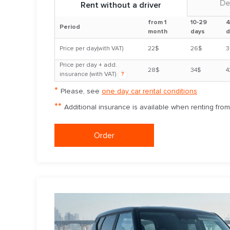
De
Rent without a driver
from 1
10-29
4
Period
month
days
d
Price per day(with VAT)
22$
26$
3
Price per day + add.
28$
34$
4
insurance (with VAT)
?
*
Please, see
one day car rental conditions
**
Additional insurance is available when renting fro
Order