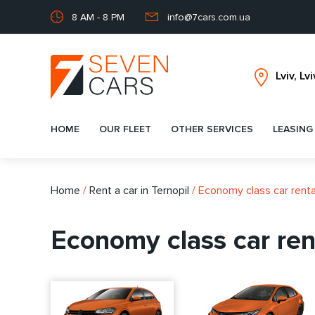
8 AM - 8 PM
info@7cars.com.ua
HOME
OUR FLEET
OTHER SERVICES
LEASING
Home
/
Rent a car in Ternopil
/
Economy class car rental
Economy class car rent