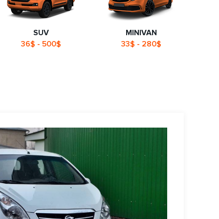
SUV
MINIVAN
36$ - 500$
33$ - 280$