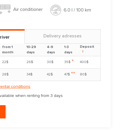
Air conditioner
6.0 l / 100 km
Delivery adresses
river
Deposit
from 1
10-29
4-9
1-3
?
month
days
days
days
*
22$
26$
30$
35$
400$
**
28$
34$
42$
47$
80$
rental conditions
available when renting from 3 days