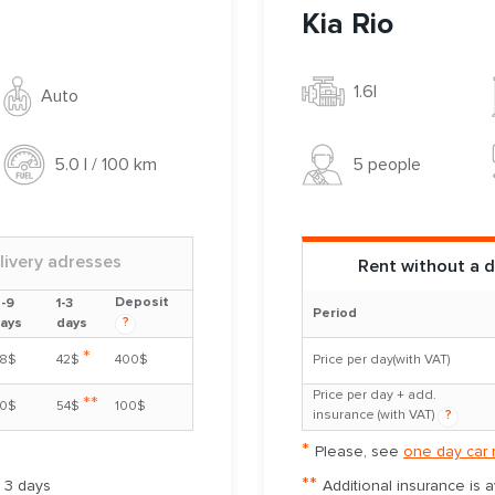
Kia Rio
1.6l
Auto
5 people
5.0 l / 100 km
livery adresses
Rent without a d
Deposit
-9
1-3
Period
?
ays
days
*
8$
42$
400$
Price per day(with VAT)
Price per day + add.
**
0$
54$
100$
insurance (with VAT)
?
*
Please, see
one day car 
**
m 3 days
Additional insurance is 