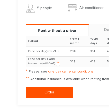
Air conditioner
5 people
De
Rent without a driver
from 1
10-29
4
Period
month
days
d
Price per day(with VAT)
29$
35$
4
Price per day + add.
35$
43$
5
insurance (with VAT)
?
*
Please, see
one day car rental conditions
**
Additional insurance is available when renting fro
Order