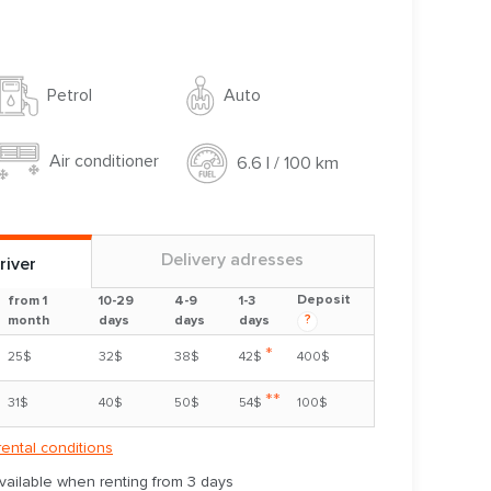
Auto
Petrol
Air conditioner
6.6 l / 100 km
Delivery adresses
river
Deposit
from 1
10-29
4-9
1-3
?
month
days
days
days
*
25$
32$
38$
42$
400$
**
31$
40$
50$
54$
100$
rental conditions
available when renting from 3 days