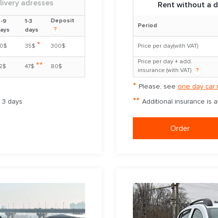
livery adresses
Rent without a d
Deposit
-9
1-3
Period
?
ays
days
*
0$
35$
300$
Price per day(with VAT)
Price per day + add.
**
2$
47$
80$
insurance (with VAT)
?
*
Please, see
one day car 
**
m 3 days
Additional insurance is 
Order