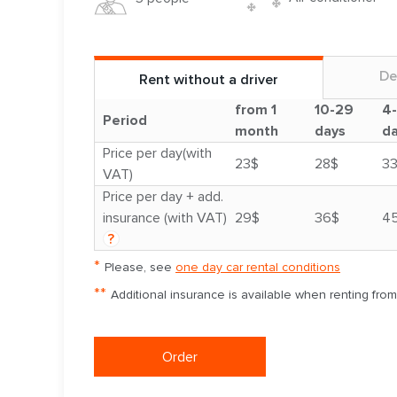
De
Rent without a driver
from 1
10-29
4
Period
month
days
d
Price per day(with
23$
28$
3
VAT)
Price per day + add.
insurance (with VAT)
29$
36$
4
?
*
Please, see
one day car rental conditions
**
Additional insurance is available when renting fro
Order