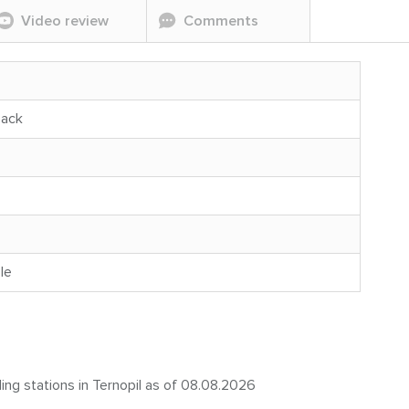
Video review
Comments
back
le
ling stations in Ternopil as of 08.08.2026