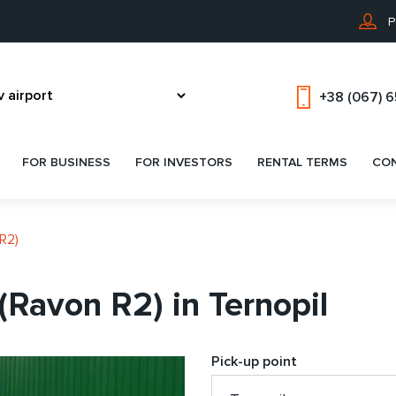
P
+38 (067) 
FOR BUSINESS
FOR INVESTORS
RENTAL TERMS
CO
R2)
(Ravon R2) in Ternopil
Pick-up point