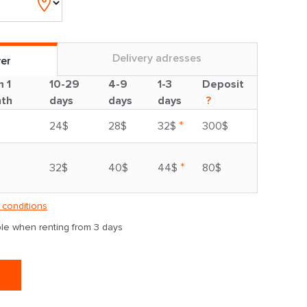
Delivery adresses
ver
m 1
10-29
4-9
1-3
Deposit
th
days
days
days
?
*
24$
28$
32$
300$
*
32$
40$
44$
80$
 conditions
able when renting from 3 days