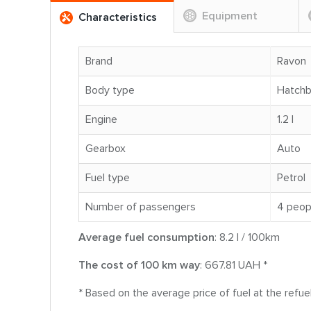
Equipment
Characteristics
Brand
Ravon
Body type
Hatch
Engine
1.2 l
Gearbox
Auto
Fuel type
Petrol
Number of passengers
4 peop
Average fuel consumption
: 8.2 l / 100km
The cost of 100 km way
: 667.81 UAH *
* Based on the average price of fuel at the refue