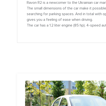
Ravon R2 is a newcomer to the Ukrainian car market
The small dimensions of the car make it possible
searching for parking spaces. And in total with 
gives you a feeling of ease when driving.
The car has a 1.2 liter engine (85 hp), 4-speed a