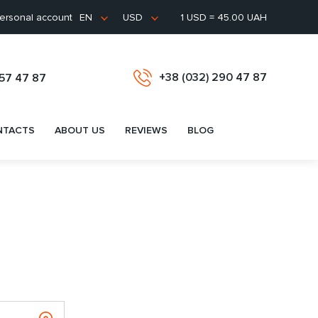
ersonal account
1 USD = 45.00 UAH
EN
USD
+38 (032) 290 47 87
657 47 87
NTACTS
ABOUT US
REVIEWS
BLOG