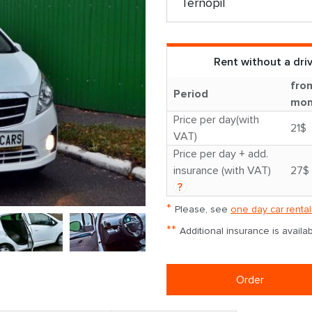
Rent without a dri
fro
Period
mon
Price per day(with
21$
VAT)
Price per day + add.
insurance (with VAT)
27$
?
*
Please, see
one day car rental
**
Additional insurance is avail
Order