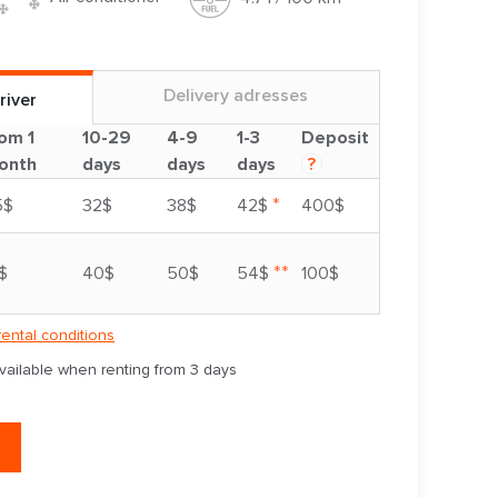
Delivery adresses
river
om 1
10-29
4-9
1-3
Deposit
onth
days
days
days
?
*
5$
32$
38$
42$
400$
**
$
40$
50$
54$
100$
rental conditions
available when renting from 3 days