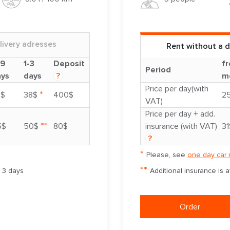
livery adresses
Rent without a d
-9
1-3
Deposit
fr
Period
ays
days
?
m
Price per day(with
*
3$
38$
400$
2
VAT)
Price per day + add.
**
5$
50$
80$
insurance (with VAT)
31
?
*
Please, see
one day car 
**
m 3 days
Additional insurance is 
Order