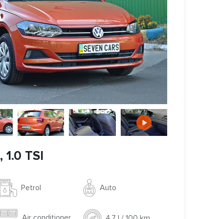
 1.0 TSI
Auto
Petrol
Air conditioner
4.7 l / 100 km