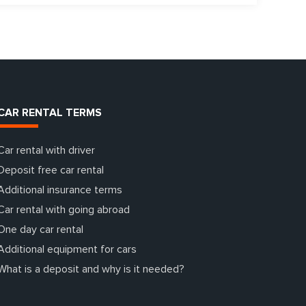
CAR RENTAL TERMS
Car rental with driver
Deposit free car rental
Additional insurance terms
Car rental with going abroad
One day car rental
Additional equipment for cars
What is a deposit and why is it needed?