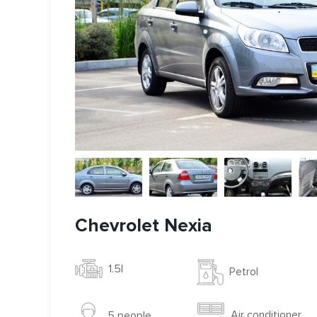
Chevrolet Nexia
1.5l
Petrol
Air conditioner
5 people