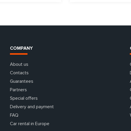
COMPANY
About us
Contacts
Guarantees
Partners
Special offers
Delivery and payment
FAQ
Car rental in Europe