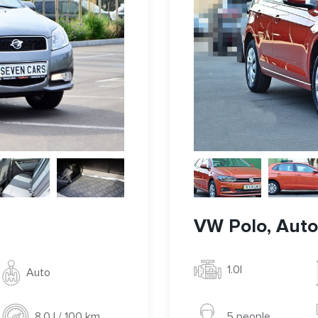
VW Polo, Auto,
1.0l
Auto
5 people
8.0 l / 100 km