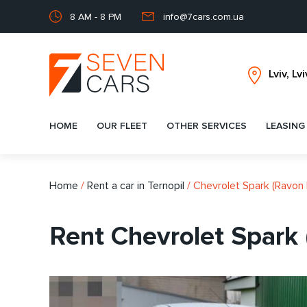
8 AM - 8 PM
info@7cars.com.ua
HOME
OUR FLEET
OTHER SERVICES
LEASING
Home
/
Rent a car in Ternopil
/
Chevrolet Spark (Ravon 
Rent Chevrolet Spark 