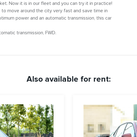
. Now it is in our fleet and you can try it in practice!
 to move around the city very fast and save time in
optimum power and an automatic transmission, this car
utomatic transmission, FWD.
Also available for rent: