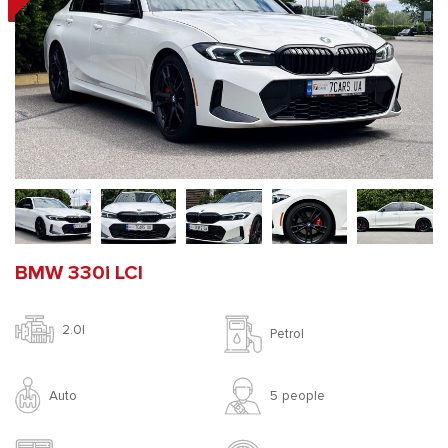
BMW 330i LCI
2.0l
Petrol
Auto
5 people