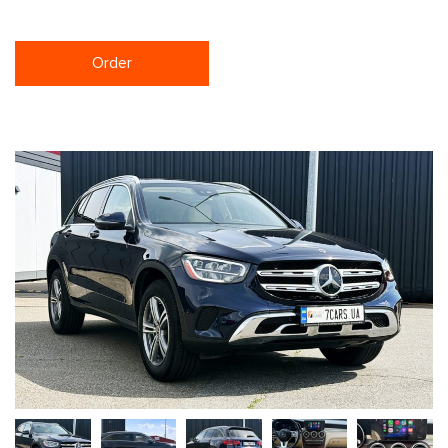
Order