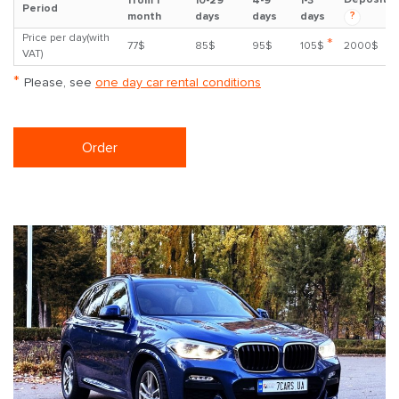
from 1
10-29
4-9
1-3
Period
?
month
days
days
days
Price per day(with
*
77$
85$
95$
105$
2000$
VAT)
*
Please, see
one day car rental conditions
Order