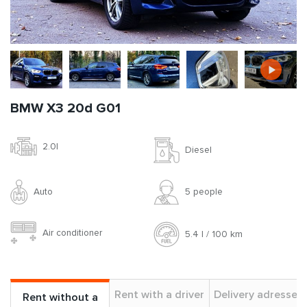
BMW X3 20d G01
2.0l
Diesel
Auto
5 people
Air conditioner
5.4 l / 100 km
Rent with a driver
Delivery adresses
Rent without a