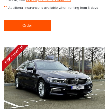
Please, see
one day car rental conditions
**
Additional insurance is available when renting from 3 days
Order
DISCOUNT! 15%