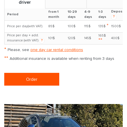
driver
Deposit
from 1
10-29
4-9
1-3
Period
?
month
days
days
days
*
Price per day(with VAT)
85$
100$
115$
135$
1500$
Price per day + add.
165$
101$
120$
145$
400$
**
insurance (with VAT)
?
*
Please, see
one day car rental conditions
**
Additional insurance is available when renting from 3 days
Order