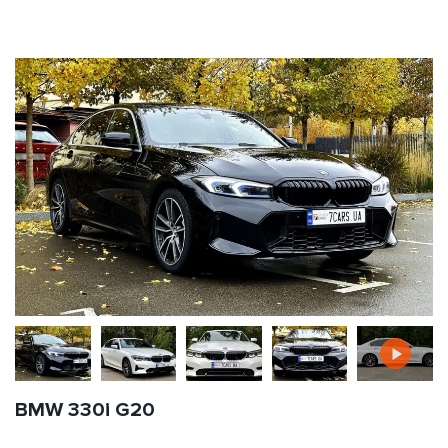
BMW 330i G20