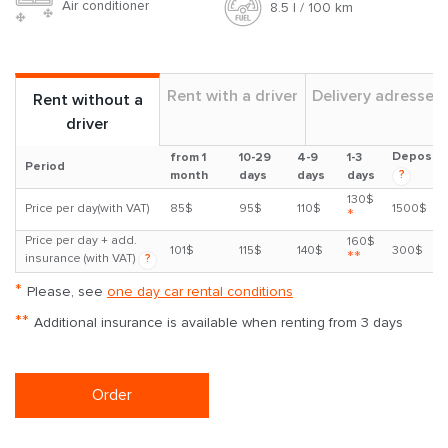
Air conditioner
8.5 l / 100 km
Rent with a driver
Delivery adresses
Rent without a
driver
Deposit
from 1
10-29
4-9
1-3
Period
?
month
days
days
days
130$
Price per day(with VAT)
85$
95$
110$
1500$
*
Price per day + add.
160$
101$
115$
140$
300$
**
insurance (with VAT)
?
*
Please, see
one day car rental conditions
**
Additional insurance is available when renting from 3 days
Order