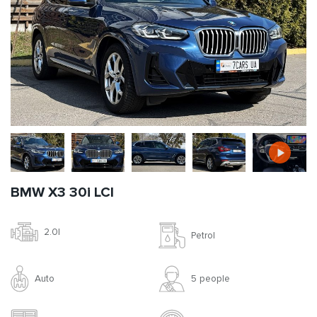
BMW X3 30i LCI
2.0l
Petrol
Auto
5 people