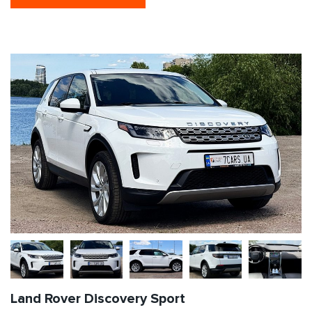
Land Rover Discovery Sport