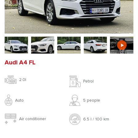
Audi A4 FL
2.0l
Petrol
Auto
5 people
Air conditioner
6.5 l / 100 km