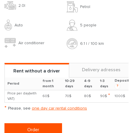
2.0l
Petrol
Auto
5 people
Air conditioner
6.1 l / 100 km
Delivery adresses
Rent without a driver
Deposit
from 1
10-29
4-9
1-3
Period
?
month
days
days
days
Price per day(with
*
60$
70$
80$
90$
1000$
VAT)
*
Please, see
one day car rental conditions
Order