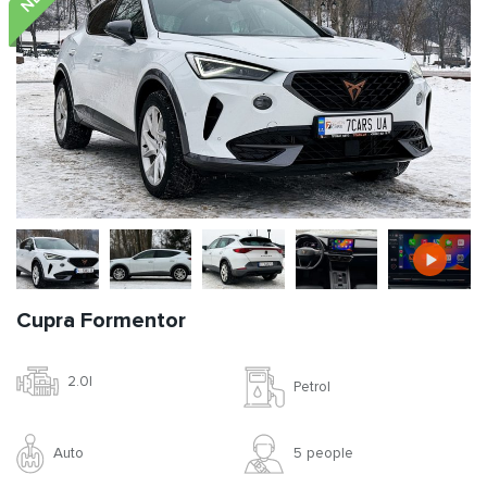
Cupra Formentor
2.0l
Petrol
Auto
5 people