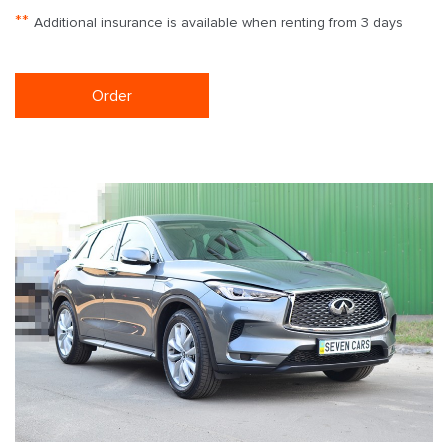
**
Additional insurance is available when renting from 3 days
Order