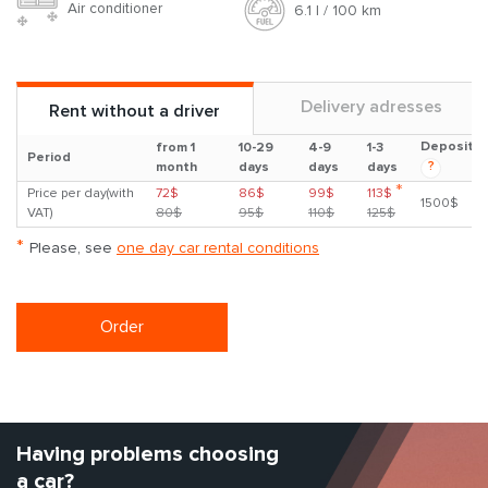
Air conditioner
6.1 l / 100 km
Delivery adresses
Rent without a driver
Deposit
from 1
10-29
4-9
1-3
Period
?
month
days
days
days
*
Price per day(with
72$
86$
99$
113$
1500$
VAT)
80$
95$
110$
125$
*
Please, see
one day car rental conditions
Order
Having problems choosing
a car?