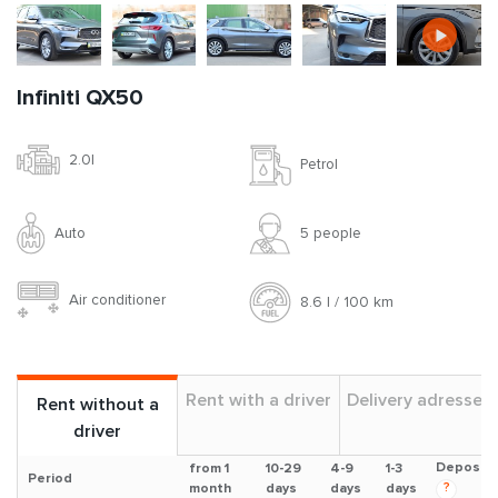
Infiniti QX50
2.0l
Petrol
Auto
5 people
Air conditioner
8.6 l / 100 km
Rent with a driver
Delivery adresses
Rent without a
driver
Deposit
from 1
10-29
4-9
1-3
Period
?
month
days
days
days