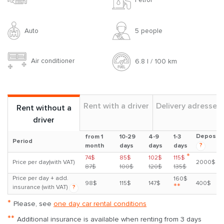
Auto
5 people
Air conditioner
6.8 l / 100 km
Rent with a driver
Delivery adresses
Rent without a
driver
Deposit
from 1
10-29
4-9
1-3
Period
?
month
days
days
days
*
74$
85$
102$
115$
Price per day(with VAT)
2000$
87$
100$
120$
135$
Price per day + add.
160$
98$
115$
147$
400$
**
insurance (with VAT)
?
*
Please, see
one day car rental conditions
**
Additional insurance is available when renting from 3 days