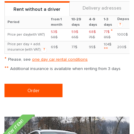
Delivery adresses
Rent without a driver
Deposit
from 1
10-29
4-9
1-3
Period
?
month
days
days
days
*
53$
59$
68$
77$
Price per day(with VAT)
1000$
58$
65$
75$
85$
Price per day + add.
104$
69$
77$
95$
200$
**
insurance (with VAT)
?
*
Please, see
one day car rental conditions
**
Additional insurance is available when renting from 3 days
Order
NEW ITEM!