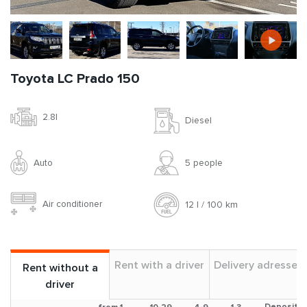
Toyota LC Prado 150
2.8l
Diesel
Auto
5 people
Air conditioner
12 l / 100 km
Rent with a driver
Delivery adresses
Rent without a
driver
Deposit