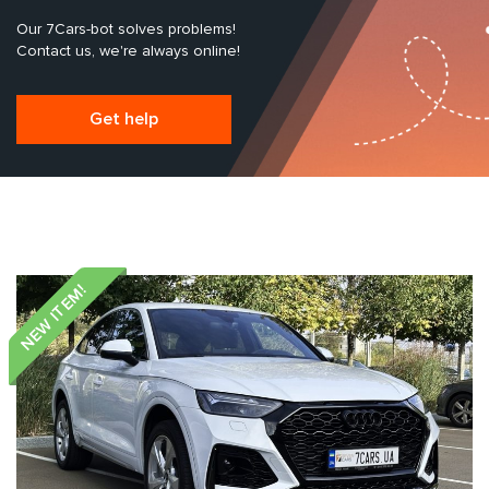
Our 7Cars-bot solves problems!
Contact us, we're always online!
Get help
NEW ITEM!