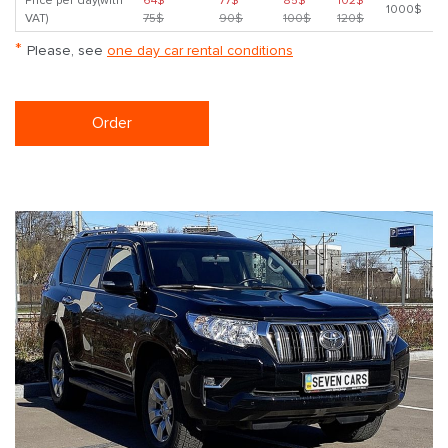
Price per day(with
64$
77$
85$
102$
1000$
VAT)
75$
90$
100$
120$
*
Please, see
one day car rental conditions
Order