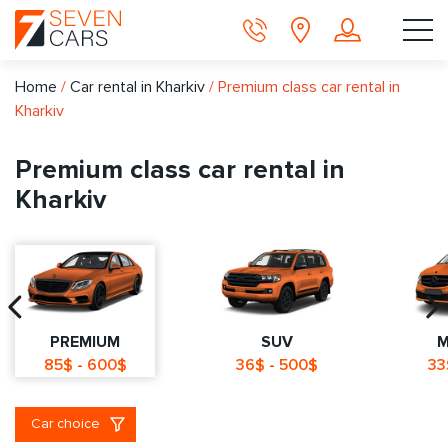
Home
/
Car rental in Kharkiv
/
Premium class car rental in
Kharkiv
Premium class car rental in
Kharkiv
PREMIUM
SUV
M
85$ - 600$
36$ - 500$
33
Car choice