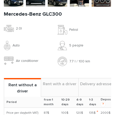
Mercedes-Benz GLC300
2.0l
Petrol
Auto
5 people
Air conditioner
7.7 l / 100 km
Rent with a driver
Delivery adresses
Rent without a
driver
Deposit
from 1
10-29
4-9
1-3
Period
?
month
days
days
days
*
Price per day(with VAT)
87$
100$
120$
135$
2000$