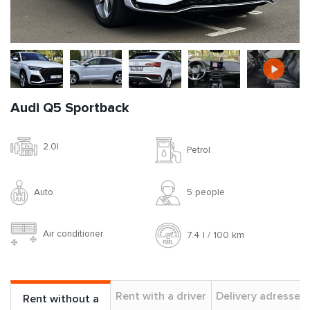
Audi Q5 Sportback
2.0l
Petrol
Auto
5 people
Air conditioner
7.4 l / 100 km
Rent with a driver
Delivery adresses
Rent without a