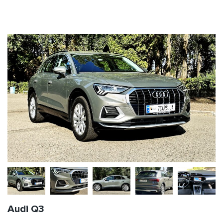
Audi Q3