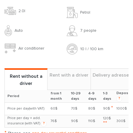
2.0l
Petrol
Auto
7 people
Air conditioner
10 l / 100 km
Rent with a driver
Delivery adresses
Rent without a
driver
Deposit
from 1
10-29
4-9
1-3
Period
?
month
days
days
days
*
Price per day(with VAT)
60$
70$
80$
90$
1000$
Price per day + add.
120$
76$
90$
110$
300$
**
insurance (with VAT)
?
*