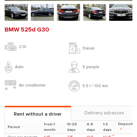
BMW 525d G30
2.0l
Diesel
Auto
5 people
Air conditioner
5.5 l / 100 km
Delivery adresses
Rent without a driver
Deposit
from 1
10-29
4-9
1-3
Period
?
month
days
days
days
*