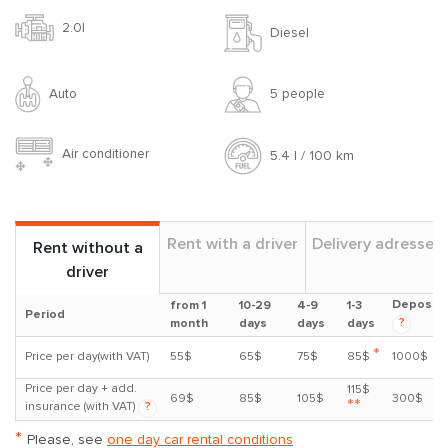
2.0l
Diesel
Auto
5 people
Air conditioner
5.4 l / 100 km
Rent with a driver
Delivery adresses
Rent without a
driver
Deposit
from 1
10-29
4-9
1-3
Period
?
month
days
days
days
*
Price per day(with VAT)
55$
65$
75$
85$
1000$
Price per day + add.
115$
69$
85$
105$
300$
**
insurance (with VAT)
?
*
Please, see
one day car rental conditions