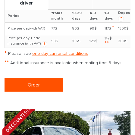
driver
Deposit
from 1
10-29
4-9
1-3
Period
?
month
days
days
days
*
Price per day(with VAT)
77$
86$
99$
117$
1500$
Price per day + add.
147$
93$
106$
129$
300$
**
insurance (with VAT)
?
*
Please, see
one day car rental conditions
**
Additional insurance is available when renting from 3 days
Order
DISCOUNT! 10%