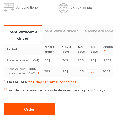
Air conditioner
7.5 l / 100 km
Rent with a driver
Delivery adresses
Rent without a
driver
Deposit
from 1
10-29
4-9
1-3
Period
?
month
days
days
days
*
Price per day(with VAT)
60$
70$
80$
95$
1200$
Price per day + add.
125$
76$
90$
110$
300$
**
insurance (with VAT)
?
*
Please, see
one day car rental conditions
**
Additional insurance is available when renting from 3 days
Order