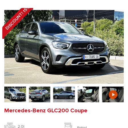
DISCOUNT! 15%
Mercedes-Benz GLC200 Coupe
2.0l
Petrol