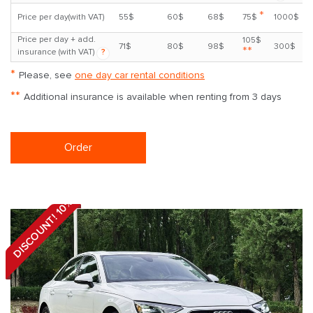
*
Price per day(with VAT)
55$
60$
68$
75$
1000$
Price per day + add.
105$
71$
80$
98$
300$
**
insurance (with VAT)
?
*
Please, see
one day car rental conditions
**
Additional insurance is available when renting from 3 days
Order
DISCOUNT! 10%