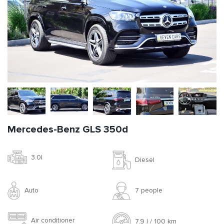
Mercedes-Benz GLS 350d
3.0l
Diesel
Auto
7 people
Air conditioner
7.9 l / 100 km