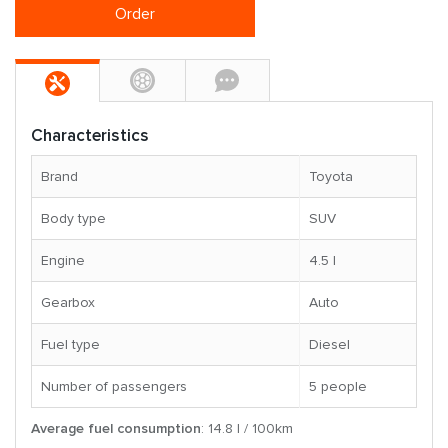
Order
Characteristics
Brand
Toyota
Body type
SUV
Engine
4.5 l
Gearbox
Auto
Fuel type
Diesel
Number of passengers
5 people
Average fuel consumption
: 14.8 l / 100km