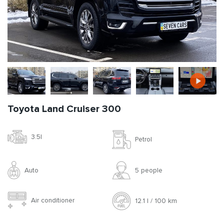
Toyota Land Cruiser 300
3.5l
Petrol
Auto
5 people
Air conditioner
12.1 l / 100 km