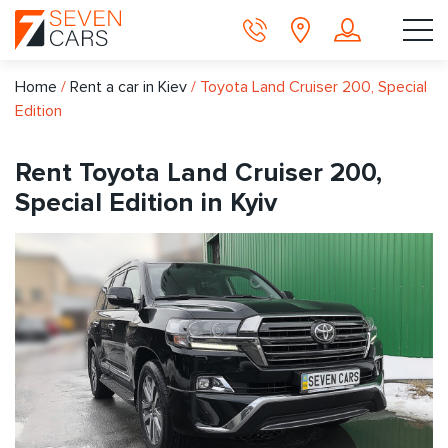
Home
/
Rent a car in Kiev
/
Toyota Land Cruiser 200, Special
Edition
Rent Toyota Land Cruiser 200,
Special Edition in Kyiv