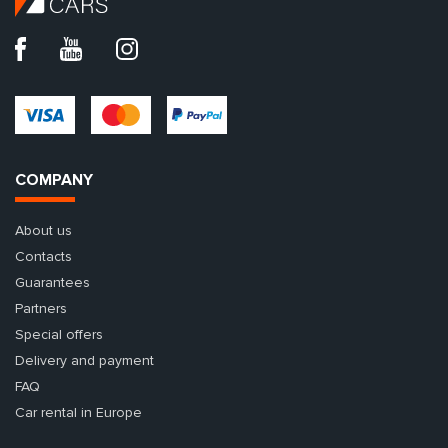
COMPANY
About us
Contacts
Guarantees
Partners
Special offers
Delivery and payment
FAQ
Car rental in Europe