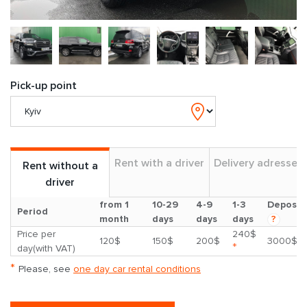
Pick-up point
Rent with a driver
Delivery adresses
Rent without a
driver
from 1
10-29
4-9
1-3
Deposit
Period
month
days
days
days
?
Price per
240$
120$
150$
200$
3000$
*
day(with VAT)
*
Please, see
one day car rental conditions