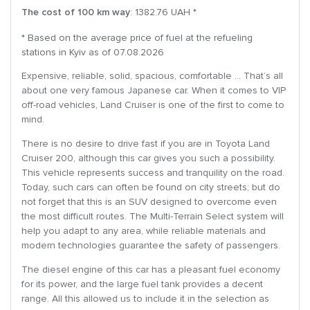
The cost of 100 km way
: 1382.76 UAH *
* Based on the average price of fuel at the refueling
stations in Kyiv as of 07.08.2026
Expensive, reliable, solid, spacious, comfortable … That’s all
about one very famous Japanese car. When it comes to VIP
off-road vehicles, Land Cruiser is one of the first to come to
mind.
There is no desire to drive fast if you are in Toyota Land
Cruiser 200, although this car gives you such a possibility.
This vehicle represents success and tranquility on the road.
Today, such cars can often be found on city streets; but do
not forget that this is an SUV designed to overcome even
the most difficult routes. The Multi-Terrain Select system will
help you adapt to any area, while reliable materials and
modern technologies guarantee the safety of passengers.
The diesel engine of this car has a pleasant fuel economy
for its power, and the large fuel tank provides a decent
range. All this allowed us to include it in the selection as