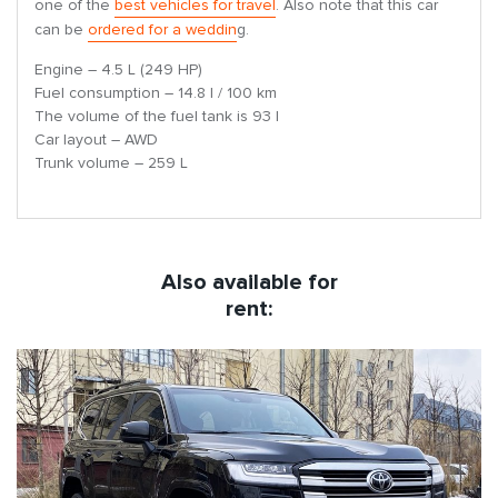
one of the
best vehicles for travel
. Also note that this car
can be
ordered for a weddin
g.
Engine – 4.5 L (249 HP)
Fuel consumption – 14.8 l / 100 km
The volume of the fuel tank is 93 l
Car layout – AWD
Trunk volume – 259 L
Also available for
rent: