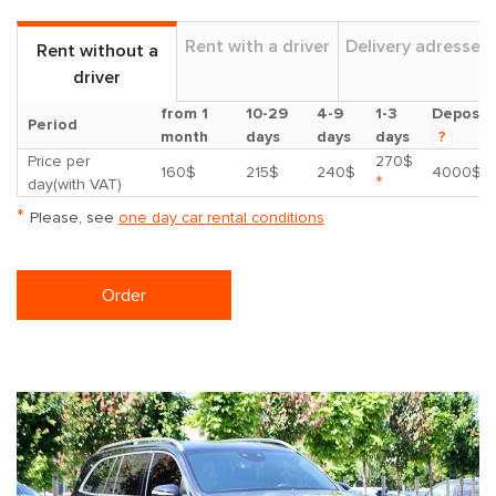
Rent with a driver
Delivery adresses
Rent without a
driver
from 1
10-29
4-9
1-3
Deposit
Period
month
days
days
days
?
Price per
270$
160$
215$
240$
4000$
*
day(with VAT)
*
Please, see
one day car rental conditions
Order