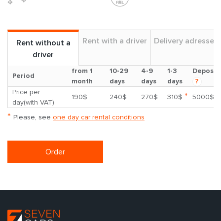
Rent with a driver
Delivery adresses
Rent without a
driver
from 1
10-29
4-9
1-3
Deposit
Period
month
days
days
days
?
Price per
*
190$
240$
270$
310$
5000$
day(with VAT)
*
Please, see
one day car rental conditions
Order