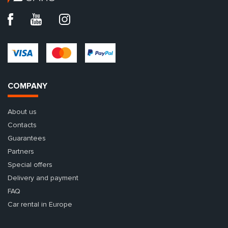
COMPANY
About us
Contacts
Guarantees
Partners
Special offers
Delivery and payment
FAQ
Car rental in Europe