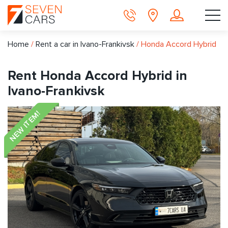
Home
/
Rent a car in Ivano-Frankivsk
/
Honda Accord Hybrid
Rent Honda Accord Hybrid in
Ivano-Frankivsk
NEW ITEM!