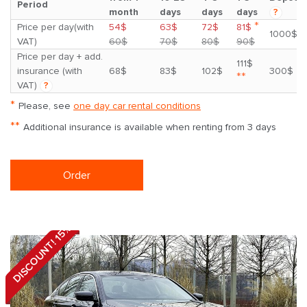
Period
month
days
days
days
?
*
Price per day(with
54$
63$
72$
81$
1000$
VAT)
60$
70$
80$
90$
Price per day + add.
111$
insurance (with
68$
83$
102$
300$
**
VAT)
?
*
Please, see
one day car rental conditions
**
Additional insurance is available when renting from 3 days
Order
DISCOUNT! 15%