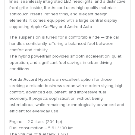
lines, seamlessly integrated LED headlights, and a distinctive
front grille. Inside, the Accord uses high-quality materials —
soft-touch inserts, refined trims, and elegant design
elements. It comes equipped with a large central display
supporting Apple CarPlay and Android Auto.
The suspension is tuned for a comfortable ride — the car
handles confidently, offering a balanced feel between
comfort and stability.
The hybrid powertrain provides smooth acceleration, quiet
operation, and significant fuel savings in urban driving
conditions.
Honda Accord Hybrid
is an excellent option for those
seeking a reliable business sedan with modern styling, high
comfort, advanced equipment, and impressive fuel
economy. It projects sophistication without being
ostentatious, while remaining technologically advanced and
efficient for everyday use.
Engine – 2.0 liters. (204 hp)
Fuel consumption – 5.6 l / 100 km
The volume of fuel tank is 56 l