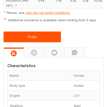
*
insurance (with
64$
75$
82$
92$
300$
VAT)
?
*
Please, see
one day car rental conditions
**
Additional insurance is available when renting from 3 days
Order
Characteristics
Brand
Honda
Body type
Sedan
Engine
2.0 l
Gearbox
Auto