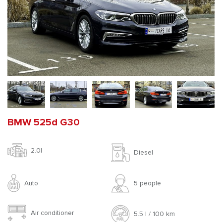
BMW 525d G30
2.0l
Diesel
Auto
5 people
Air conditioner
5.5 l / 100 km