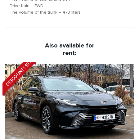
Drive train – FWD
The volume of the trunk – 473 liters
Also available for
rent:
DISCOUNT! 10%