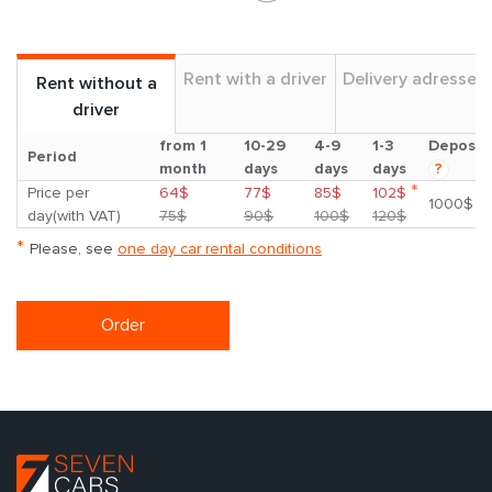
Rent with a driver
Delivery adresses
Rent without a
driver
from 1
10-29
4-9
1-3
Deposit
Period
month
days
days
days
?
*
Price per
64$
77$
85$
102$
1000$
day(with VAT)
75$
90$
100$
120$
*
Please, see
one day car rental conditions
Order