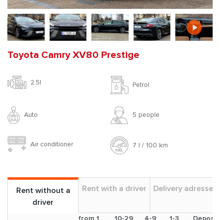
Toyota Camry XV80 Prestige
2.5l
Petrol
Auto
5 people
Air conditioner
7 l / 100 km
Rent with a driver
Delivery adresses
Rent without a
driver
from 1
10-29
4-9
1-3
Deposit