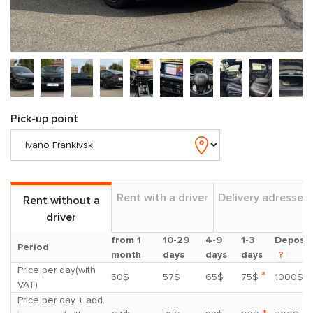
Pick-up point
Rent with a driver
Delivery adresses
Rent without a
driver
from 1
10-29
4-9
1-3
Deposit
Period
month
days
days
days
?
Price per day(with
*
50$
57$
65$
75$
1000$
VAT)
Price per day + add.