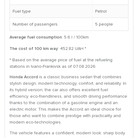
Fuel type
Petrol
Number of passengers
5 people
Average fuel consumption
: 5.6 l / 100km
The cost of 100 km way
: 452.82 UAH *
* Based on the average price of fuel at the refueling
stations in Ivano-Frankivsk as of 07.08.2026
Honda Accord
is a classic business sedan that combines
stylish design, modern technology, comfort, and reliability. In
its hybrid version, the car also offers excellent fuel
efficiency, eco-friendliness, and smooth driving performance
thanks to the combination of a gasoline engine and an
electric motor. This makes the Accord an ideal choice for
those who want to combine prestige with practicality and
modern eco-technologies.
The vehicle features a confident, modern look: sharp body