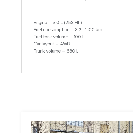
Engine – 3.0 L (258 HP)
Fuel consumption – 8.2 l / 100 km
Fuel tank volume – 100 l
Car layout – AWD
Trunk volume – 680 L