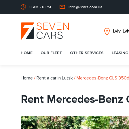
8 AM - 8 PM
info@7cars.com.ua
HOME
OUR FLEET
OTHER SERVICES
LEASING
Home
/
Rent a car in Lutsk
/
Mercedes-Benz GLS 350
Rent Mercedes-Benz 