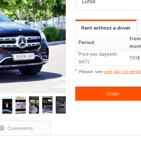
Rent without a driver
from
Period
mon
Price per day(with
190$
VAT)
*
Please, see
one day car rental
Order
Comments