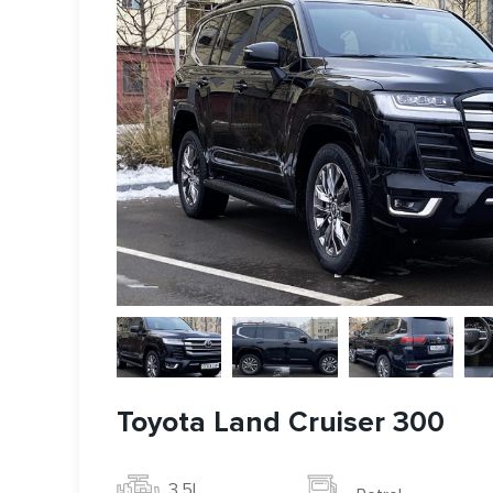
Toyota Land Cruiser 300
3.5l