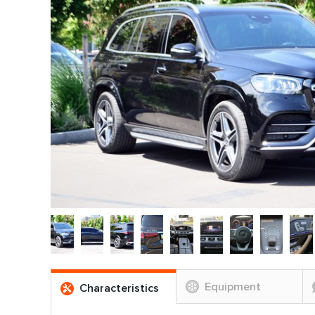
Equipment
Characteristics