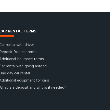
CAR RENTAL TERMS
Car rental with driver
Deposit free car rental
Additional insurance terms
Car rental with going abroad
One day car rental
Additional equipment for cars
What is a deposit and why is it needed?