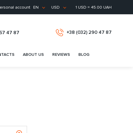
ersonal account
1 USD = 45.00 UAH
EN
USD
+38 (032) 290 47 87
657 47 87
NTACTS
ABOUT US
REVIEWS
BLOG