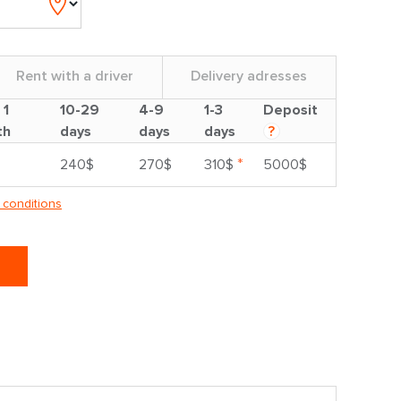
Rent with a driver
Delivery adresses
 1
10-29
4-9
1-3
Deposit
th
days
days
days
?
*
240$
270$
310$
5000$
 conditions