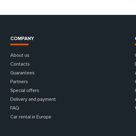
COMPANY
About us
Contacts
Guarantees
Partners
Special offers
Delivery and payment
FAQ
Car rental in Europe