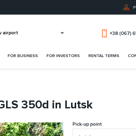
P
+38 (067) 
FOR BUSINESS
FOR INVESTORS
RENTAL TERMS
CO
d
GLS 350d in Lutsk
Pick-up point