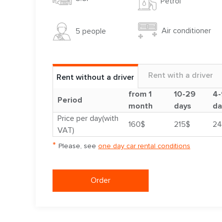
Petrol
Air conditioner
5 people
Rent with a driver
Rent without a driver
from 1
10-29
4-
Period
month
days
da
Price per day(with
160$
215$
24
VAT)
*
Please, see
one day car rental conditions
Order