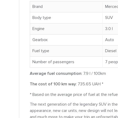
Brand
Merce
Body type
SUV
Engine
3.0 l
Gearbox
Auto
Fuel type
Diesel
Number of passengers
7 peop
Average fuel consumption
: 7.9 l / 100km
The cost of 100 km way
: 735.65 UAH *
* Based on the average price of fuel at the refue
The next generation of the legendary SUV in t
appearance, new car units, new design will not le
and much more to make your trip an unforgettab