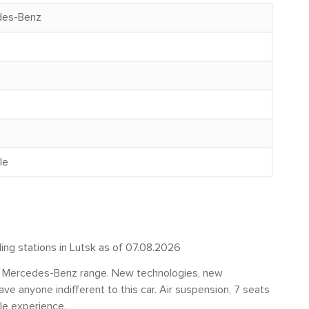
des-Benz
le
ling stations in Lutsk as of 07.08.2026
he Mercedes-Benz range. New technologies, new
ave anyone indifferent to this car. Air suspension, 7 seats
le experience.