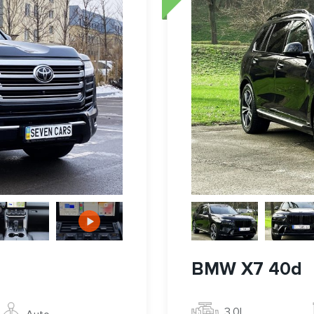
BMW X7 40d
3.0l