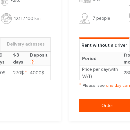
Auto
7 people
12.1 l / 100 km
Delivery adresses
Rent without a driver
9
1-3
Deposit
fr
Period
ys
days
?
mo
Price per day(with
*
0$
270$
4000$
28
VAT)
*
Please, see
one day car 
Order