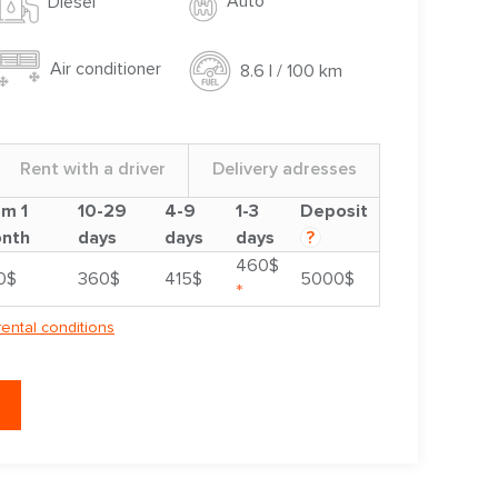
Auto
Diesel
Air conditioner
8.6 l / 100 km
Rent with a driver
Delivery adresses
om 1
10-29
4-9
1-3
Deposit
nth
days
days
days
?
460$
0$
360$
415$
5000$
*
rental conditions