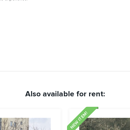
Also available for rent:
NEW ITEM!