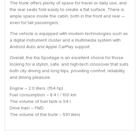
The trunk offers plenty of space for travel or daily use, and
the rear seats fold easily to create a flat surface. There is
ample space inside the cabin, both in the front and rear —
even for tall passengers.
The vehicle is equipped with modern technologies such as
a digital instrument cluster and a multimedia system with
Android Auto and Apple CarPlay support.
Overall, the Kia Sportage is an excellent choice for those
looking for a stylish, safe, and high-tech crossover that suits
both city driving and long trips, providing comfort, reliability,
and driving pleasure.
Engine – 2.0 liters. (154 hp)
Fuel consumption – 8.4 l / 100 km
The volume of fuel tank is 54 l
Drive train – FWD
The volume of the trunk – 591 liters