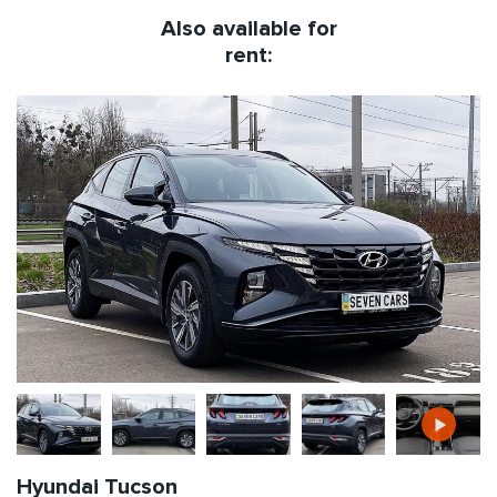
Also available for
rent:
Hyundai Tucson