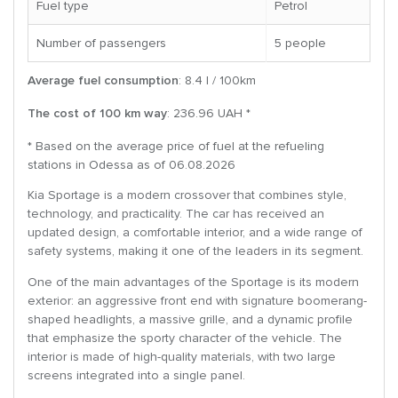
Fuel type
Petrol
Number of passengers
5 people
Average fuel consumption
: 8.4 l / 100km
The cost of 100 km way
: 236.96 UAH *
* Based on the average price of fuel at the refueling
stations in Odessa as of 06.08.2026
Kia Sportage is a modern crossover that combines style,
technology, and practicality. The car has received an
updated design, a comfortable interior, and a wide range of
safety systems, making it one of the leaders in its segment.
One of the main advantages of the Sportage is its modern
exterior: an aggressive front end with signature boomerang-
shaped headlights, a massive grille, and a dynamic profile
that emphasize the sporty character of the vehicle. The
interior is made of high-quality materials, with two large
screens integrated into a single panel.