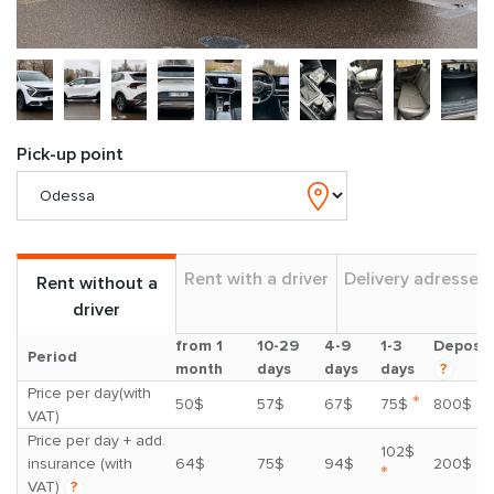
Pick-up point
Rent with a driver
Delivery adresses
Rent without a
driver
from 1
10-29
4-9
1-3
Deposit
Period
month
days
days
days
?
Price per day(with
*
50$
57$
67$
75$
800$
VAT)
Price per day + add.
102$
insurance (with
64$
75$
94$
200$
*
VAT)
?