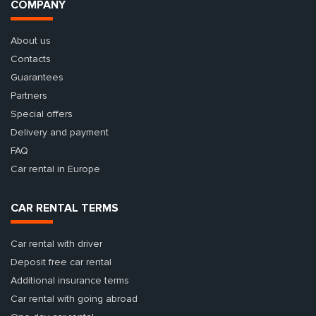
COMPANY
About us
Contacts
Guarantees
Partners
Special offers
Delivery and payment
FAQ
Car rental in Europe
CAR RENTAL TERMS
Car rental with driver
Deposit free car rental
Additional insurance terms
Car rental with going abroad