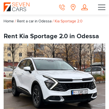
Home
/
Rent a car in Odessa
/
Kia Sportage 2.0
Rent Kia Sportage 2.0 in Odessa