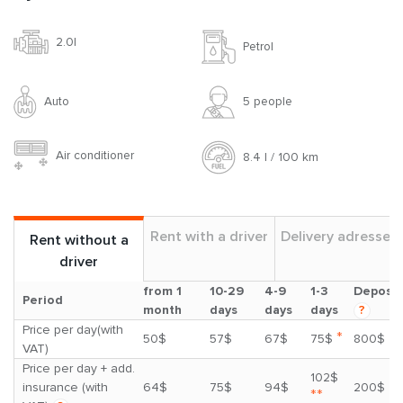
2.0l
Petrol
Auto
5 people
Air conditioner
8.4 l / 100 km
Rent with a driver
Delivery adresses
Rent without a
driver
from 1
10-29
4-9
1-3
Deposit
Period
month
days
days
days
?
Price per day(with
*
50$
57$
67$
75$
800$
VAT)
Price per day + add.
102$
insurance (with
64$
75$
94$
200$
**