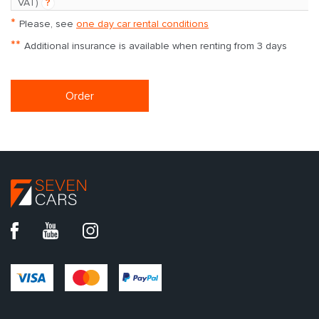
VAT)
?
*
Please, see
one day car rental conditions
**
Additional insurance is available when renting from 3 days
Order