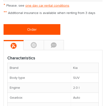
*
Please, see
one day car rental conditions
**
Additional insurance is available when renting from 3 days
Order
Characteristics
Brand
Kia
Body type
SUV
Engine
2.0 l
Gearbox
Auto