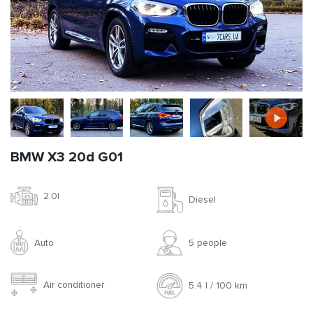
BMW X3 20d G01
2.0l
Diesel
Auto
5 people
Air conditioner
5.4 l / 100 km