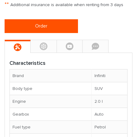
**
Additional insurance is available when renting from 3 days
Order
Characteristics
Brand
Infiniti
Body type
SUV
Engine
2.0 l
Gearbox
Auto
Fuel type
Petrol