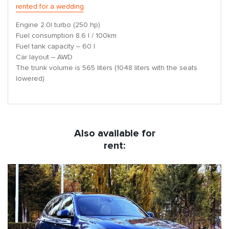
rented for a wedding
.
Engine 2.0l turbo (250 hp)
Fuel consumption 8.6 l / 100km
Fuel tank capacity – 60 l
Car layout – AWD
The trunk volume is 565 liters (1048 liters with the seats
lowered)
Also available for
rent: