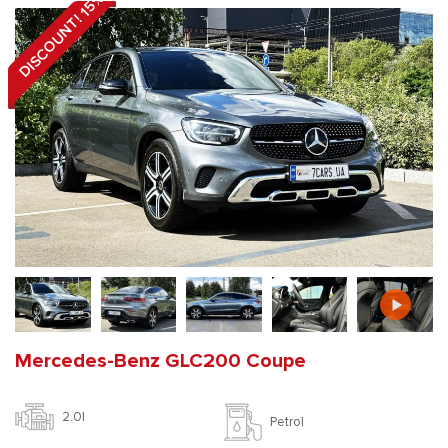
DISCOUNT! 15%
Mercedes-Benz GLC200 Coupe
2.0l
Petrol