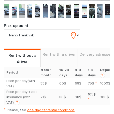
Pick-up point
Rent with a driver
Delivery adresses
Rent without a
driver
from 1
10-29
4-9
1-3
Deposit
Period
month
days
days
days
?
Price per day(with
*
55$
60$
68$
75$
1000$
VAT)
Price per day + add.
105$
insurance (with
71$
80$
98$
300$
*
VAT)
?
*
Please, see
one day car rental conditions