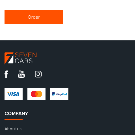
Order
COMPANY
About us