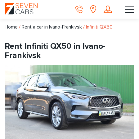
Home
/
Rent a car in Ivano-Frankivsk
/
Infiniti QX50
Rent Infiniti QX50 in Ivano-
Frankivsk