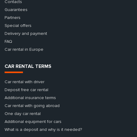
Contacts
Guarantees
Partners
Special offers
Delivery and payment
FAQ
Car rental in Europe
CAR RENTAL TERMS
Car rental with driver
Deposit free car rental
Additional insurance terms
Car rental with going abroad
One day car rental
Additional equipment for cars
What is a deposit and why is it needed?