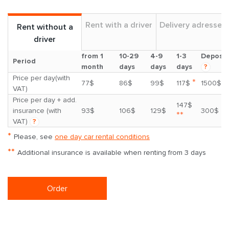
Rent with a driver
Delivery adresses
Rent without a
driver
from 1
10-29
4-9
1-3
Deposit
Period
month
days
days
days
?
Price per day(with
*
77$
86$
99$
117$
1500$
VAT)
Price per day + add.
147$
insurance (with
93$
106$
129$
300$
**
VAT)
?
*
Please, see
one day car rental conditions
**
Additional insurance is available when renting from 3 days
Order