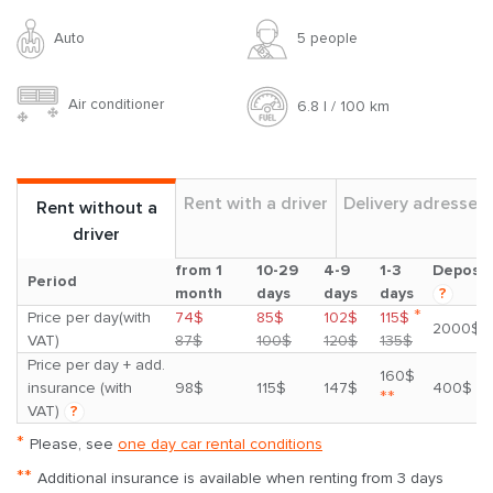
Auto
5 people
Air conditioner
6.8 l / 100 km
Rent with a driver
Delivery adresses
Rent without a
driver
from 1
10-29
4-9
1-3
Deposit
Period
month
days
days
days
?
*
Price per day(with
74$
85$
102$
115$
2000$
VAT)
87$
100$
120$
135$
Price per day + add.
160$
insurance (with
98$
115$
147$
400$
**
VAT)
?
*
Please, see
one day car rental conditions
**
Additional insurance is available when renting from 3 days