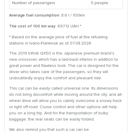
Number of passengers
5 people
Average fuel consumption
: 8.6 l / 100km
The cost of 100 km way
: 697.12 UAH *
* Based on the average price of fuel at the refueling
stations in Ivano-Frankivsk as of 07.08.2026
The 2019 Infiniti QX50 is the Japanese premium brand’s
new crossover, which has a laid-back interior in addition to
great power and flawless look. The car is designed for the
driver who takes care of the passengers, so they will
undoubtedly enjoy the comfort and pleasant ride.
This car can be easily called universal one. Its dimensions
do not bring discomfort while moving around the city, and all-
wheel drive will allow you to calmly overcome a snowy track
or light off-road. Cruise control and other options will help
you on a long trip. And for the transportation of bulky
baggage, the rear seats can be easily folded.
We also remind you that such a car can be