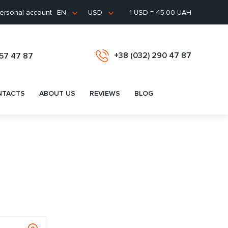
ersonal account
1 USD = 45.00 UAH
EN
USD
+38 (032) 290 47 87
657 47 87
NTACTS
ABOUT US
REVIEWS
BLOG