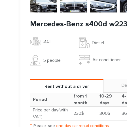
Mercedes-Benz s400d w22
3,0l
Diesel
Air conditioner
5 people
De
Rent without a driver
from 1
10-29
4-
Period
month
days
da
Price per day(with
230$
300$
36
VAT)
*
Please, see
one day car rental conditions