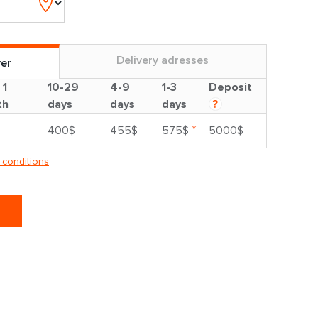
Delivery adresses
ver
 1
10-29
4-9
1-3
Deposit
th
days
days
days
?
*
400$
455$
575$
5000$
 conditions