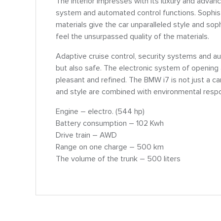
The interior impresses with its luxury and advan
system and automated control functions. Sophist
materials give the car unparalleled style and soph
feel the unsurpassed quality of the materials.
Adaptive cruise control, security systems and au
but also safe. The electronic system of opening
pleasant and refined. The BMW i7 is not just a car
and style are combined with environmental respon
Engine – electro. (544 hp)
Battery consumption – 102 Kwh
Drive train – AWD
Range on one charge – 500 km
The volume of the trunk – 500 liters