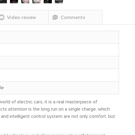
Video review
Comments
le
rld of electric cars, it is a real masterpiece of
cts attention is the long run on a single charge, which
 and intelligent control system are not only comfort, but