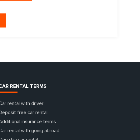
CAR RENTAL TERMS
Car rental with driver
Deposit free car rental
Additional insurance terms
Car rental with going abroad
One day car rental