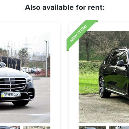
Also available for rent:
NEW ITEM!