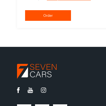
Order