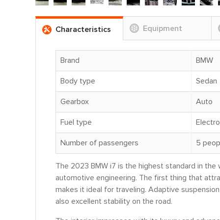
Equipment
Characteristics
Brand
BMW
Body type
Sedan
Gearbox
Auto
Fuel type
Electro
Number of passengers
5 peop
The 2023 BMW i7 is the highest standard in the wo
automotive engineering. The first thing that attra
makes it ideal for traveling. Adaptive suspension
also excellent stability on the road.