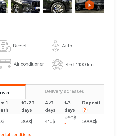
Auto
Diesel
Air conditioner
8.6 l / 100 km
Delivery adresses
river
om 1
10-29
4-9
1-3
Deposit
nth
days
days
days
?
460$
0$
360$
415$
5000$
*
rental conditions