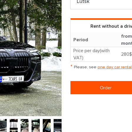
Rent without a dri
from
Period
mon
Price per day(with
280$
VAT)
*
Please, see
one day car rental
Order