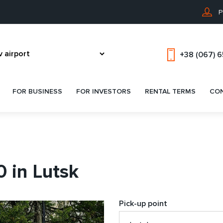
P
+38 (067) 
FOR BUSINESS
FOR INVESTORS
RENTAL TERMS
CO
 in Lutsk
Pick-up point