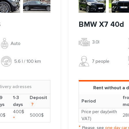
3
BMW X7 40d
3.0l
Auto
7 people
5.6 l / 100 km
livery adresses
Rent without a d
9
1-3
Deposit
fr
Period
ys
days
?
mo
400$
Price per day(with
0$
5000$
28
*
VAT)
*
Please, see
one day car 