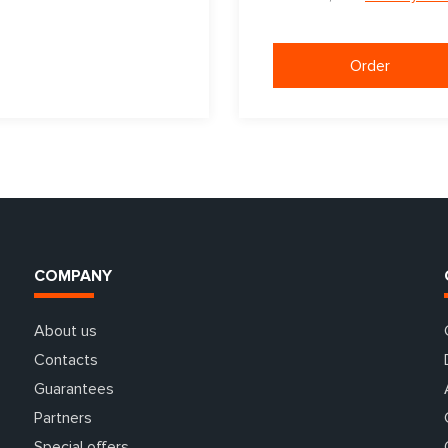
Order
COMPANY
About us
Contacts
Guarantees
Partners
Special offers