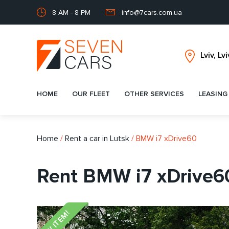
8 AM - 8 PM
info@7cars.com.ua
HOME
OUR FLEET
OTHER SERVICES
LEASING
Home
/
Rent a car in Lutsk
/
BMW i7 xDrive60
Rent BMW i7 xDrive60
NEW ITEM!