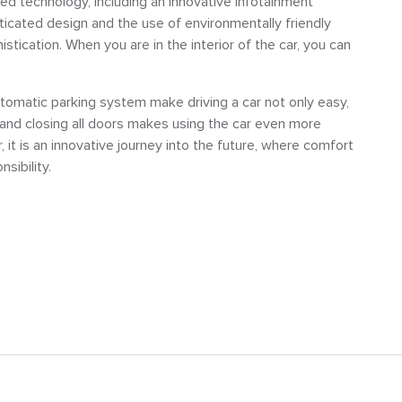
ced technology, including an innovative infotainment
icated design and the use of environmentally friendly
istication. When you are in the interior of the car, you can
tomatic parking system make driving a car not only easy,
 and closing all doors makes using the car even more
, it is an innovative journey into the future, where comfort
sibility.