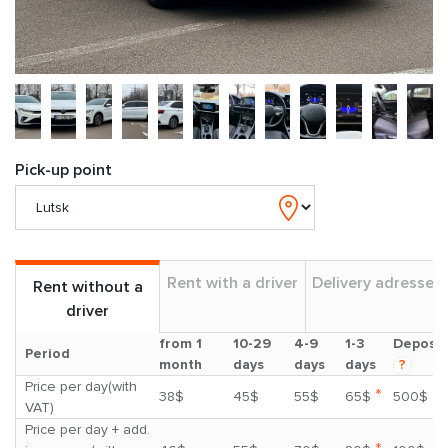
Pick-up point
Rent with a driver
Delivery adresses
Rent without a
driver
from 1
10-29
4-9
1-3
Deposit
Period
month
days
days
days
?
Price per day(with
*
38$
45$
55$
65$
500$
VAT)
Price per day + add.