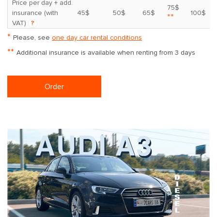
Price per day + add.
75$
insurance (with
45$
50$
65$
100$
**
VAT)
?
*
Please, see
one day car rental conditions
**
Additional insurance is available when renting from 3 days
Order