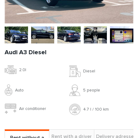
Audi A3 Diesel
2.0l
Diesel
Auto
5 people
Air conditioner
4.7 l / 100 km
Rent with a driver
Delivery adresses
Rent without a