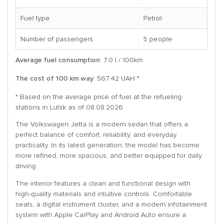
Fuel type
Petrol
Number of passengers
5 people
Average fuel consumption
: 7.0 l / 100km
The cost of 100 km way
: 567.42 UAH *
* Based on the average price of fuel at the refueling
stations in Lutsk as of 08.08.2026
The Volkswagen Jetta is a modern sedan that offers a
perfect balance of comfort, reliability, and everyday
practicality. In its latest generation, the model has become
more refined, more spacious, and better equipped for daily
driving.
The interior features a clean and functional design with
high-quality materials and intuitive controls. Comfortable
seats, a digital instrument cluster, and a modern infotainment
system with Apple CarPlay and Android Auto ensure a