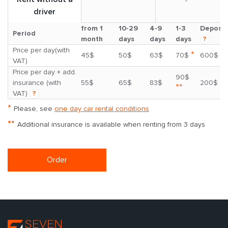
driver
from 1
10-29
4-9
1-3
Deposit
Period
month
days
days
days
?
Price per day(with
*
45$
50$
63$
70$
600$
VAT)
Price per day + add.
90$
insurance (with
55$
65$
83$
200$
**
VAT)
?
*
Please, see
one day car rental conditions
**
Additional insurance is available when renting from 3 days
Order