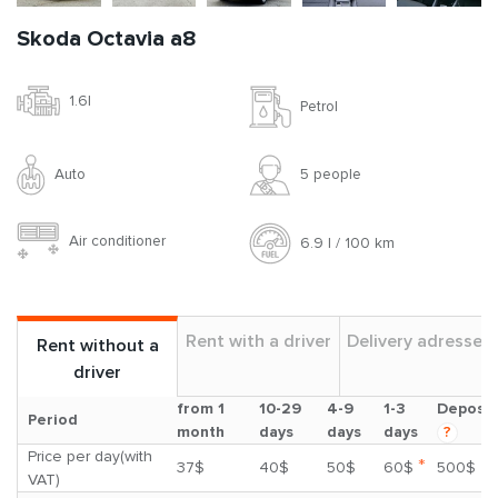
Skoda Octavia a8
1.6l
Petrol
Auto
5 people
Air conditioner
6.9 l / 100 km
Rent with a driver
Delivery adresses
Rent without a
driver
from 1
10-29
4-9
1-3
Deposit
Period
month
days
days
days
?
Price per day(with
*
37$
40$
50$
60$
500$
VAT)