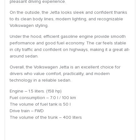
pleasant driving experience.
On the outside, the Jetta looks sleek and confident thanks
to its clean body lines, modern lighting, and recognizable
Volkswagen styling.
Under the hood, efficient gasoline engine provide smooth
performance and good fuel economy. The car feels stable
in city traffic and confident on highways, making it a great all-
around sedan.
Overall, the Volkswagen Jetta is an excellent choice for
drivers who value comfort, practicality, and modern
technology in a reliable sedan.
Engine – 1.5 liters. (158 hp)
Fuel consumption – 7.0 l / 100 km
The volume of fuel tank is 50 l
Drive train – FWD
The volume of the trunk – 400 liters