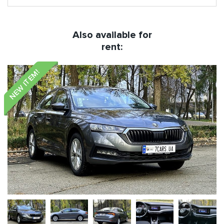
Also available for
rent:
NEW ITEM!