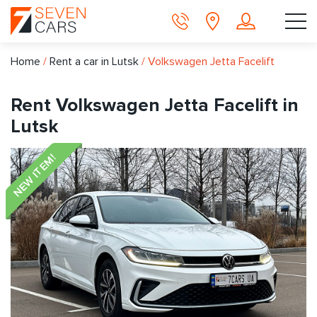
Home
/
Rent a car in Lutsk
/
Volkswagen Jetta Facelift
Rent Volkswagen Jetta Facelift in
Lutsk
NEW ITEM!