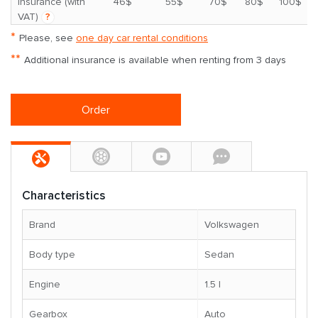
*
insurance (with
46$
55$
70$
80$
100$
VAT)
?
*
Please, see
one day car rental conditions
**
Additional insurance is available when renting from 3 days
Order
Characteristics
Brand
Volkswagen
Body type
Sedan
Engine
1.5 l
Gearbox
Auto