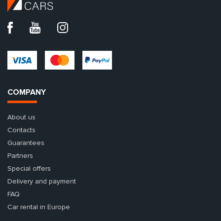
COMPANY
About us
Contacts
Guarantees
Partners
Special offers
Delivery and payment
FAQ
Car rental in Europe