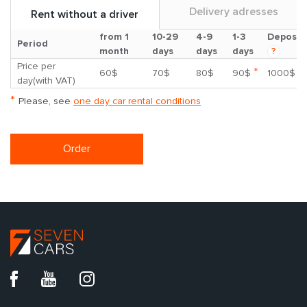
Delivery adresses
Rent without a driver
from 1
10-29
4-9
1-3
Deposit
Period
month
days
days
days
?
Price per
*
60$
70$
80$
90$
1000$
day(with VAT)
*
Please, see
one day car rental conditions
Order