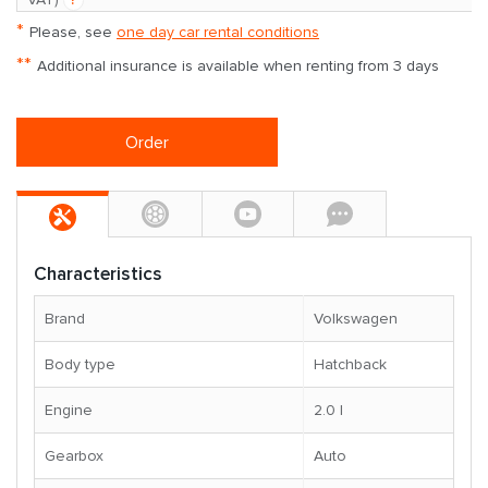
*
Please, see
one day car rental conditions
**
Additional insurance is available when renting from 3 days
Order
Characteristics
Brand
Volkswagen
Body type
Hatchback
Engine
2.0 l
Gearbox
Auto