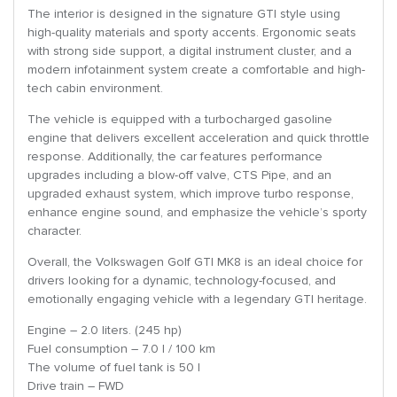
The interior is designed in the signature GTI style using
high-quality materials and sporty accents. Ergonomic seats
with strong side support, a digital instrument cluster, and a
modern infotainment system create a comfortable and high-
tech cabin environment.
The vehicle is equipped with a turbocharged gasoline
engine that delivers excellent acceleration and quick throttle
response. Additionally, the car features performance
upgrades including a blow-off valve, CTS Pipe, and an
upgraded exhaust system, which improve turbo response,
enhance engine sound, and emphasize the vehicle’s sporty
character.
Overall, the Volkswagen Golf GTI MK8 is an ideal choice for
drivers looking for a dynamic, technology-focused, and
emotionally engaging vehicle with a legendary GTI heritage.
Engine – 2.0 liters. (245 hp)
Fuel consumption – 7.0 l / 100 km
The volume of fuel tank is 50 l
Drive train – FWD