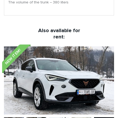
The volume of the trunk – 380 liters
Also available for
rent:
NEW ITEM!