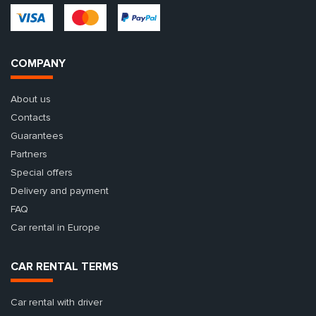
COMPANY
About us
Contacts
Guarantees
Partners
Special offers
Delivery and payment
FAQ
Car rental in Europe
CAR RENTAL TERMS
Car rental with driver