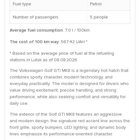
Fuel type
Petrol
Number of passengers
5 people
Average fuel consumption
: 7.0 l / 100km
The cost of 100 km way
: 567.42 UAH *
* Based on the average price of fuel at the refueling
stations in Lutsk as of 08.08.2026
The Volkswagen Golf GTI MK8 is a legendary hot hatch that
combines sporty character, modern technology, and
everyday practicality. The model is designed for drivers who
value driving excitement, precise handling, and strong
performance, while also seeking comfort and versatility for
daily use.
The exterior of the Golf GTI MK8 features an aggressive
and modern design: the signature red accent line across the
front grille, sporty bumpers, LED lighting, and dynamic body
lines emphasize its performance-oriented character.