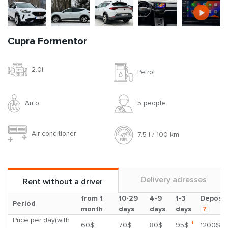
Cupra Formentor
2.0l
Petrol
Auto
5 people
Air conditioner
7.5 l / 100 km
Delivery adresses
Rent without a driver
from 1
10-29
4-9
1-3
Deposit
Period
month
days
days
days
?
Price per day(with
*
60$
70$
80$
95$
1200$