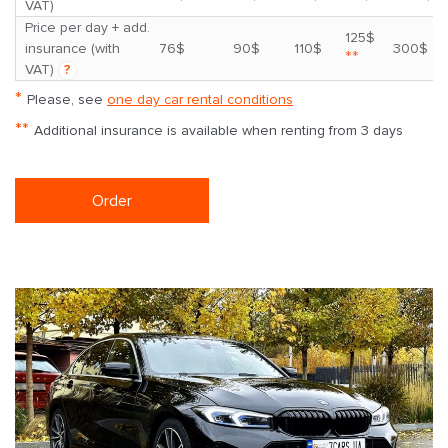
VAT)
Price per day + add.
125$
insurance (with
76$
90$
110$
300$
**
VAT)
?
*
Please, see
one day car rental conditions
**
Additional insurance is available when renting from 3 days
Order