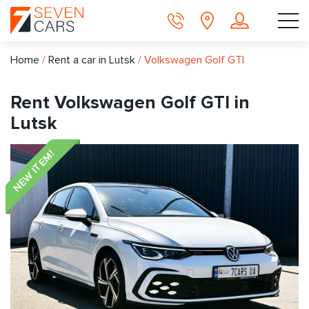
Home
/
Rent a car in Lutsk
/
Volkswagen Golf GTI
Rent Volkswagen Golf GTI in
Lutsk
NEW ITEM!