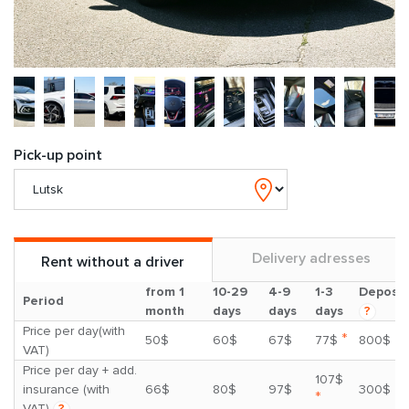
Pick-up point
Delivery adresses
Rent without a driver
from 1
10-29
4-9
1-3
Deposit
Period
month
days
days
days
?
Price per day(with
*
50$
60$
67$
77$
800$
VAT)
Price per day + add.
107$
insurance (with
66$
80$
97$
300$
*
VAT)
?