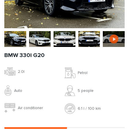
BMW 330i G20
2.0l
Petrol
Auto
5 people
Air conditioner
6.1 l / 100 km