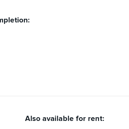
pletion:
Also available for rent: