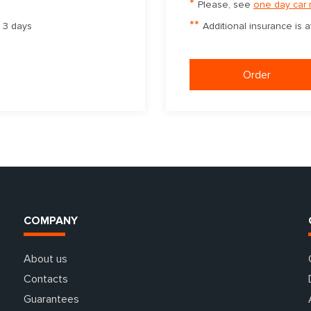
*
Please, see
one day car 
**
m 3 days
Additional insurance is 
Order
COMPANY
About us
Contacts
Guarantees