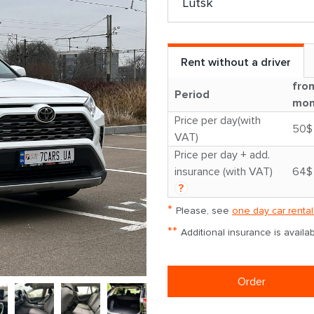
Rent without a driver
fro
Period
mon
Price per day(with
50$
VAT)
Price per day + add.
insurance (with VAT)
64$
?
*
Please, see
one day car rental
**
Additional insurance is avail
Order