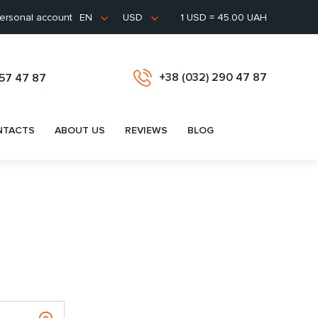
ersonal account
1 USD = 45.00 UAH
EN
USD
+38 (032) 290 47 87
657 47 87
NTACTS
ABOUT US
REVIEWS
BLOG