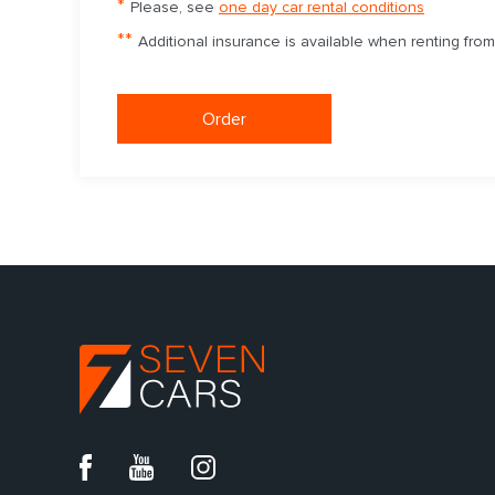
*
Please, see
one day car rental conditions
**
Additional insurance is available when renting fro
Order