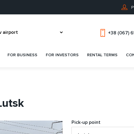
P
+38 (067) 
FOR BUSINESS
FOR INVESTORS
RENTAL TERMS
CO
Lutsk
Pick-up point