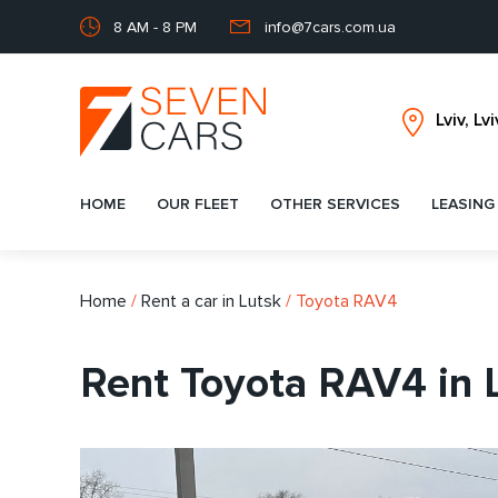
8 AM - 8 PM
info@7cars.com.ua
HOME
OUR FLEET
OTHER SERVICES
LEASING
Home
/
Rent a car in Lutsk
/
Toyota RAV4
Rent Toyota RAV4 in 