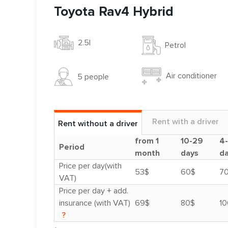
Toyota Rav4 Hybrid
2.5l
Petrol
Air conditioner
5 people
Rent with a driver
Rent without a driver
from 1
10-29
4
Period
month
days
d
Price per day(with
53$
60$
7
VAT)
Price per day + add.
insurance (with VAT)
69$
80$
10
?