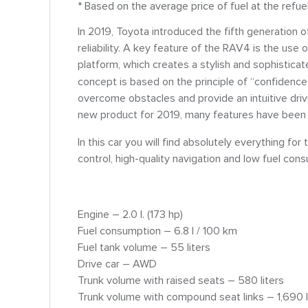
* Based on the average price of fuel at the refue
In 2019, Toyota introduced the fifth generation o
reliability. A key feature of the RAV4 is the us
platform, which creates a stylish and sophisticate
concept is based on the principle of “confidence
overcome obstacles and provide an intuitive drivi
new product for 2019, many features have been
In this car you will find absolutely everything 
control, high-quality navigation and low fuel con
Engine – 2.0 l. (173 hp)
Fuel consumption – 6.8 l / 100 km
Fuel tank volume – 55 liters
Drive car – AWD
Trunk volume with raised seats – 580 liters
Trunk volume with compound seat links – 1,690 l