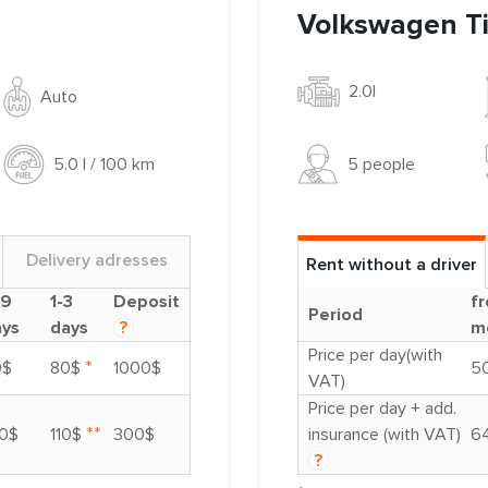
Volkswagen T
2.0l
Auto
5 people
5.0 l / 100 km
Delivery adresses
Rent without a driver
-9
1-3
Deposit
fr
Period
ays
days
?
m
Price per day(with
*
0$
80$
1000$
5
VAT)
Price per day + add.
**
0$
110$
300$
insurance (with VAT)
6
?