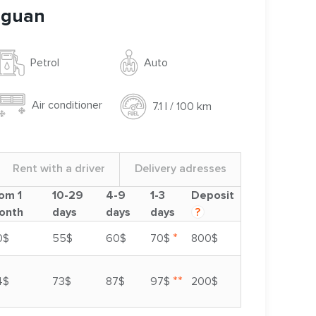
iguan
Auto
Petrol
Air conditioner
7.1 l / 100 km
Rent with a driver
Delivery adresses
om 1
10-29
4-9
1-3
Deposit
onth
days
days
days
?
*
0$
55$
60$
70$
800$
**
4$
73$
87$
97$
200$