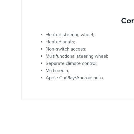
Com
Heated steering wheel;
Heated seats;
Non-switch access;
Multifunctional steering wheel;
Separate climate control;
Multimedia;
Apple CarPlay/Android auto.