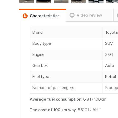
Video review
Characteristics
Brand
Toyota
Body type
SUV
Engine
2.0 l
Gearbox
Auto
Fuel type
Petrol
Number of passengers
5 peop
Average fuel consumption
: 6.8 l / 100km
The cost of 100 km way
: 551.21 UAH *