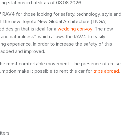
ling stations in Lutsk as of 08.08.2026
f RAV4 for those looking for safety, technology, style and
e of the new Toyota New Global Architecture (TNGA)
d design that is ideal for a
wedding convoy
. The new
 and naturalness”, which allows the RAV4 to easily
ng experience. In order to increase the safety of this
 added and improved.
for the most comfortable movement. The presence of cruise
sumption make it possible to rent this car for
trips abroad
.
iters