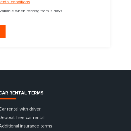
rental conditions
available when renting from 3 days
CAR RENTAL TERMS
Car rental with driver
Deposit free car rental
Additional insurance terms