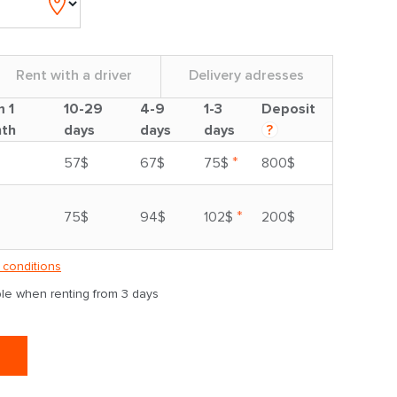
Rent with a driver
Delivery adresses
m 1
10-29
4-9
1-3
Deposit
th
days
days
days
?
*
57$
67$
75$
800$
*
75$
94$
102$
200$
 conditions
able when renting from 3 days