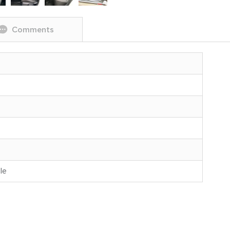
Comments
le