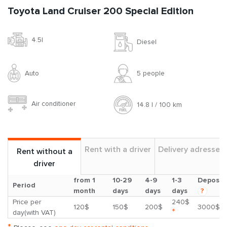
Toyota Land Cruiser 200 Special Edition
4.5l
Diesel
Auto
5 people
Air conditioner
14.8 l / 100 km
Rent with a driver
Delivery adresses
Rent without a
driver
from 1
10-29
4-9
1-3
Deposit
Period
month
days
days
days
?
Price per
240$
120$
150$
200$
3000$
*
day(with VAT)
*