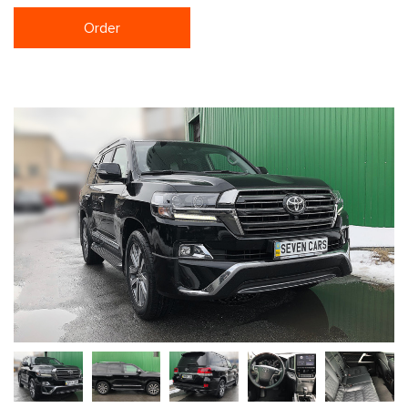
Order