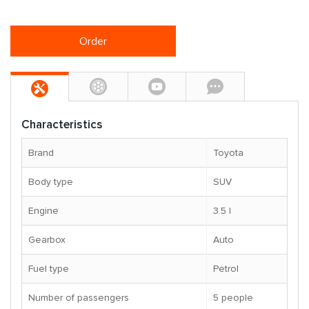
Order
Characteristics
Brand
Toyota
Body type
SUV
Engine
3.5 l
Gearbox
Auto
Fuel type
Petrol
Number of passengers
5 people