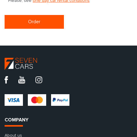
Please, see
one day car rental conditions
Order
COMPANY
About us