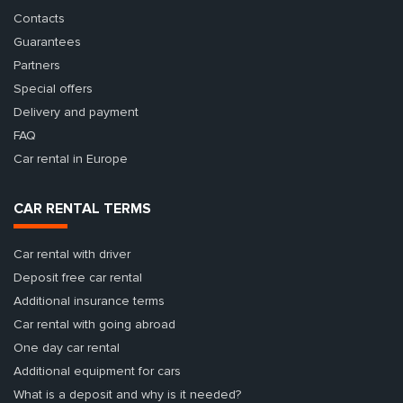
Contacts
Guarantees
Partners
Special offers
Delivery and payment
FAQ
Car rental in Europe
CAR RENTAL TERMS
Car rental with driver
Deposit free car rental
Additional insurance terms
Car rental with going abroad
One day car rental
Additional equipment for cars
What is a deposit and why is it needed?