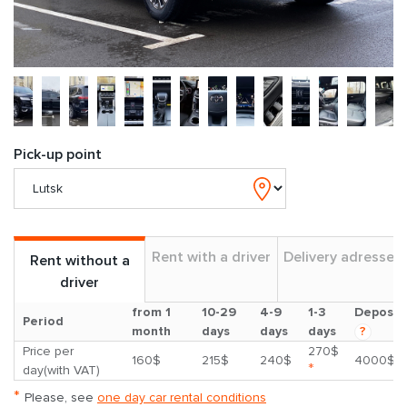
Pick-up point
Rent with a driver
Delivery adresses
Rent without a
driver
from 1
10-29
4-9
1-3
Deposit
Period
month
days
days
days
?
Price per
270$
160$
215$
240$
4000$
*
day(with VAT)
*
Please, see
one day car rental conditions