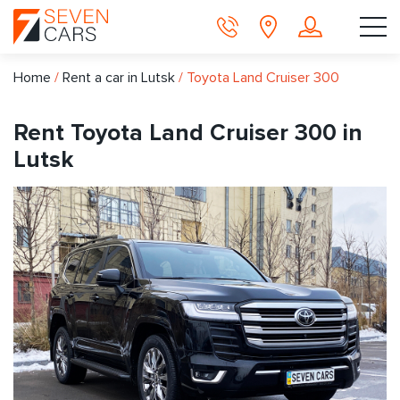
Home
/
Rent a car in Lutsk
/
Toyota Land Cruiser 300
Rent Toyota Land Cruiser 300 in
Lutsk