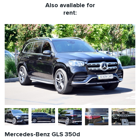
Also available for
rent:
Mercedes-Benz GLS 350d