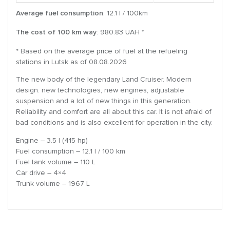
Average fuel consumption
: 12.1 l / 100km
The cost of 100 km way
: 980.83 UAH *
* Based on the average price of fuel at the refueling
stations in Lutsk as of 08.08.2026
The new body of the legendary Land Cruiser. Modern
design. new technologies, new engines, adjustable
suspension and a lot of new things in this generation.
Reliability and comfort are all about this car. It is not afraid of
bad conditions and is also excellent for operation in the city.
Engine – 3.5 l (415 hp)
Fuel consumption – 12.1 l / 100 km
Fuel tank volume – 110 L
Car drive – 4×4
Trunk volume – 1967 L