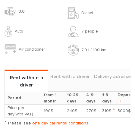
3.0l
Diesel
Auto
7 people
Air conditioner
7.9 l / 100 km
Rent with a driver
Delivery adresses
Rent without a
driver
from 1
10-29
4-9
1-3
Deposit
Period
month
days
days
days
?
Price per
*
190$
240$
270$
310$
5000$
day(with VAT)
*
Please, see
one day car rental conditions