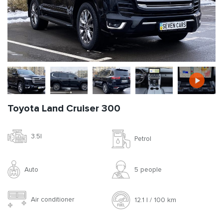
Toyota Land Cruiser 300
3.5l
Petrol
Auto
5 people
Air conditioner
12.1 l / 100 km