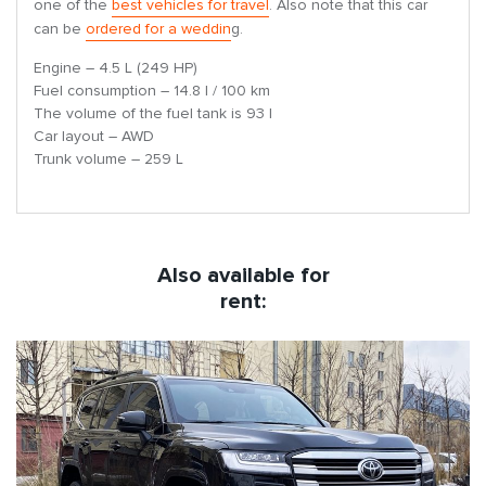
one of the
best vehicles for travel
. Also note that this car
can be
ordered for a weddin
g.
Engine – 4.5 L (249 HP)
Fuel consumption – 14.8 l / 100 km
The volume of the fuel tank is 93 l
Car layout – AWD
Trunk volume – 259 L
Also available for
rent: