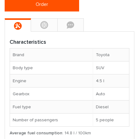
Order
Characteristics
Brand
Toyota
Body type
SUV
Engine
4.5 l
Gearbox
Auto
Fuel type
Diesel
Number of passengers
5 people
Average fuel consumption
: 14.8 l / 100km