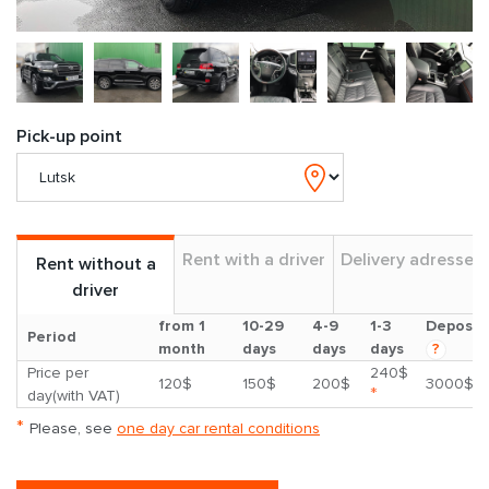
Pick-up point
Rent with a driver
Delivery adresses
Rent without a
driver
from 1
10-29
4-9
1-3
Deposit
Period
month
days
days
days
?
Price per
240$
120$
150$
200$
3000$
*
day(with VAT)
*
Please, see
one day car rental conditions