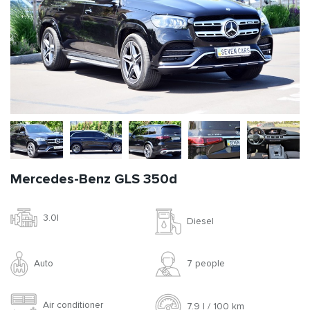
Mercedes-Benz GLS 350d
3.0l
Diesel
Auto
7 people
Air conditioner
7.9 l / 100 km