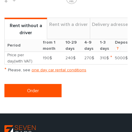
Rent with a driver
Delivery adresses
Rent without a
driver
from 1
10-29
4-9
1-3
Deposit
Period
month
days
days
days
?
Price per
*
190$
240$
270$
310$
5000$
day(with VAT)
*
Please, see
one day car rental conditions
Order