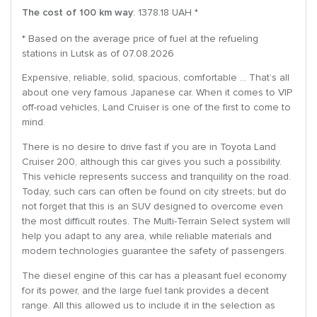
The cost of 100 km way
: 1378.18 UAH *
* Based on the average price of fuel at the refueling
stations in Lutsk as of 07.08.2026
Expensive, reliable, solid, spacious, comfortable … That’s all
about one very famous Japanese car. When it comes to VIP
off-road vehicles, Land Cruiser is one of the first to come to
mind.
There is no desire to drive fast if you are in Toyota Land
Cruiser 200, although this car gives you such a possibility.
This vehicle represents success and tranquility on the road.
Today, such cars can often be found on city streets; but do
not forget that this is an SUV designed to overcome even
the most difficult routes. The Multi-Terrain Select system will
help you adapt to any area, while reliable materials and
modern technologies guarantee the safety of passengers.
The diesel engine of this car has a pleasant fuel economy
for its power, and the large fuel tank provides a decent
range. All this allowed us to include it in the selection as