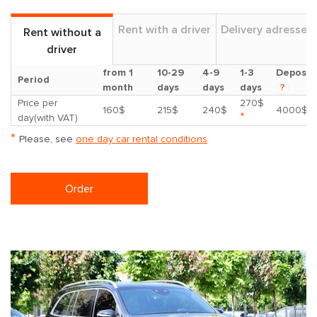
Rent with a driver
Delivery adresses
Rent without a
driver
from 1
10-29
4-9
1-3
Deposit
Period
month
days
days
days
?
Price per
270$
160$
215$
240$
4000$
*
day(with VAT)
*
Please, see
one day car rental conditions
Order