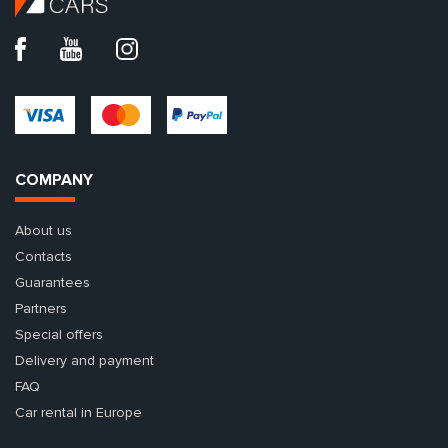
COMPANY
About us
Contacts
Guarantees
Partners
Special offers
Delivery and payment
FAQ
Car rental in Europe