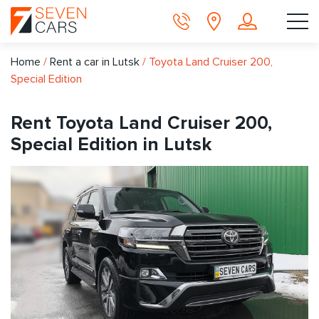
Home
/
Rent a car in Lutsk
/
Toyota Land Cruiser 200,
Special Edition
Rent Toyota Land Cruiser 200,
Special Edition in Lutsk