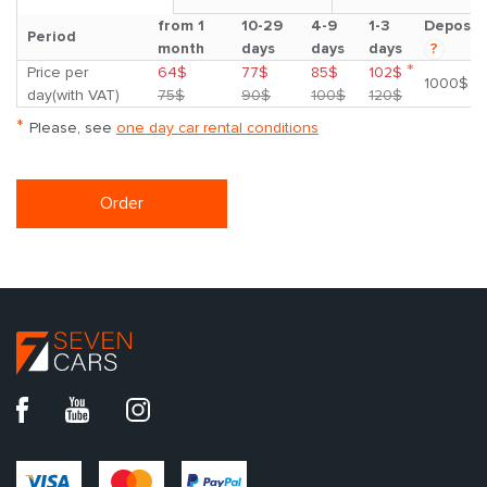
from 1
10-29
4-9
1-3
Deposit
Period
month
days
days
days
?
*
Price per
64$
77$
85$
102$
1000$
day(with VAT)
75$
90$
100$
120$
*
Please, see
one day car rental conditions
Order