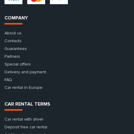
COMPANY
About us
Contacts
Guarantees
Partners
Special offers
Delivery and payment
FAQ
Car rental in Europe
CAR RENTAL TERMS
Car rental with driver
Deposit free car rental