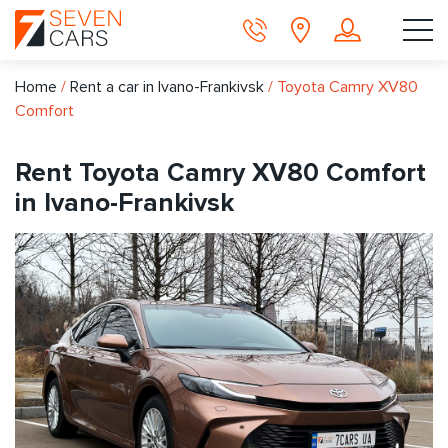
Home
/
Rent a car in Ivano-Frankivsk
/
Toyota Camry XV80
Comfort
Rent Toyota Camry XV80 Comfort
in Ivano-Frankivsk