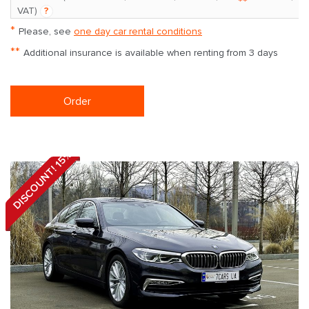
**
VAT)
?
*
Please, see
one day car rental conditions
**
Additional insurance is available when renting from 3 days
Order
DISCOUNT! 15%