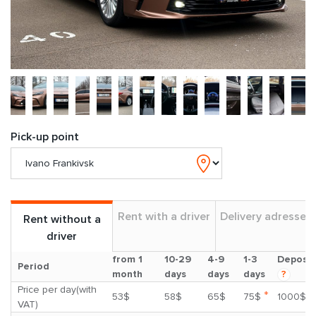
Pick-up point
Rent with a driver
Delivery adresses
Rent without a
driver
from 1
10-29
4-9
1-3
Deposit
Period
month
days
days
days
?
Price per day(with
*
53$
58$
65$
75$
1000$
VAT)