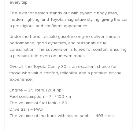
every trip.
The exterior design stands out with dynamic body lines,
modern lighting, and Toyota’s signature styling, giving the car
a prestigious and confident appearance.
Under the hood, reliable gasoline engine deliver smooth
performance, good dynamics, and reasonable fuel
consumption. The suspension is tuned for comfort, ensuring
a pleasant ride even on uneven roads.
Overall, the Toyota Camry 80 is an excellent choice for
those who value comfort, reliability, and a premium driving
experience.
Engine – 2.5 liters. (204 hp)
Fuel consumption – 7 l / 100 km
The volume of fuel tank is 60 l
Drive train – FWD
The volume of the trunk with raised seats – 493 liters