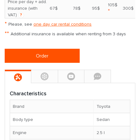
Price per day + add.
105$
insurance (with
67$
78$
95$
300$
*
VAT)
?
*
Please, see
one day car rental conditions
**
Additional insurance is available when renting from 3 days
Order
Characteristics
Brand
Toyota
Body type
Sedan
Engine
2.5 l