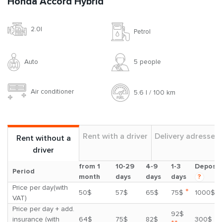
Honda Accord Hybrid
2.0l
Petrol
Auto
5 people
Air conditioner
5.6 l / 100 km
Rent with a driver
Delivery adresses
Rent without a
driver
from 1
10-29
4-9
1-3
Deposit
Period
month
days
days
days
?
Price per day(with
*
50$
57$
65$
75$
1000$
VAT)
Price per day + add.
92$
insurance (with
64$
75$
82$
300$