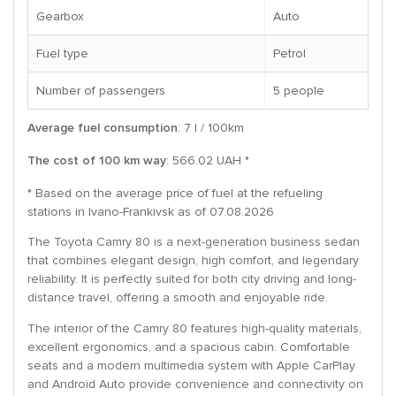
Gearbox
Auto
Fuel type
Petrol
Number of passengers
5 people
Average fuel consumption
: 7 l / 100km
The cost of 100 km way
: 566.02 UAH *
* Based on the average price of fuel at the refueling
stations in Ivano-Frankivsk as of 07.08.2026
The Toyota Camry 80 is a next-generation business sedan
that combines elegant design, high comfort, and legendary
reliability. It is perfectly suited for both city driving and long-
distance travel, offering a smooth and enjoyable ride.
The interior of the Camry 80 features high-quality materials,
excellent ergonomics, and a spacious cabin. Comfortable
seats and a modern multimedia system with Apple CarPlay
and Android Auto provide convenience and connectivity on