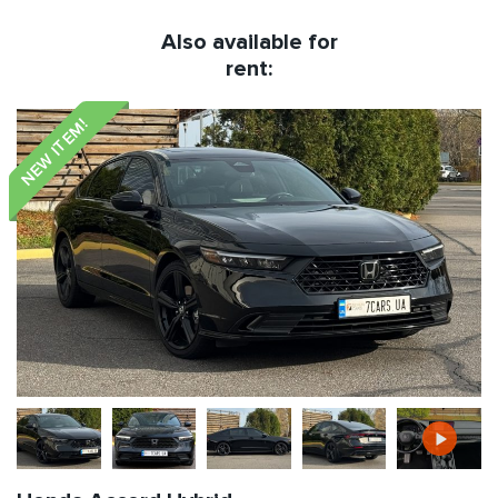
Also available for
rent:
NEW ITEM!