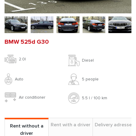
BMW 525d G30
2.0l
Diesel
Auto
5 people
Air conditioner
5.5 l / 100 km
Rent with a driver
Delivery adresses
Rent without a
driver