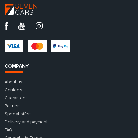
COMPANY
About us
Contacts
Guarantees
Partners
Special offers
Delivery and payment
FAQ
Car rental in Europe