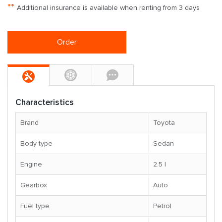
**
Additional insurance is available when renting from 3 days
Order
Characteristics
Brand
Toyota
Body type
Sedan
Engine
2.5 l
Gearbox
Auto
Fuel type
Petrol