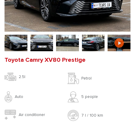
Toyota Camry XV80 Prestige
2.5l
Petrol
Auto
5 people
Air conditioner
7 l / 100 km