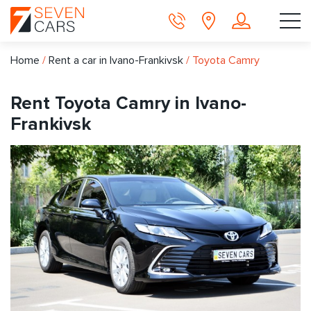
Home
/
Rent a car in Ivano-Frankivsk
/
Toyota Camry
Rent Toyota Camry in Ivano-
Frankivsk