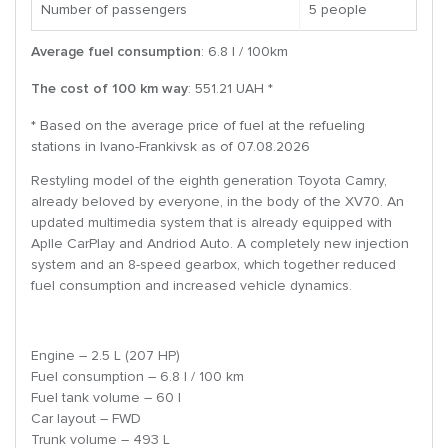
Number of passengers
5 people
Average fuel consumption
: 6.8 l / 100km
The cost of 100 km way
: 551.21 UAH *
* Based on the average price of fuel at the refueling
stations in Ivano-Frankivsk as of 07.08.2026
Restyling model of the eighth generation Toyota Camry,
already beloved by everyone, in the body of the XV70. An
updated multimedia system that is already equipped with
Aplle CarPlay and Andriod Auto. A completely new injection
system and an 8-speed gearbox, which together reduced
fuel consumption and increased vehicle dynamics.
Engine – 2.5 L (207 HP)
Fuel consumption – 6.8 l / 100 km
Fuel tank volume – 60 l
Car layout – FWD
Trunk volume – 493 L