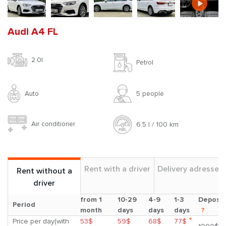
Audi A4 FL
2.0l
Petrol
Auto
5 people
Air conditioner
6.5 l / 100 km
Rent with a driver
Delivery adresses
Rent without a
driver
from 1
10-29
4-9
1-3
Deposit
Period
month
days
days
days
?
*
Price per day(with
53$
59$
68$
77$