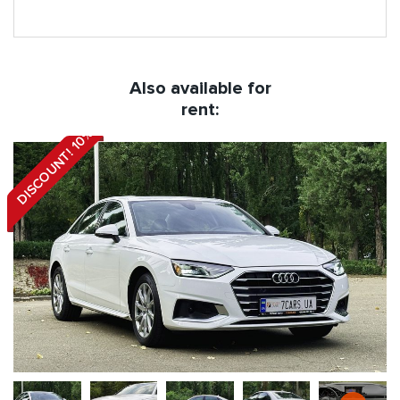
Also available for
rent:
DISCOUNT! 10%