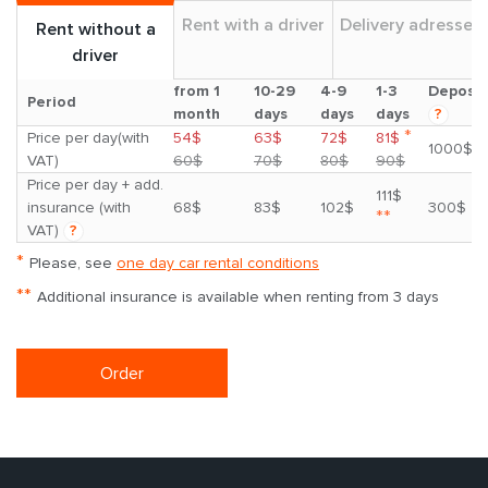
Rent with a driver
Delivery adresses
Rent without a
driver
from 1
10-29
4-9
1-3
Deposit
Period
month
days
days
days
?
*
Price per day(with
54$
63$
72$
81$
1000$
VAT)
60$
70$
80$
90$
Price per day + add.
111$
insurance (with
68$
83$
102$
300$
**
VAT)
?
*
Please, see
one day car rental conditions
**
Additional insurance is available when renting from 3 days
Order