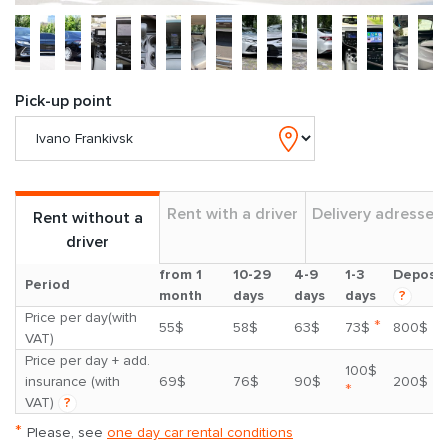
Pick-up point
Rent with a driver
Delivery adresses
Rent without a
driver
from 1
10-29
4-9
1-3
Deposit
Period
month
days
days
days
?
Price per day(with
*
55$
58$
63$
73$
800$
VAT)
Price per day + add.
100$
insurance (with
69$
76$
90$
200$
*
VAT)
?
*
Please, see
one day car rental conditions