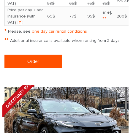
1000$
VAT)
58$
65$
75$
85$
Price per day + add.
104$
insurance (with
69$
77$
95$
200$
**
VAT)
?
*
Please, see
one day car rental conditions
**
Additional insurance is available when renting from 3 days
Order
DISCOUNT! 10%