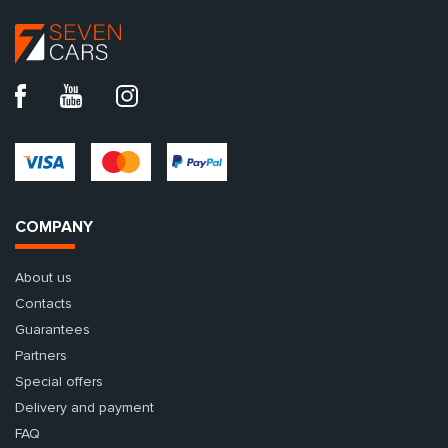
COMPANY
About us
Contacts
Guarantees
Partners
Special offers
Delivery and payment
FAQ