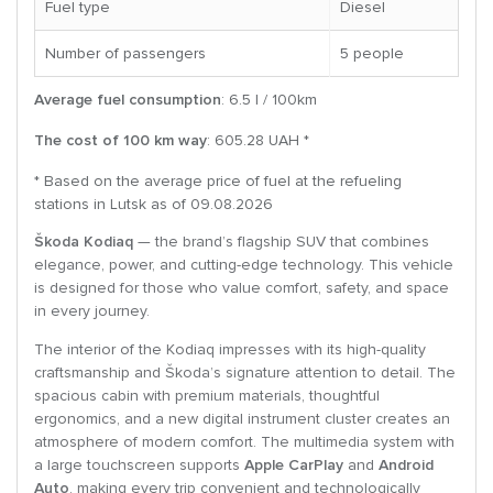
Fuel type
Diesel
Number of passengers
5 people
Average fuel consumption
: 6.5 l / 100km
The cost of 100 km way
: 605.28 UAH *
* Based on the average price of fuel at the refueling
stations in Lutsk as of 09.08.2026
Škoda Kodiaq
— the brand’s flagship SUV that combines
elegance, power, and cutting-edge technology. This vehicle
is designed for those who value comfort, safety, and space
in every journey.
The interior of the Kodiaq impresses with its high-quality
craftsmanship and Škoda’s signature attention to detail. The
spacious cabin with premium materials, thoughtful
ergonomics, and a new digital instrument cluster creates an
atmosphere of modern comfort. The multimedia system with
a large touchscreen supports
Apple CarPlay
and
Android
Auto
, making every trip convenient and technologically