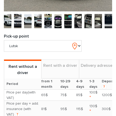
Pick-up point
Rent with a driver
Delivery adresses
Rent without a
driver
from 1
10-29
4-9
1-3
Deposit
Period
month
days
days
days
?
Price per day(with
100$
65$
75$
85$
1200$
*
VAT)
Price per day + add.
130$
insurance (with
81$
95$
115$
300$
*
VAT)
?