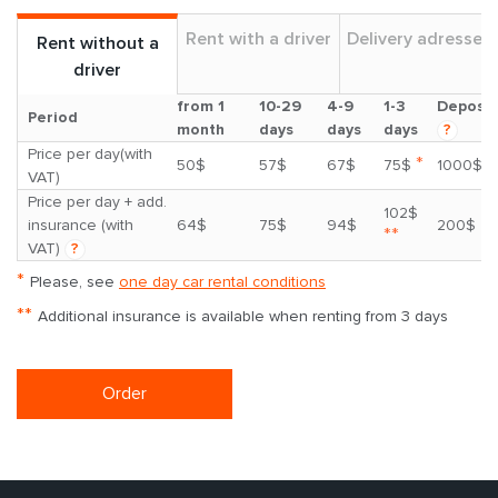
Rent with a driver
Delivery adresses
Rent without a
driver
from 1
10-29
4-9
1-3
Deposit
Period
month
days
days
days
?
Price per day(with
*
50$
57$
67$
75$
1000$
VAT)
Price per day + add.
102$
insurance (with
64$
75$
94$
200$
**
VAT)
?
*
Please, see
one day car rental conditions
**
Additional insurance is available when renting from 3 days
Order