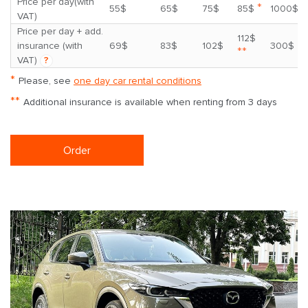
Price per day(with
*
55$
65$
75$
85$
1000$
VAT)
Price per day + add.
112$
insurance (with
69$
83$
102$
300$
**
VAT)
?
*
Please, see
one day car rental conditions
**
Additional insurance is available when renting from 3 days
Order