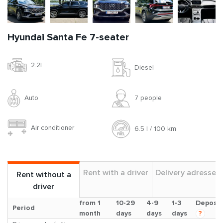
Hyundai Santa Fe 7-seater
2.2l
Diesel
Auto
7 people
Air conditioner
6.5 l / 100 km
Rent with a driver
Delivery adresses
Rent without a
driver
from 1
10-29
4-9
1-3
Deposit
Period
month
days
days
days
?