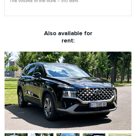
The volume of the trunk – 910 liters
Also available for
rent: