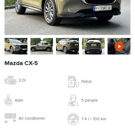
Mazda CX-5
2.0l
Petrol
Auto
5 people
Air conditioner
7.4 l / 100 km