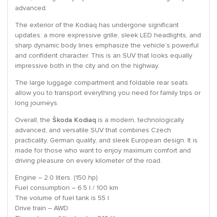
advanced.
The exterior of the Kodiaq has undergone significant
updates: a more expressive grille, sleek LED headlights, and
sharp dynamic body lines emphasize the vehicle’s powerful
and confident character. This is an SUV that looks equally
impressive both in the city and on the highway.
The large luggage compartment and foldable rear seats
allow you to transport everything you need for family trips or
long journeys.
Overall, the
Škoda Kodiaq
is a modern, technologically
advanced, and versatile SUV that combines Czech
practicality, German quality, and sleek European design. It is
made for those who want to enjoy maximum comfort and
driving pleasure on every kilometer of the road.
Engine – 2.0 liters. (150 hp)
Fuel consumption – 6.5 l / 100 km
The volume of fuel tank is 55 l
Drive train – AWD