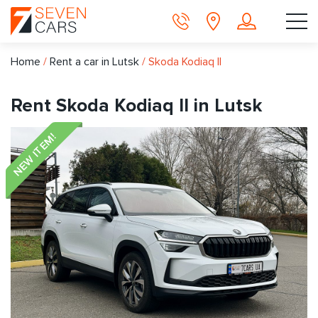
Home
/
Rent a car in Lutsk
/
Skoda Kodiaq II
Rent Skoda Kodiaq II in Lutsk
NEW ITEM!