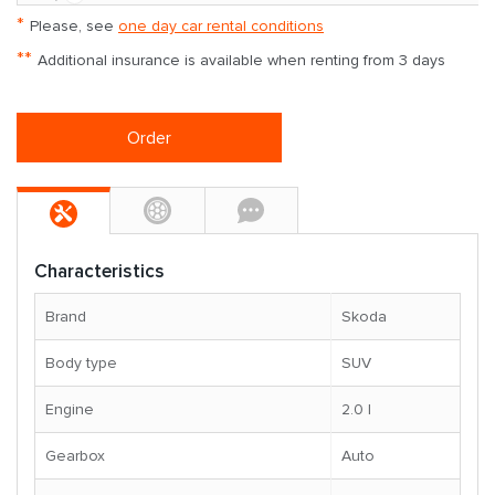
*
Please, see
one day car rental conditions
**
Additional insurance is available when renting from 3 days
Order
Characteristics
Brand
Skoda
Body type
SUV
Engine
2.0 l
Gearbox
Auto