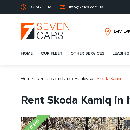
8 AM - 8 PM
info@7cars.com.ua
HOME
OUR FLEET
OTHER SERVICES
LEASING
Home
/
Rent a car in Ivano-Frankivsk
/
Skoda Kamiq
Rent Skoda Kamiq in 
NEW ITEM!