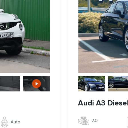
Audi A3 Diese
2.0l
Auto