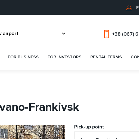
P
+38 (067) 
FOR BUSINESS
FOR INVESTORS
RENTAL TERMS
CO
Ivano-Frankivsk
Pick-up point