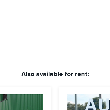
Also available for rent: