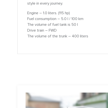
style in every journey.
Engine – 1.0 liters. (115 hp)
Fuel consumption – 5.0 l / 100 km
The volume of fuel tank is 50 l
Drive train – FWD
The volume of the trunk – 400 liters