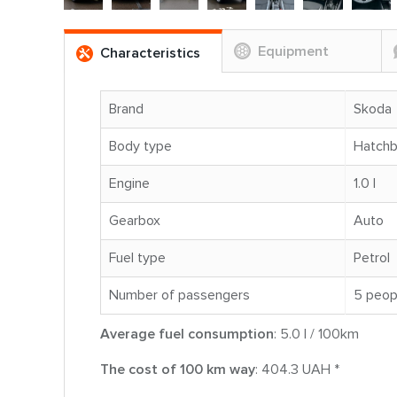
Equipment
Characteristics
Brand
Skoda
Body type
Hatch
Engine
1.0 l
Gearbox
Auto
Fuel type
Petrol
Number of passengers
5 peop
Average fuel consumption
: 5.0 l / 100km
The cost of 100 km way
: 404.3 UAH *