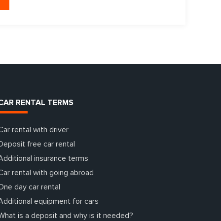
CAR RENTAL TERMS
Car rental with driver
Deposit free car rental
Additional insurance terms
Car rental with going abroad
One day car rental
Additional equipment for cars
What is a deposit and why is it needed?