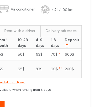
Air conditioner
4.7 l / 100 km
Rent with a driver
Delivery adresses
om 1
10-29
4-9
1-3
Deposit
onth
days
days
days
?
*
5$
50$
63$
70$
600$
**
5$
65$
83$
90$
200$
rental conditions
available when renting from 3 days