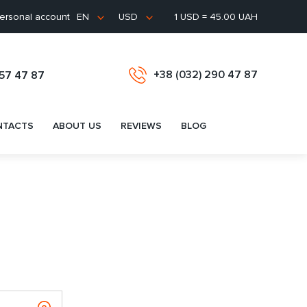
ersonal account
1 USD = 45.00 UAH
EN
USD
+38 (032) 290 47 87
657 47 87
NTACTS
ABOUT US
REVIEWS
BLOG