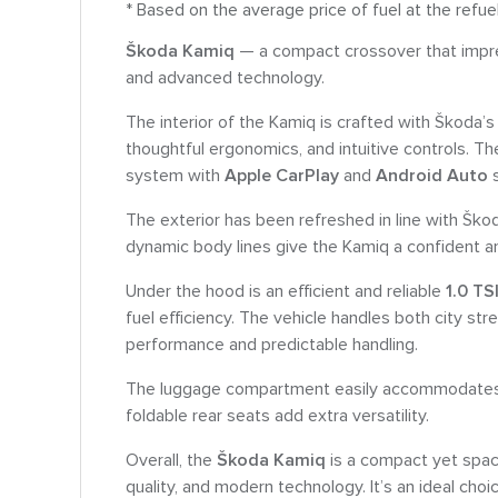
* Based on the average price of fuel at the refue
Škoda Kamiq
— a compact crossover that impres
and advanced technology.
The interior of the Kamiq is crafted with Škoda’s 
thoughtful ergonomics, and intuitive controls. T
system with
Apple CarPlay
and
Android Auto
s
The exterior has been refreshed in line with Ško
dynamic body lines give the Kamiq a confident 
Under the hood is an efficient and reliable
1.0 TS
fuel efficiency. The vehicle handles both city st
performance and predictable handling.
The luggage compartment easily accommodates e
foldable rear seats add extra versatility.
Overall, the
Škoda Kamiq
is a compact yet spac
quality, and modern technology. It’s an ideal choi