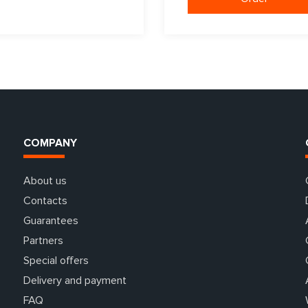
COMPANY
About us
Contacts
Guarantees
Partners
Special offers
Delivery and payment
FAQ