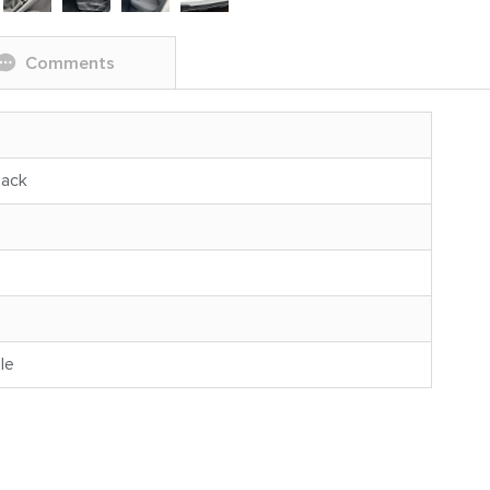
Comments
back
le