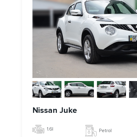
Nissan Juke
1.6l
Petrol