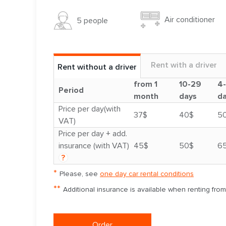
Air conditioner
5 people
Rent with a driver
Rent without a driver
from 1
10-29
4
Period
month
days
d
Price per day(with
37$
40$
5
VAT)
Price per day + add.
insurance (with VAT)
45$
50$
6
?
*
Please, see
one day car rental conditions
**
Additional insurance is available when renting fro
Order