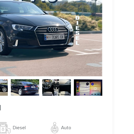
l
Auto
Diesel