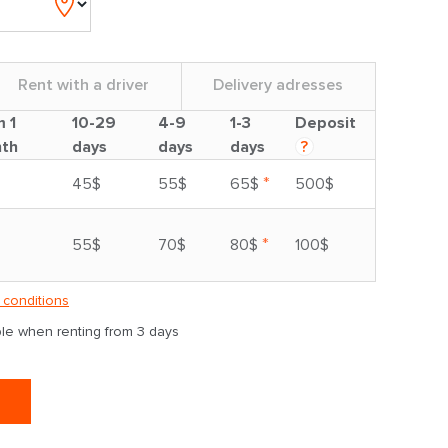
Rent with a driver
Delivery adresses
m 1
10-29
4-9
1-3
Deposit
th
days
days
days
?
*
45$
55$
65$
500$
*
55$
70$
80$
100$
 conditions
able when renting from 3 days