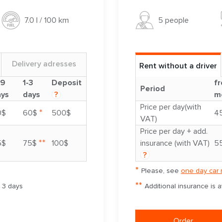
5 people
7.0 l / 100 km
Delivery adresses
Rent without a driver
-9
1-3
Deposit
fr
Period
ays
days
?
m
Price per day(with
*
0$
60$
500$
4
VAT)
Price per day + add.
**
5$
75$
100$
insurance (with VAT)
5
?
*
Please, see
one day car 
**
m 3 days
Additional insurance is 
Order