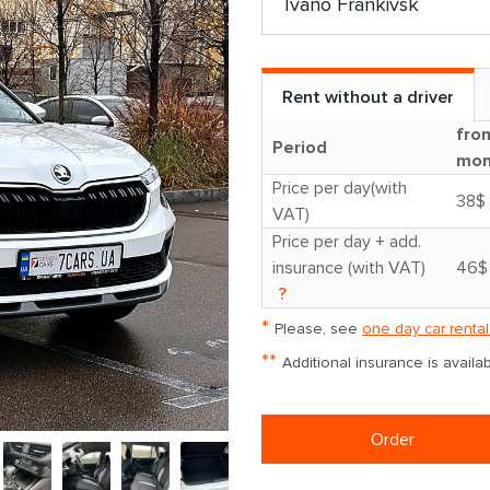
Rent without a driver
fro
Period
mon
Price per day(with
38$
VAT)
Price per day + add.
insurance (with VAT)
46$
?
*
Please, see
one day car rental
**
Additional insurance is avail
Order