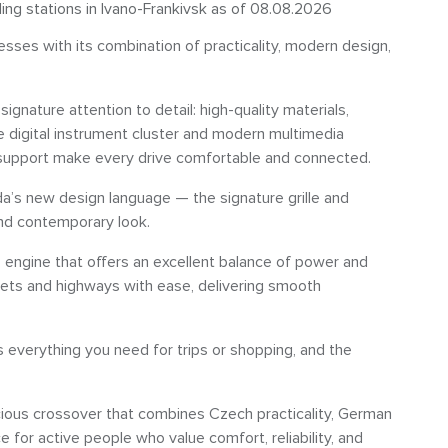
ling stations in Ivano-Frankivsk as of 08.08.2026
ses with its combination of practicality, modern design,
signature attention to detail: high-quality materials,
he digital instrument cluster and modern multimedia
upport make every drive comfortable and connected.
da’s new design language — the signature grille and
and contemporary look.
I
engine that offers an excellent balance of power and
reets and highways with ease, delivering smooth
verything you need for trips or shopping, and the
ious crossover that combines Czech practicality, German
ce for active people who value comfort, reliability, and