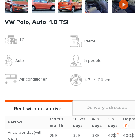
VW Polo, Auto, 1.0 TSI
1.0l
Petrol
Auto
5 people
Air conditioner
4.7 l / 100 km
Delivery adresses
Rent without a driver
from 1
10-29
4-9
1-3
Deposit
Period
month
days
days
days
?
Price per day(with
*
25$
32$
38$
42$
400$
VAT)