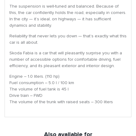
The suspension is well-tuned and balanced. Because of
this, the car confidently holds the road, especially in corners.
In the city — it’s ideal, on highways — it has sufficient
dynamics and stability.
Reliability that never lets you down — that’s exactly what this
car is all about.
Skoda Fabia is a car that will pleasantly surprise you with a
number of accessible options for comfortable driving, fuel
efficiency, and its pleasant exterior and interior design.
Engine – 1.0 liters. (110 hp)
Fuel consumption – 5.0 l / 100 km
The volume of fuel tank is 45 l
Drive train – FWD
The volume of the trunk with raised seats – 300 liters
Also available for