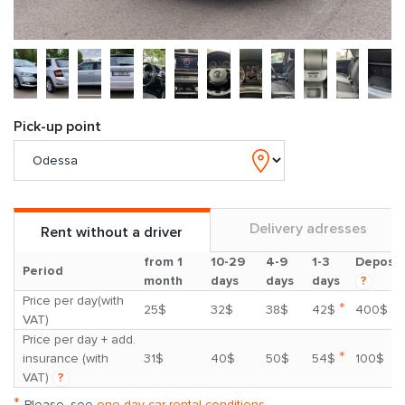
Pick-up point
Delivery adresses
Rent without a driver
from 1
10-29
4-9
1-3
Deposit
Period
month
days
days
days
?
Price per day(with
*
25$
32$
38$
42$
400$
VAT)
Price per day + add.
*
insurance (with
31$
40$
50$
54$
100$
VAT)
?
*
Please, see
one day car rental conditions