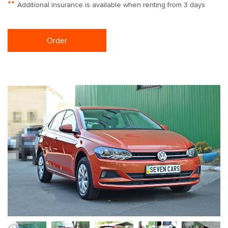
**
Additional insurance is available when renting from 3 days
Order