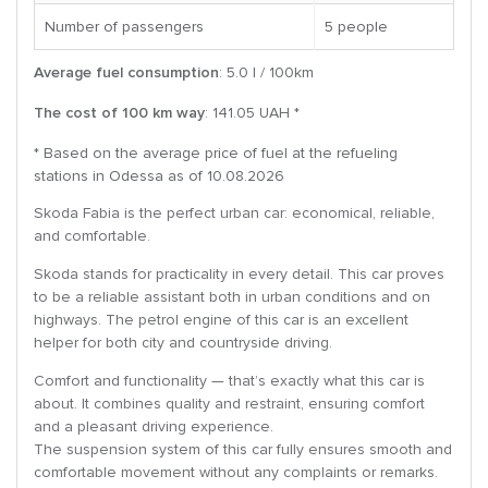
Number of passengers
5 people
Average fuel consumption
: 5.0 l / 100km
The cost of 100 km way
: 141.05 UAH *
* Based on the average price of fuel at the refueling
stations in Odessa as of 10.08.2026
Skoda Fabia is the perfect urban car: economical, reliable,
and comfortable.
Skoda stands for practicality in every detail. This car proves
to be a reliable assistant both in urban conditions and on
highways. The petrol engine of this car is an excellent
helper for both city and countryside driving.
Comfort and functionality — that’s exactly what this car is
about. It combines quality and restraint, ensuring comfort
and a pleasant driving experience.
The suspension system of this car fully ensures smooth and
comfortable movement without any complaints or remarks.