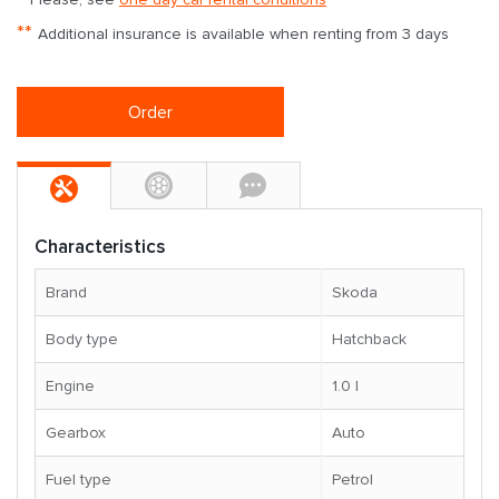
**
Additional insurance is available when renting from 3 days
Order
Characteristics
Brand
Skoda
Body type
Hatchback
Engine
1.0 l
Gearbox
Auto
Fuel type
Petrol