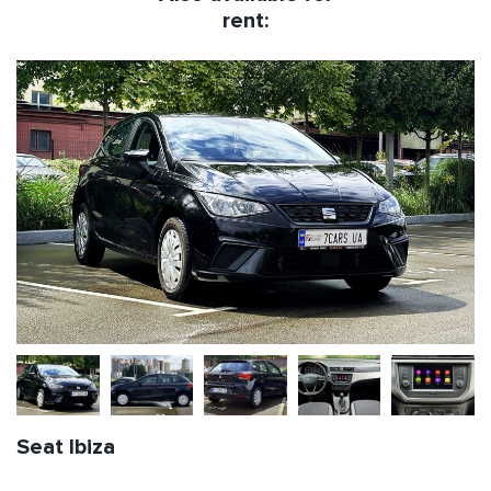
rent:
Seat Ibiza