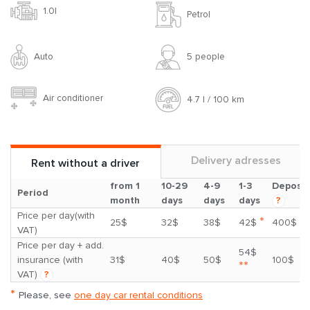
1.0l
Petrol
Auto
5 people
Air conditioner
4.7 l / 100 km
Delivery adresses
Rent without a driver
from 1
10-29
4-9
1-3
Deposit
Period
month
days
days
days
?
Price per day(with
*
25$
32$
38$
42$
400$
VAT)
Price per day + add.
54$
insurance (with
31$
40$
50$
100$
**
VAT)
?
*
Please, see
one day car rental conditions