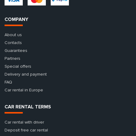
COMPANY
About us
Contacts
Guarantees
Partners
Special offers
Delivery and payment
FAQ
Car rental in Europe
CAR RENTAL TERMS
Car rental with driver
Deposit free car rental