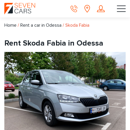
Home
/
Rent a car in Odessa
/
Skoda Fabia
Rent Skoda Fabia in Odessa