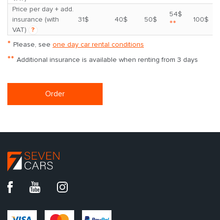
Price per day + add.
54$
insurance (with
31$
40$
50$
100$
**
VAT)
?
*
Please, see
one day car rental conditions
**
Additional insurance is available when renting from 3 days
Order