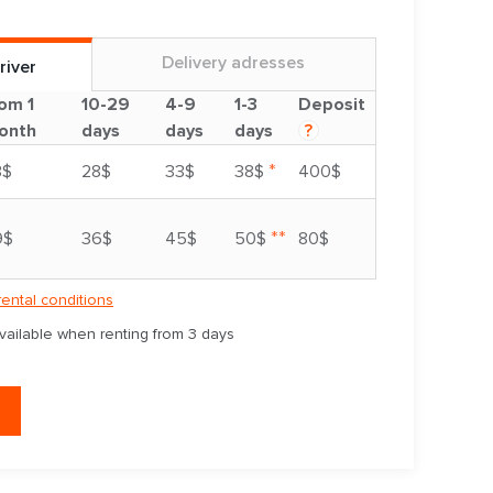
Delivery adresses
river
om 1
10-29
4-9
1-3
Deposit
onth
days
days
days
?
*
3$
28$
33$
38$
400$
**
9$
36$
45$
50$
80$
rental conditions
available when renting from 3 days