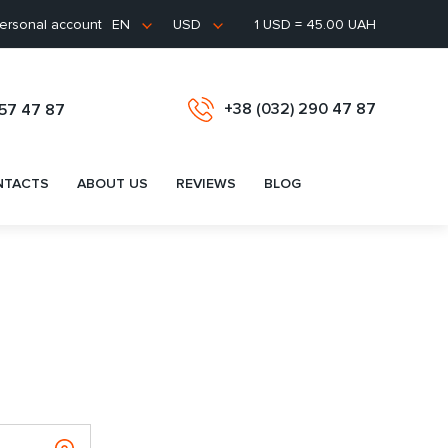
ersonal account
1 USD = 45.00 UAH
EN
USD
+38 (032) 290 47 87
657 47 87
NTACTS
ABOUT US
REVIEWS
BLOG