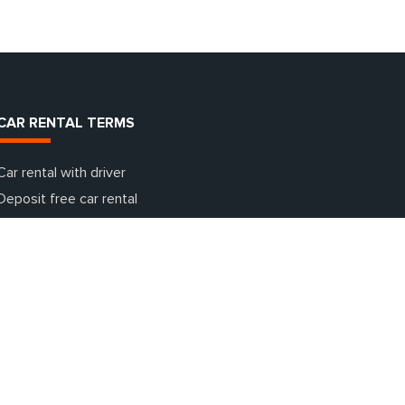
CAR RENTAL TERMS
Car rental with driver
Deposit free car rental
Additional insurance terms
Car rental with going abroad
One day car rental
Additional equipment for cars
What is a deposit and why is it needed?