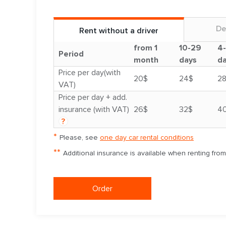
De
Rent without a driver
from 1
10-29
4
Period
month
days
d
Price per day(with
20$
24$
2
VAT)
Price per day + add.
insurance (with VAT)
26$
32$
4
?
*
Please, see
one day car rental conditions
**
Additional insurance is available when renting fro
Order