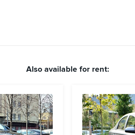
Also available for rent: