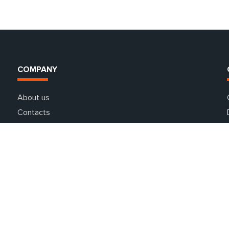
COMPANY
About us
Contacts
Guarantees
Partners
Special offers
Delivery and payment
FAQ
Car rental in Europe