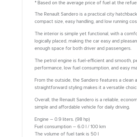
* Based on the average price of fuel at the refue
The Renault Sandero is a practical city hatchbac
compact size, easy handling, and low running cost
The interior is simple yet functional, with a comfo
logically placed, making the car easy and pleasan
enough space for both driver and passengers.
The petrol engine is fuel-efficient and smooth, per
performance, low fuel consumption, and easy man
From the outside, the Sandero features a clean a
straightforward styling makes it a versatile choi
Overall, the Renault Sandero is a reliable, econom
simple and affordable vehicle for daily driving.
Engine – 0.9 liters. (98 hp)
Fuel consumption – 6.0 l / 100 km
The volume of fuel tank is 50 l