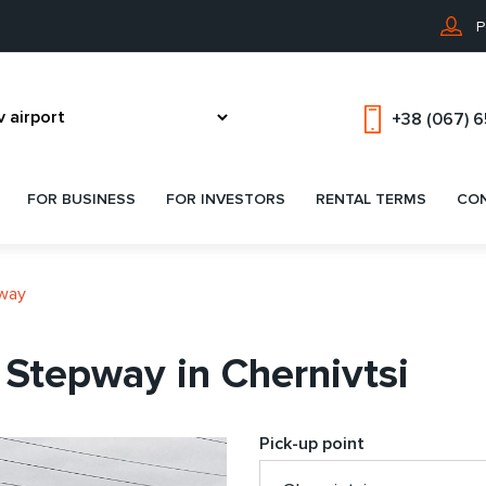
P
+38 (067) 
FOR BUSINESS
FOR INVESTORS
RENTAL TERMS
CO
pway
 Stepway in Chernivtsi
Pick-up point