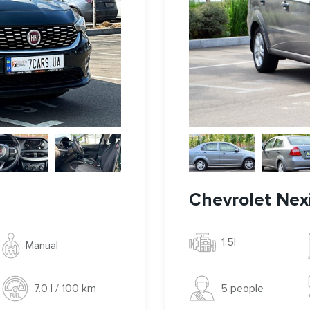
Chevrolet Nex
1.5l
Manual
5 people
7.0 l / 100 km