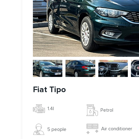
Fiat Tipo
1.4l
Petrol
Air conditioner
5 people