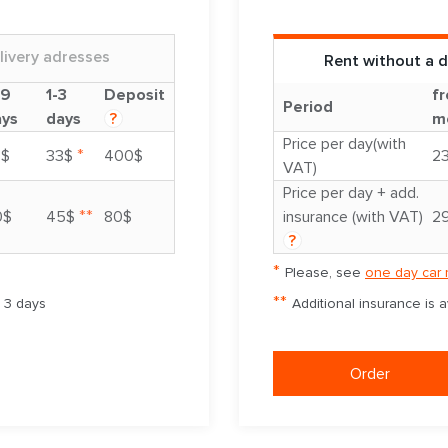
livery adresses
Rent without a d
-9
1-3
Deposit
fr
Period
ays
days
?
m
Price per day(with
*
8$
33$
400$
2
VAT)
Price per day + add.
**
0$
45$
80$
insurance (with VAT)
2
?
*
Please, see
one day car 
**
m 3 days
Additional insurance is 
Order