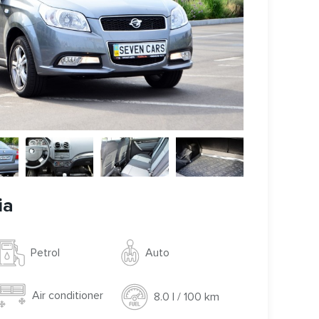
ia
Auto
Petrol
Air conditioner
8.0 l / 100 km