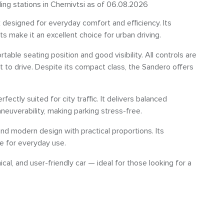
ling stations in Chernivtsi as of 06.08.2026
k designed for everyday comfort and efficiency. Its
s make it an excellent choice for urban driving.
rtable seating position and good visibility. All controls are
t to drive. Despite its compact class, the Sandero offers
fectly suited for city traffic. It delivers balanced
euverability, making parking stress-free.
nd modern design with practical proportions. Its
ce for everyday use.
ical, and user-friendly car — ideal for those looking for a