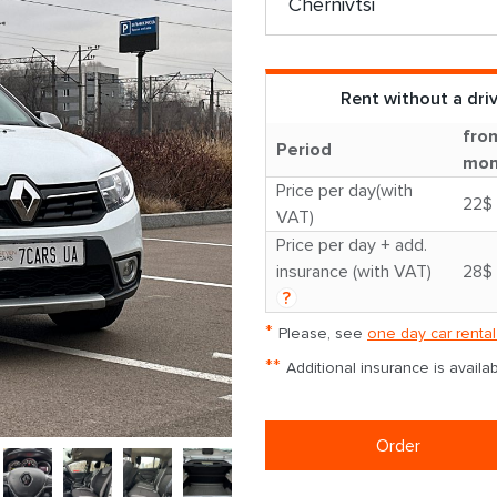
Rent without a dri
fro
Period
mon
Price per day(with
22$
VAT)
Price per day + add.
insurance (with VAT)
28$
?
*
Please, see
one day car rental
**
Additional insurance is avail
Order