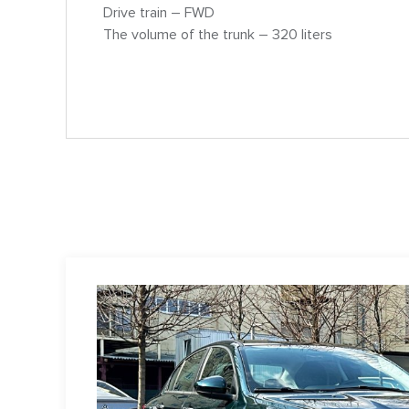
Drive train – FWD
The volume of the trunk – 320 liters