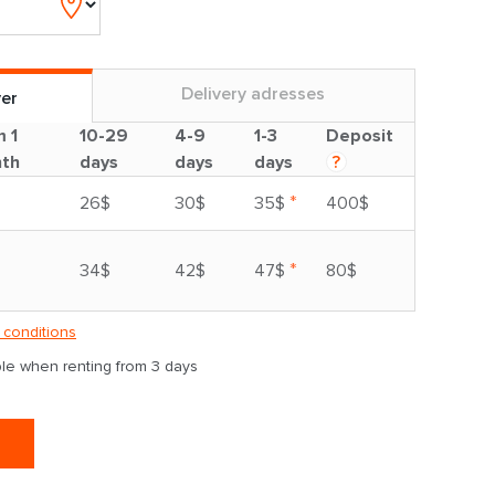
Delivery adresses
ver
m 1
10-29
4-9
1-3
Deposit
th
days
days
days
?
*
26$
30$
35$
400$
*
34$
42$
47$
80$
 conditions
able when renting from 3 days