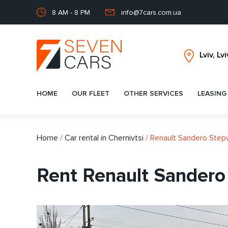
8 AM - 8 PM
info@7cars.com.ua
HOME
OUR FLEET
OTHER SERVICES
LEASING
Home
/
Car rental in Chernivtsi
/
Renault Sandero Ste
Rent Renault Sandero