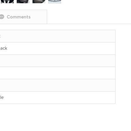
Comments
t
back
le