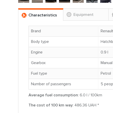
Equipment
Characteristics
Brand
Renaul
Body type
Hatch
Engine
0.9 l
Gearbox
Manual
Fuel type
Petrol
Number of passengers
5 peop
Average fuel consumption
: 6.0 l / 100km
The cost of 100 km way
: 486.36 UAH *