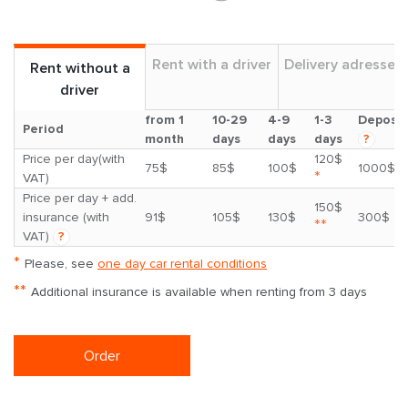
Rent with a driver
Delivery adresses
Rent without a
driver
from 1
10-29
4-9
1-3
Deposit
Period
month
days
days
days
?
Price per day(with
120$
75$
85$
100$
1000$
*
VAT)
Price per day + add.
150$
insurance (with
91$
105$
130$
300$
**
VAT)
?
*
Please, see
one day car rental conditions
**
Additional insurance is available when renting from 3 days
Order