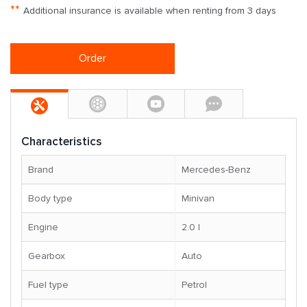
**
Additional insurance is available when renting from 3 days
Order
Characteristics
Brand
Mercedes-Benz
Body type
Minivan
Engine
2.0 l
Gearbox
Auto
Fuel type
Petrol