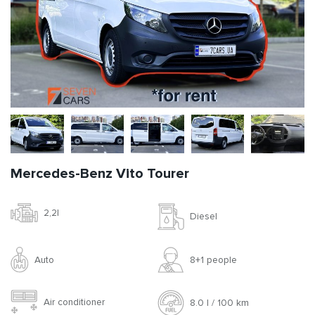
Mercedes-Benz Vito Tourer
2,2l
Diesel
Auto
8+1 people
Air conditioner
8.0 l / 100 km