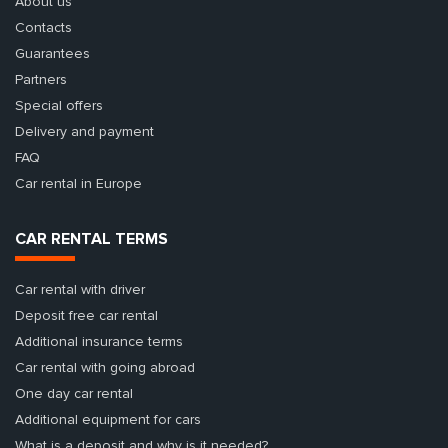
About us
Contacts
Guarantees
Partners
Special offers
Delivery and payment
FAQ
Car rental in Europe
CAR RENTAL TERMS
Car rental with driver
Deposit free car rental
Additional insurance terms
Car rental with going abroad
One day car rental
Additional equipment for cars
What is a deposit and why is it needed?