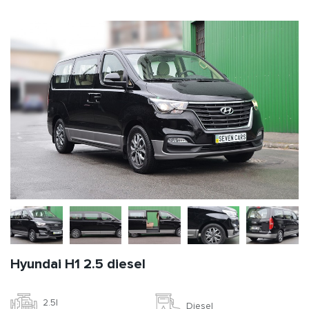
Hyundai H1 2.5 diesel
2.5l
Diesel