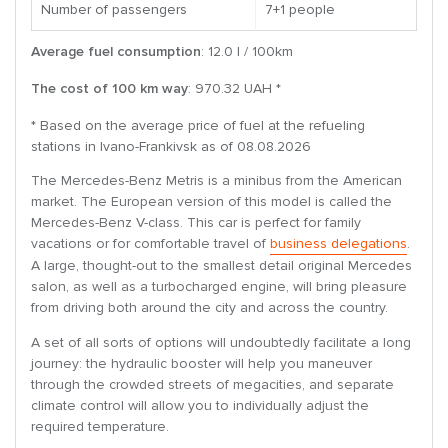
Number of passengers
7+1 people
Average fuel consumption
: 12.0 l / 100km
The cost of 100 km way
: 970.32 UAH *
* Based on the average price of fuel at the refueling
stations in Ivano-Frankivsk as of 08.08.2026
The Mercedes-Benz Metris is a minibus from the American
market. The European version of this model is called the
Mercedes-Benz V-class. This car is perfect for family
vacations or for comfortable travel of
business delegations
.
A large, thought-out to the smallest detail original Mercedes
salon, as well as a turbocharged engine, will bring pleasure
from driving both around the city and across the country.
A set of all sorts of options will undoubtedly facilitate a long
journey: the hydraulic booster will help you maneuver
through the crowded streets of megacities, and separate
climate control will allow you to individually adjust the
required temperature.