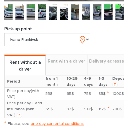
Pick-up point
Rent with a driver
Delivery adresses
Rent without a
driver
from 1
10-29
4-9
1-3
Deposit
Period
month
days
days
days
?
Price per day(with
*
55$
65$
75$
85$
1000$
VAT)
Price per day + add.
*
insurance (with
69$
93$
102$
112$
200$
VAT)
?
*
Please, see
one day car rental conditions