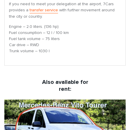
If you need to meet your delegation at the airport, 7Cars
provides a
transfer service
with further movement around
the city or country.
Engine – 2.0 liters. (136 hp)
Fuel consumption – 12 l / 100 km
Fuel tank volume – 75 liters
Car drive – RWD
Trunk volume – 1030 l
Also available for
rent: