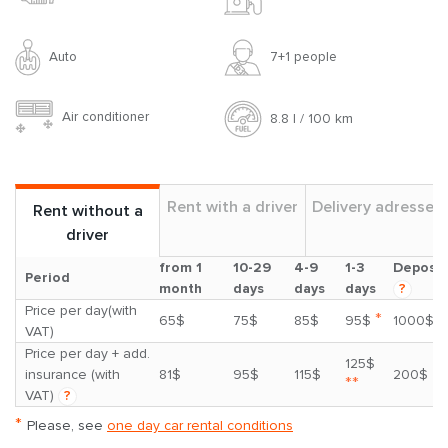
Auto
7+1 people
Air conditioner
8.8 l / 100 km
Rent with a driver
Delivery adresses
Rent without a
driver
from 1
10-29
4-9
1-3
Deposit
Period
month
days
days
days
?
Price per day(with
*
65$
75$
85$
95$
1000$
VAT)
Price per day + add.
125$
insurance (with
81$
95$
115$
200$
**
VAT)
?
*
Please, see
one day car rental conditions