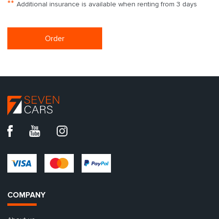
**
Additional insurance is available when renting from 3 days
Order
COMPANY