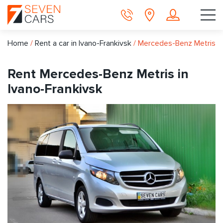
Home
/
Rent a car in Ivano-Frankivsk
/
Mercedes-Benz Metris
Rent Mercedes-Benz Metris in
Ivano-Frankivsk