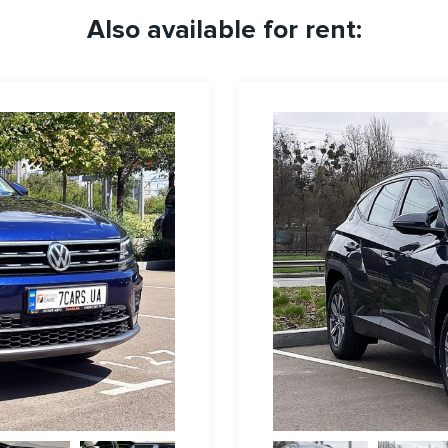
Also available for rent: