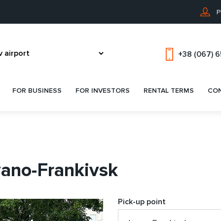
P
+38 (067) 
FOR BUSINESS
FOR INVESTORS
RENTAL TERMS
CO
vano-Frankivsk
Pick-up point