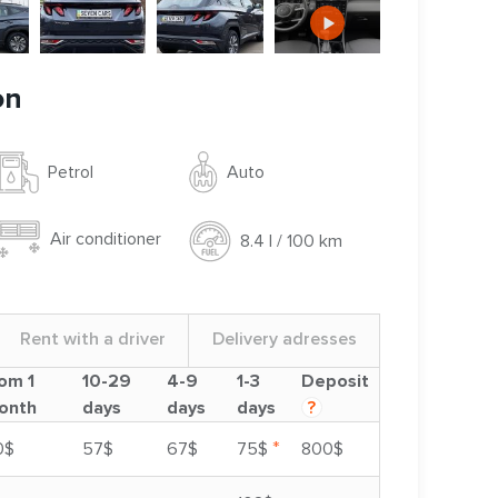
on
Auto
Petrol
Air conditioner
8.4 l / 100 km
Rent with a driver
Delivery adresses
om 1
10-29
4-9
1-3
Deposit
onth
days
days
days
?
*
0$
57$
67$
75$
800$