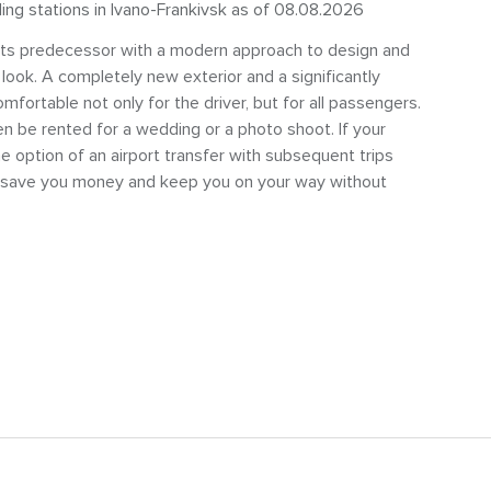
ling stations in Ivano-Frankivsk as of 08.08.2026
 its predecessor with a modern approach to design and
 look. A completely new exterior and a significantly
ortable not only for the driver, but for all passengers.
n be rented for a wedding or a photo shoot. If your
e option of an airport transfer with subsequent trips
ll save you money and keep you on your way without