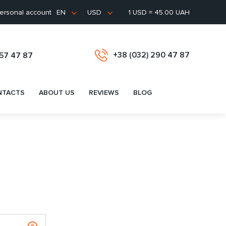
ersonal account
1 USD = 45.00 UAH
EN
USD
+38 (032) 290 47 87
657 47 87
NTACTS
ABOUT US
REVIEWS
BLOG