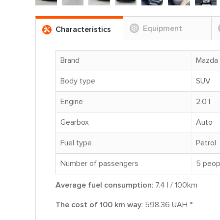
Equipment
Characteristics
Brand
Mazda
Body type
SUV
Engine
2.0 l
Gearbox
Auto
Fuel type
Petrol
Number of passengers
5 peop
Average fuel consumption
: 7.4 l / 100km
The cost of 100 km way
: 598.36 UAH *