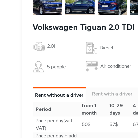
Volkswagen Tiguan 2.0 TDI
2.0l
Diesel
Air conditioner
5 people
Rent with a driver
Rent without a driver
from 1
10-29
4
Period
month
days
d
Price per day(with
50$
57$
6
VAT)
Price per day + add.