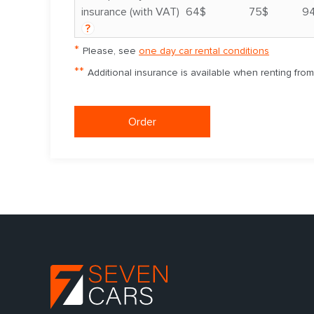
insurance (with VAT)
64$
75$
9
?
*
Please, see
one day car rental conditions
**
Additional insurance is available when renting fro
Order