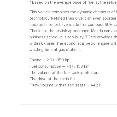
* Based on the average price of fuel at the refue
This vehicle combines the dynamic character of
technology. Refined lines give it an even sportier
updated interior have made this compact SUV comf
Thanks to the stylish appearance, Mazda can eve
business schedule is too busy, 7Cars provides th
within Ukraine. The economical petrol engine wi
wasting time at gas stations.
Engine – 2.0 L (150 hp)
Fuel consumption – 7.4 l / 100 km.
The volume of the fuel tank is 56 liters.
The drive of the car is full.
Trunk volume with raised seats – 442 l