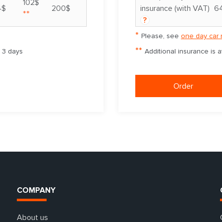
102$
4$
200$
insurance (with VAT)
6
**
?
*
Please, see
one day car 
**
m 3 days
Additional insurance is 
Order
COMPANY
About us