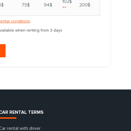
102$
4$
75$
94$
200$
**
rental conditions
available when renting from 3 days
CAR RENTAL TERMS
Car rental with driver