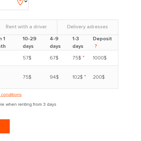
Rent with a driver
Delivery adresses
m 1
10-29
4-9
1-3
Deposit
th
days
days
days
?
*
57$
67$
75$
1000$
*
75$
94$
102$
200$
 conditions
able when renting from 3 days