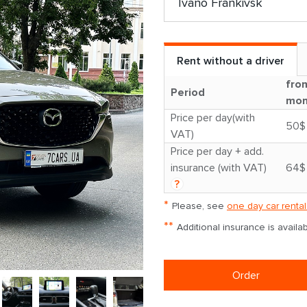
Rent without a driver
fro
Period
mon
Price per day(with
50$
VAT)
Price per day + add.
insurance (with VAT)
64$
?
*
Please, see
one day car rental
**
Additional insurance is avail
Order