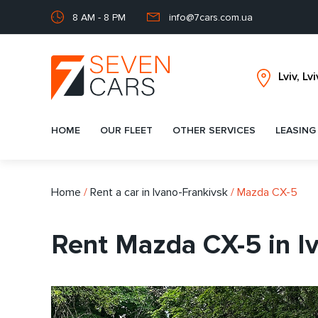
8 AM - 8 PM
info@7cars.com.ua
HOME
OUR FLEET
OTHER SERVICES
LEASING
Home
/
Rent a car in Ivano-Frankivsk
/
Mazda CX-5
Rent Mazda CX-5 in I