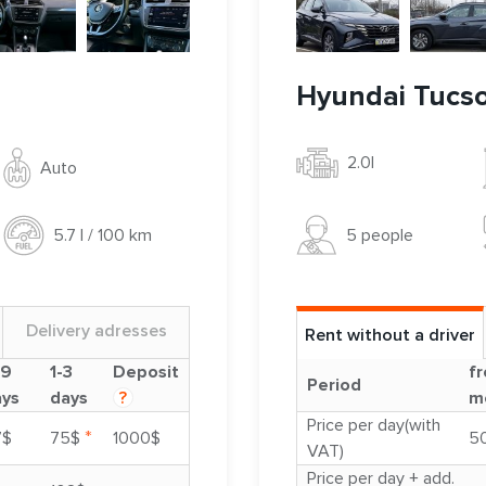
Hyundai Tucs
2.0l
Auto
5 people
5.7 l / 100 km
Delivery adresses
Rent without a driver
-9
1-3
Deposit
fr
Period
ays
days
?
m
Price per day(with
*
7$
75$
1000$
5
VAT)
Price per day + add.