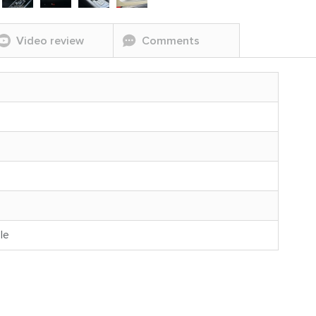
Video review
Comments
le