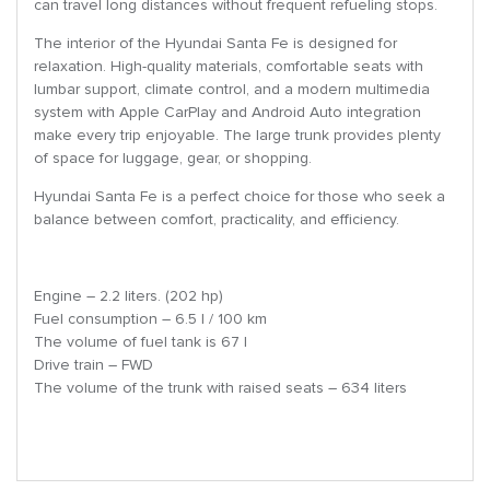
can travel long distances without frequent refueling stops.
The interior of the Hyundai Santa Fe is designed for
relaxation. High-quality materials, comfortable seats with
lumbar support, climate control, and a modern multimedia
system with Apple CarPlay and Android Auto integration
make every trip enjoyable. The large trunk provides plenty
of space for luggage, gear, or shopping.
Hyundai Santa Fe is a perfect choice for those who seek a
balance between comfort, practicality, and efficiency.
Engine – 2.2 liters. (202 hp)
Fuel consumption – 6.5 l / 100 km
The volume of fuel tank is 67 l
Drive train – FWD
The volume of the trunk with raised seats – 634 liters