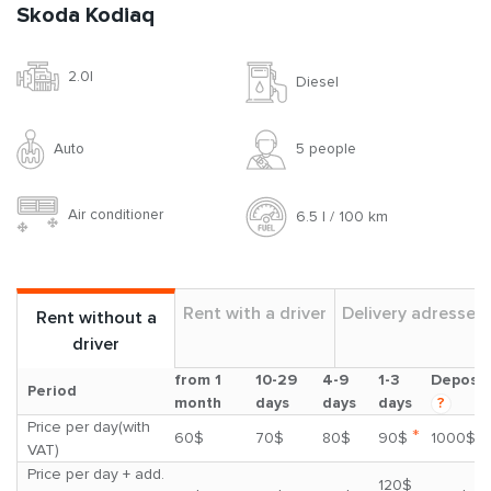
Skoda Kodiaq
2.0l
Diesel
Auto
5 people
Air conditioner
6.5 l / 100 km
Rent with a driver
Delivery adresses
Rent without a
driver
from 1
10-29
4-9
1-3
Deposit
Period
month
days
days
days
?
Price per day(with
*
60$
70$
80$
90$
1000$
VAT)
Price per day + add.
120$