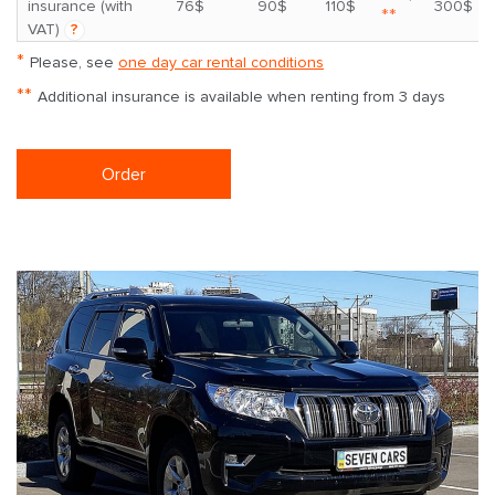
insurance (with
76$
90$
110$
300$
**
VAT)
?
*
Please, see
one day car rental conditions
**
Additional insurance is available when renting from 3 days
Order