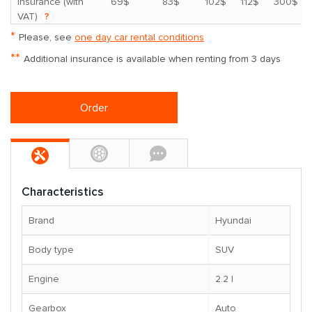
*
insurance (with
69$
83$
102$
112$
300$
VAT)
?
*
Please, see
one day car rental conditions
**
Additional insurance is available when renting from 3 days
Order
Characteristics
Brand
Hyundai
Body type
SUV
Engine
2.2 l
Gearbox
Auto