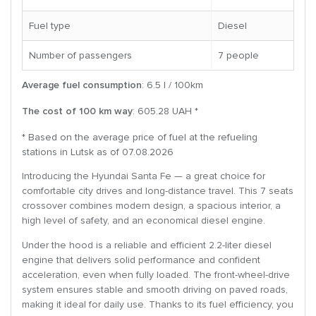
Fuel type
Diesel
Number of passengers
7 people
Average fuel consumption
: 6.5 l / 100km
The cost of 100 km way
: 605.28 UAH *
* Based on the average price of fuel at the refueling
stations in Lutsk as of 07.08.2026
Introducing the Hyundai Santa Fe — a great choice for
comfortable city drives and long-distance travel. This 7 seats
crossover combines modern design, a spacious interior, a
high level of safety, and an economical diesel engine.
Under the hood is a reliable and efficient 2.2-liter diesel
engine that delivers solid performance and confident
acceleration, even when fully loaded. The front-wheel-drive
system ensures stable and smooth driving on paved roads,
making it ideal for daily use. Thanks to its fuel efficiency, you