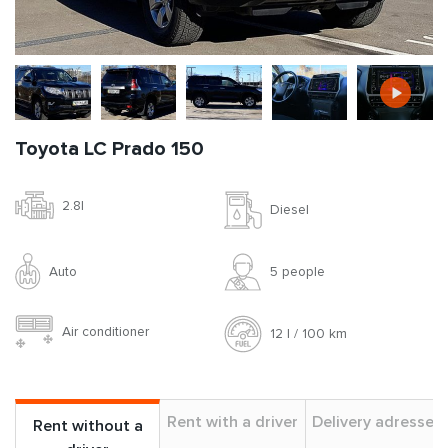
Toyota LC Prado 150
2.8l
Diesel
Auto
5 people
Air conditioner
12 l / 100 km
Rent with a driver
Delivery adresses
Rent without a