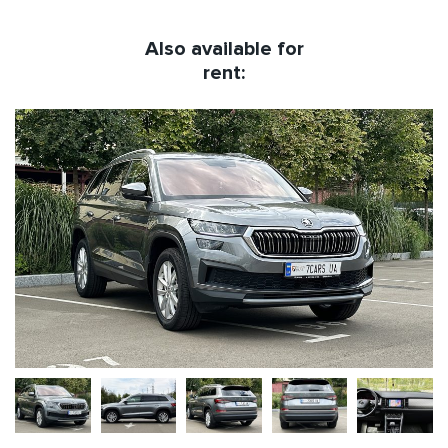
Also available for
rent: