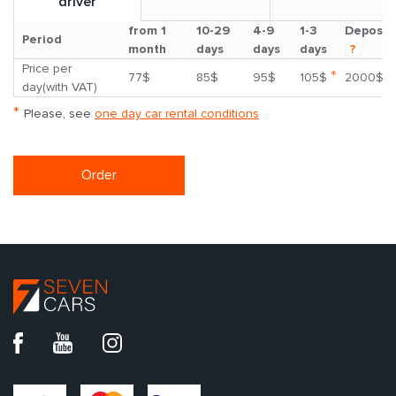
driver
from 1
10-29
4-9
1-3
Deposit
Period
month
days
days
days
?
Price per
*
77$
85$
95$
105$
2000$
day(with VAT)
*
Please, see
one day car rental conditions
Order