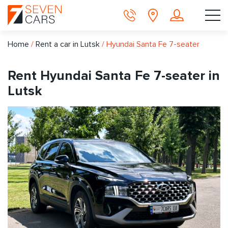
Home
/
Rent a car in Lutsk
/
Hyundai Santa Fe 7-seater
Rent Hyundai Santa Fe 7-seater in
Lutsk