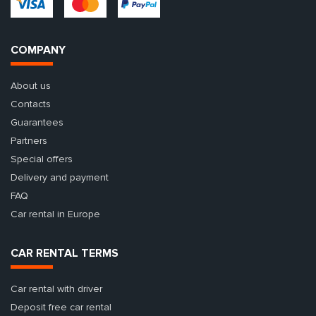
COMPANY
About us
Contacts
Guarantees
Partners
Special offers
Delivery and payment
FAQ
Car rental in Europe
CAR RENTAL TERMS
Car rental with driver
Deposit free car rental