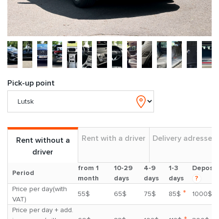
Pick-up point
Rent with a driver
Delivery adresses
Rent without a
driver
from 1
10-29
4-9
1-3
Deposit
Period
month
days
days
days
?
Price per day(with
*
55$
65$
75$
85$
1000$
VAT)
Price per day + add.