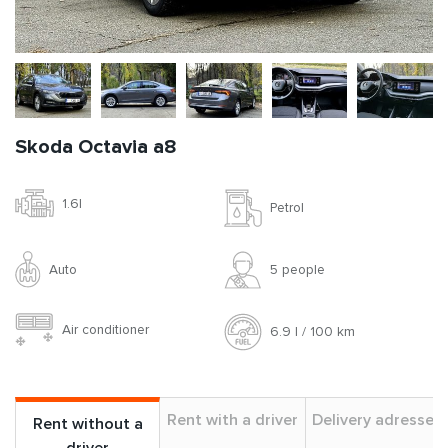
Skoda Octavia a8
1.6l
Petrol
Auto
5 people
Air conditioner
6.9 l / 100 km
Rent with a driver
Delivery adresses
Rent without a
driver