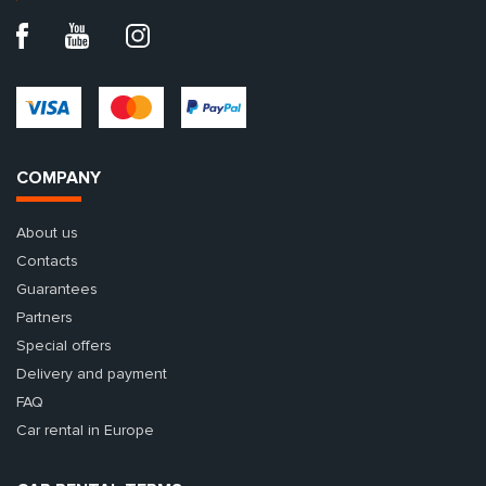
COMPANY
About us
Contacts
Guarantees
Partners
Special offers
Delivery and payment
FAQ
Car rental in Europe