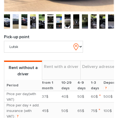
Pick-up point
Rent with a driver
Delivery adresses
Rent without a
driver
from 1
10-29
4-9
1-3
Deposit
Period
month
days
days
days
?
Price per day(with
*
37$
40$
50$
60$
500$
VAT)
Price per day + add.
*
insurance (with
45$
50$
65$
75$
100$
VAT)
?