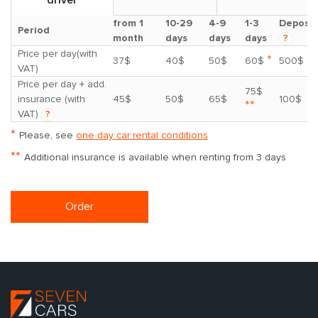
from 1
10-29
4-9
1-3
Deposit
Period
month
days
days
days
?
Price per day(with
*
37$
40$
50$
60$
500$
VAT)
Price per day + add.
75$
insurance (with
45$
50$
65$
100$
**
VAT)
?
*
Please, see
one day car rental conditions
**
Additional insurance is available when renting from 3 days
Order