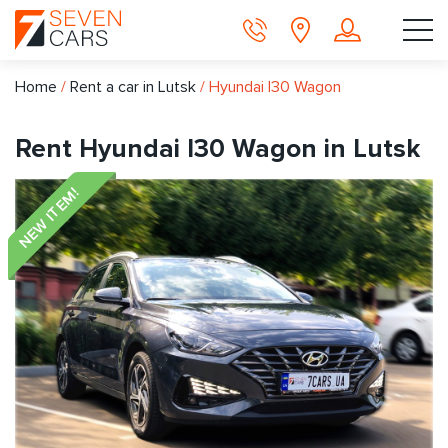
Home
/
Rent a car in Lutsk
/
Hyundai I30 Wagon
Rent Hyundai I30 Wagon in Lutsk
NEW ITEM!