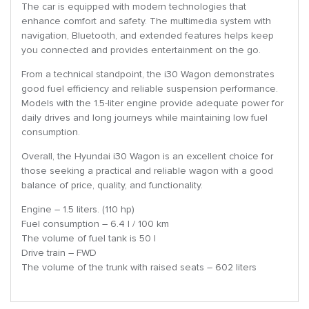
The car is equipped with modern technologies that
enhance comfort and safety. The multimedia system with
navigation, Bluetooth, and extended features helps keep
you connected and provides entertainment on the go.
From a technical standpoint, the i30 Wagon demonstrates
good fuel efficiency and reliable suspension performance.
Models with the 1.5-liter engine provide adequate power for
daily drives and long journeys while maintaining low fuel
consumption.
Overall, the Hyundai i30 Wagon is an excellent choice for
those seeking a practical and reliable wagon with a good
balance of price, quality, and functionality.
Engine – 1.5 liters. (110 hp)
Fuel consumption – 6.4 l / 100 km
The volume of fuel tank is 50 l
Drive train – FWD
The volume of the trunk with raised seats – 602 liters