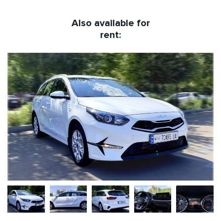
Also available for
rent: