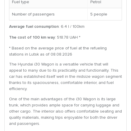
Fuel type
Petrol
Number of passengers
5 people
Average fuel consumption
: 6.4 l / 100km
The cost of 100 km way
: 518.78 UAH *
* Based on the average price of fuel at the refueling
stations in Lutsk as of 08.08.2026
The Hyundai i30 Wagon is a versatile vehicle that will
appeal to many due to its practicality and functionality. This
car has established itself well in the midsize wagon segment
thanks to its spaciousness, comfortable interior, and fuel
efficiency.
One of the main advantages of the i30 Wagon is its large
trunk, which provides ample space for carrying luggage and
other cargo. The interior also offers comfortable seating and
quality materials, making trips enjoyable for both the driver
and passengers.