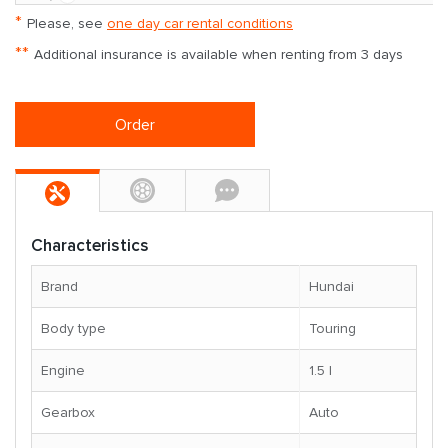
*
Please, see
one day car rental conditions
**
Additional insurance is available when renting from 3 days
Order
Characteristics
Brand
Hundai
Body type
Touring
Engine
1.5 l
Gearbox
Auto