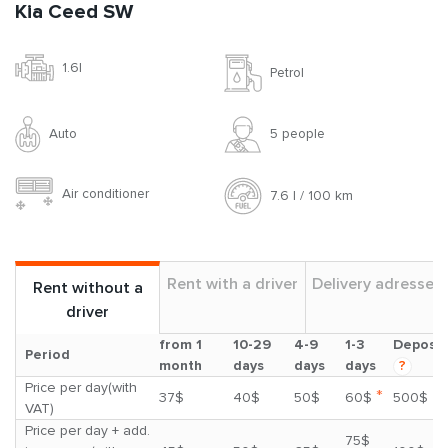
Kia Ceed SW
1.6l
Petrol
Auto
5 people
Air conditioner
7.6 l / 100 km
Rent with a driver
Delivery adresses
Rent without a
driver
from 1
10-29
4-9
1-3
Deposit
Period
month
days
days
days
?
Price per day(with
*
37$
40$
50$
60$
500$
VAT)
Price per day + add.
75$