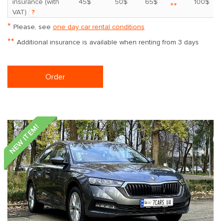
insurance (with
45$
50$
65$
100$
**
VAT)
?
*
Please, see
one day car rental conditions
**
Additional insurance is available when renting from 3 days
Order
NEW ITEM!